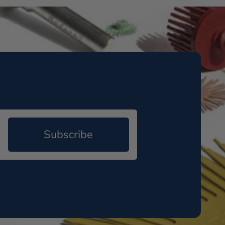
Subscribe