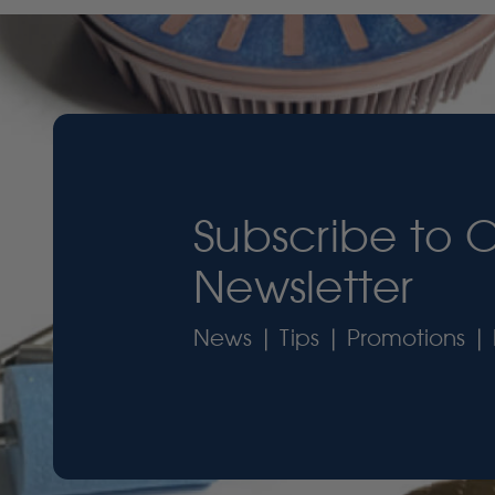
Subscribe to 
Newsletter
News | Tips | Promotions | 