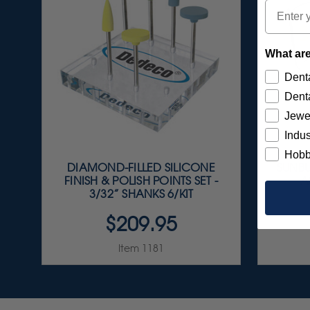
Email
What are
Denta
Denta
Jewe
Indus
Hobb
DIAMOND-FILLED SILICONE
SUNBU
FINISH & POLISH POINTS SET -
A
3/32” SHANKS 6/KIT
$209.95
Item 1181