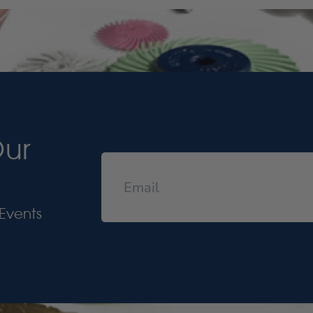
Our
Events