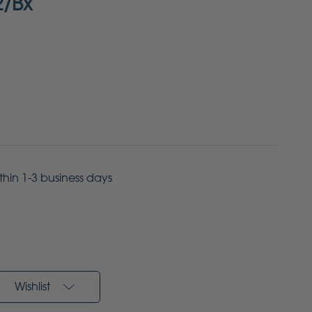
2/Bx
ithin 1-3 business days
Wishlist