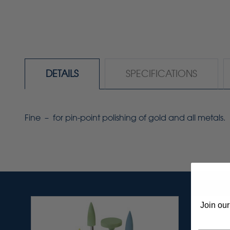
DETAILS
SPECIFICATIONS
Fine – for pin-point polishing of gold and all metals.
Join our