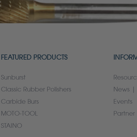
FEATURED PRODUCTS
INFOR
Sunburst
Resourc
Classic Rubber Polishers
News | 
Carbide Burs
Events
MOTO-TOOL
Partner 
STAINO