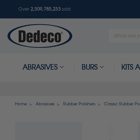
Over
2,309,785,236
sold
Search
Keyword:
ABRASIVES
BURS
KITS
Home
Abrasives
Rubber Polishers
Classic Rubber Pol