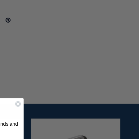
rends and