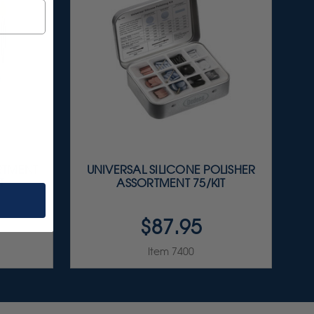
RTMENT
UNIVERSAL SILICONE POLISHER
T
ASSORTMENT 75/KIT
$87.95
Item 7400