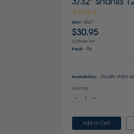
3/32" Shanks 1
SKU:
4367
$30.95
$2.58 per unit
Bx
Pack:
Usually ships w
Availability:
Current
Quantity:
Stock:
Decrease
Increase
Quantity:
Quantity: