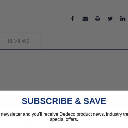
REVIEWS
SUBSCRIBE & SAVE
 newsletter and you'll receive Dedeco product news, industry t
special offers.