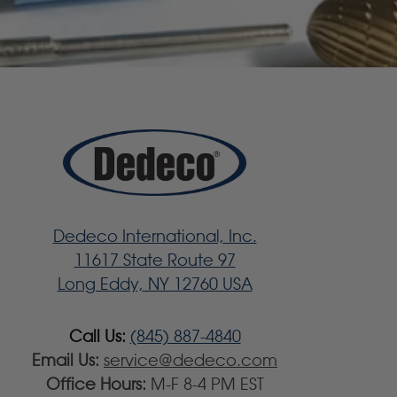
Dedeco International, Inc.
11617 State Route 97
Long Eddy, NY 12760 USA
Call Us:
(845) 887-4840
Email Us:
service@dedeco.com
Office Hours:
M-F 8-4 PM EST