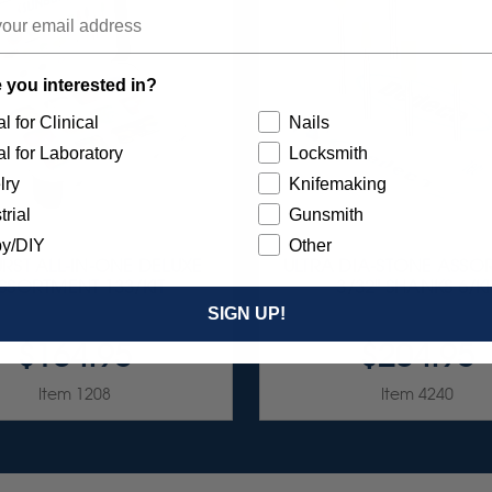
 you interested in?
l for Clinical
Nails
l for Laboratory
Locksmith
lry
Knifemaking
trial
Gunsmith
y/DIY
Other
RST ALL-IN-ONE DELUXE
ULTRA DIA-STONE ASSO
SSORTMENT 133/KIT
3/32" SHANKS 6/KI
SIGN UP!
$164.95
$204.95
Item 1208
Item 4240