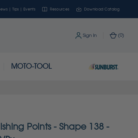
ews | Tips | Events
Resources
Download Catalog
0
Sign In
(
)
MOTO-TOOL
ishing Points - Shape 138 -