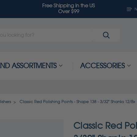
Free Shipping in the US
N
Over $99
 AND ASSORTMENTS
ACCESSORIES
ishers
Classic Red Polishing Points - Shape 138 - 3/32" Shanks 12/Bx
Classic Red Pol