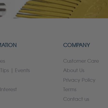
MATION
COMPANY
es
Customer Care
Tips | Events
About Us
Privacy Policy
Interest
Terms
Contact us