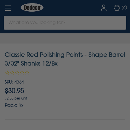
(
)
0
Search
Keyword:
Classic Red Polishing Points - Shape Barrel
3/32" Shanks 12/Bx
SKU:
4364
$30.95
$2.58 per unit
Pack:
Bx