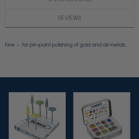
REVIEWS
Fine – for pin-point polishing of gold and all metals.