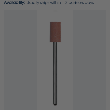
Availability:
Usually ships within 1-3 business days