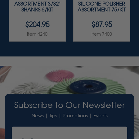
ASSORTMENT 3/32"
SILICONE POLISHER
SHANKS 6/KIT
ASSORTMENT 75/KIT
$204.95
$87.95
Item 4240
Item 7400
Subscribe to Our Newsletter
News | Tips | Promotions | Events