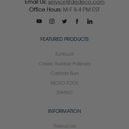
Email Us:
service@dedeco.com
Office Hours:
M-F 8-4 PM EST
FEATURED PRODUCTS
Sunburst
Classic Rubber Polishers
Carbide Burs
MOTO-TOOL
STAINO
INFORMATION
Resources