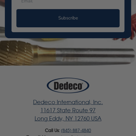
Subscribe
Dedeco International, Inc.
11617 State Route 97
Long Eddy, NY 12760 USA
Call Us:
(845) 887-4840