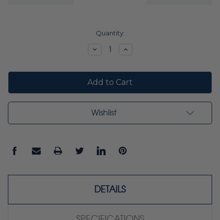
Current
Quantity:
Stock:
Decrease
Increase
Quantity:
Quantity:
Wishlist
DETAILS
SPECIFICATIONS