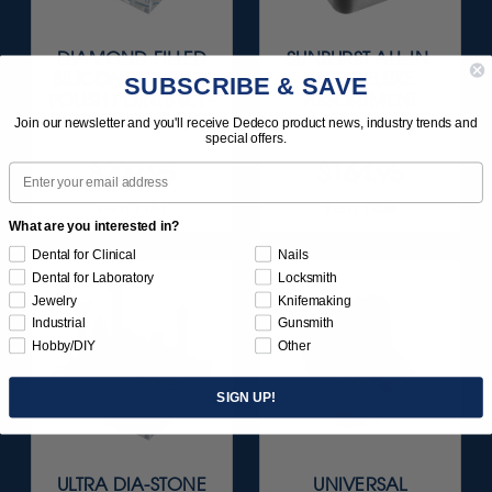
DIAMOND-FILLED
SUNBURST ALL-IN-
SILICONE FINISH &
ONE DELUXE
SUBSCRIBE & SAVE
POLISH POINTS SET -
ASSORTMENT
3/32” SHANKS 6/KIT
133/KIT
Join our newsletter and you'll receive Dedeco product news, industry trends and
special offers.
$209.95
$164.95
Email
Item 1181
Item 1208
What are you interested in?
Dental for Clinical
Nails
Dental for Laboratory
Locksmith
Jewelry
Knifemaking
Industrial
Gunsmith
Hobby/DIY
Other
SIGN UP!
ULTRA DIA-STONE
UNIVERSAL