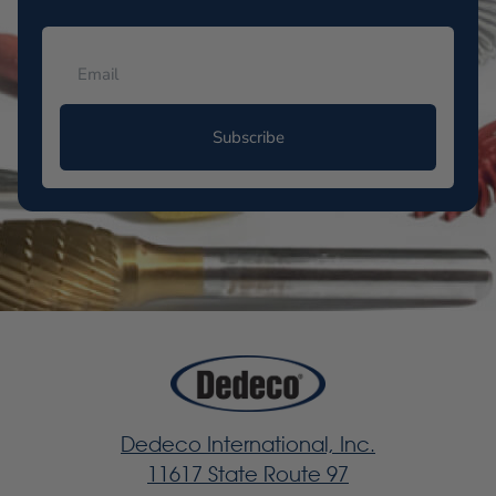
Subscribe
Dedeco International, Inc.
11617 State Route 97