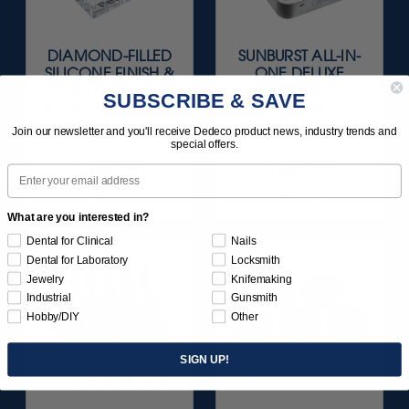
DIAMOND-FILLED
SUNBURST ALL-IN-
SILICONE FINISH &
ONE DELUXE
POLISH SET - 11/16”
ASSORTMENT
SUBSCRIBE & SAVE
X 1/8" WHEELS 1/8"
133/KIT
SHANKS 3/KIT
Join our newsletter and you'll receive Dedeco product news, industry trends and
special offers.
$164.95
$164.95
Email
Item 1120
Item 1208
What are you interested in?
Dental for Clinical
Nails
Dental for Laboratory
Locksmith
Jewelry
Knifemaking
Industrial
Gunsmith
Hobby/DIY
Other
SIGN UP!