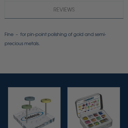
REVIEWS
Fine – for pin-point polishing of gold and semi-
precious metals.