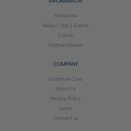
INFORMATION
Resources
News | Tips | Events
Events
Partner Interest
COMPANY
Customer Care
About Us
Privacy Policy
Terms
Contact us