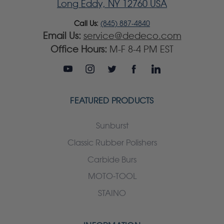
Long Eddy, NY 12760 USA
Call Us:
(845) 887-4840
Email Us:
service@dedeco.com
Office Hours:
M-F 8-4 PM EST
FEATURED PRODUCTS
Sunburst
Classic Rubber Polishers
Carbide Burs
MOTO-TOOL
STAINO