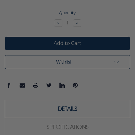
Current
Quantity:
Stock:
Decrease
Increase
Quantity:
Quantity:
Wishlist
DETAILS
SPECIFICATIONS