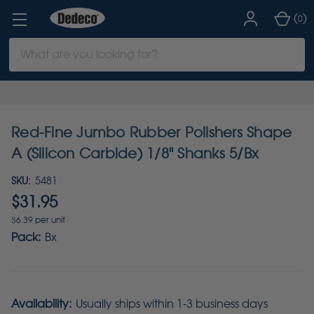
(
)
0
Search
Keyword:
Red-Fine Jumbo Rubber Polishers Shape
A (Silicon Carbide) 1/8" Shanks 5/Bx
SKU:
5481
$31.95
$6.39 per unit
Pack:
Bx
Availability:
Usually ships within 1-3 business days