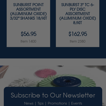
SUNBURST POINT
SUNBURST 3" TC 6-
ASSORTMENT
PLY DISC
(ALUMINUM OXIDE)
ASSORTMENT
3/32" SHANKS 18/KIT
(ALUMINUM OXIDE)
8/KIT
$56.95
$162.95
Item 1400
Item 2380
Subscribe to Our Newsletter
News | Tips | Promotions | Events