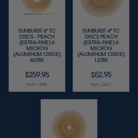
SUNBURST 6" TC
SUNBURST 4" TC
DISCS - PEACH
DISCS PEACH
(EXTRA-FINE) 6
(EXTRA-FINE) 6
MICRON
MICRON
(ALUMINUM OXIDE)
(ALUMINUM OXIDE)
40/BX
12/BX
$259.95
$52.95
Item 1888
Item 2267