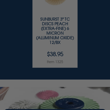
SUNBURST 3" TC
DISCS PEACH
(EXTRA-FINE) 6
MICRON
(ALUMINUM OXIDE)
12/BX
$38.95
Item 1325