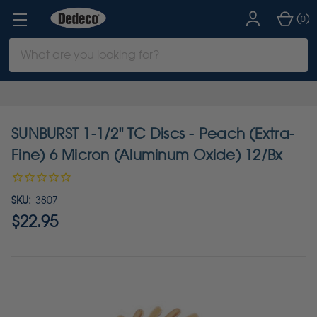
(
)
0
Search
Keyword:
SUNBURST 1-1/2" TC Discs - Peach (Extra-
Fine) 6 Micron (Aluminum Oxide) 12/Bx
SKU:
3807
$22.95