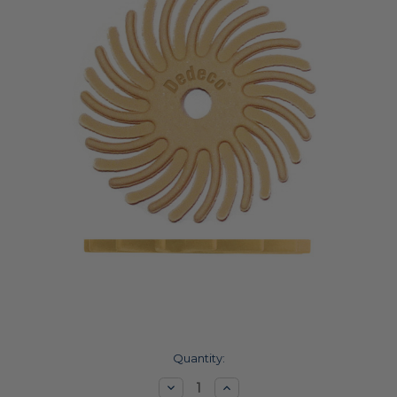
Current
Quantity:
Stock:
Decrease
Increase