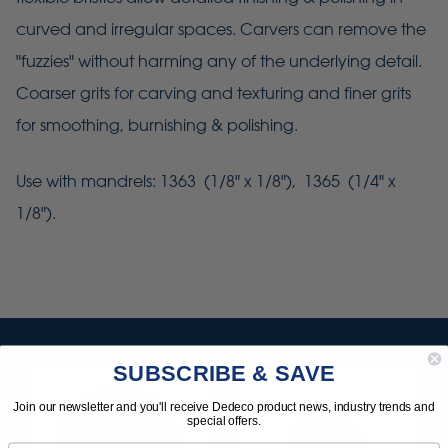
curved and irregular spaces. Carvers can remove the
"fuzzies" without harming any of the underlying detail.
Coarser grits for carving and texturing and finer grits
for smoothing, burnishing & polishing.
Use with mandrels: 1363 (1/8" x 1/8"), 1365 (1/4" x
1/8").
SUBSCRIBE & SAVE
Join our newsletter and you'll receive Dedeco product news, industry trends and
special offers.
Email