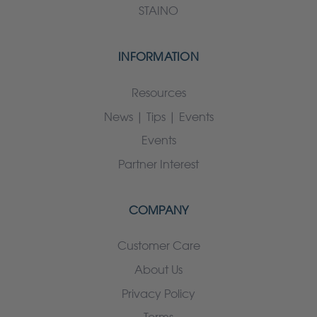
STAINO
INFORMATION
Resources
News | Tips | Events
Events
Partner Interest
COMPANY
Customer Care
About Us
Privacy Policy