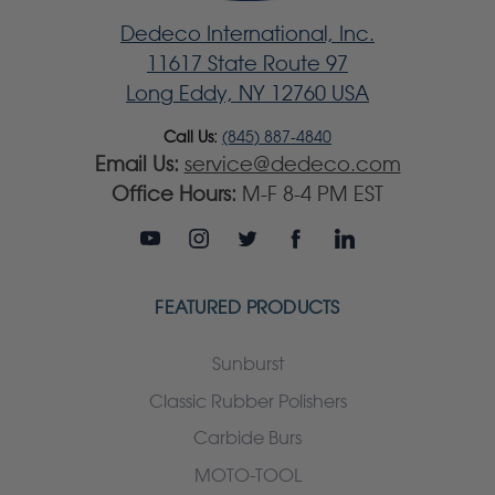
Dedeco International, Inc.
11617 State Route 97
Long Eddy, NY 12760 USA
Call Us:
(845) 887-4840
Email Us:
service@dedeco.com
Office Hours:
M-F 8-4 PM EST
FEATURED PRODUCTS
Sunburst
Classic Rubber Polishers
Carbide Burs
MOTO-TOOL