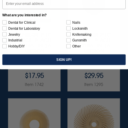
What are you interested in?
Dental for Clinical
Nails
Dental for Laboratory
Locksmith
SUNBURST 1" TC
SUNBURST 2" TC
Jewelry
Knifemaking
DISCS - PEACH
DISCS - PEACH
Industrial
Gunsmith
(EXTRA-FINE) 6
(EXTRA-FINE) 6
Hobby/DIY
Other
MICRON
MICRON
(ALUMINUM OXIDE)
(ALUMINUM OXIDE)
SIGN UP!
12/BX
12/BX
$17.95
$29.95
Item 1742
Item 1295