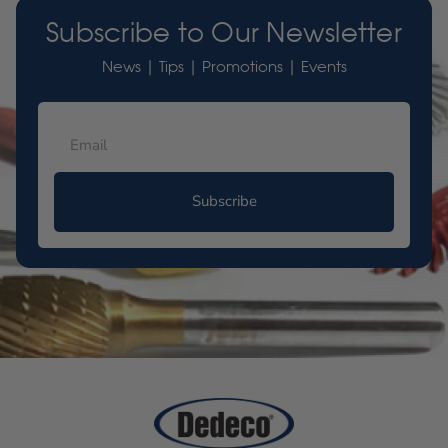
Subscribe to Our Newsletter
News | Tips | Promotions | Events
Subscribe