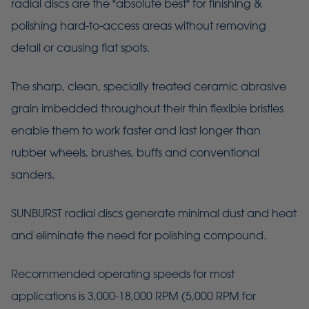
radial discs are the "absolute best" for finishing &
polishing hard-to-access areas without removing
detail or causing flat spots.
The sharp, clean, specially treated ceramic abrasive
grain imbedded throughout their thin flexible bristles
enable them to work faster and last longer than
rubber wheels, brushes, buffs and conventional
sanders.
SUNBURST radial discs generate minimal dust and heat
and eliminate the need for polishing compound.
Recommended operating speeds for most
applications is 3,000-18,000 RPM (5,000 RPM for