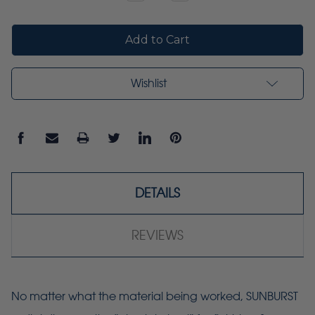
Quantity:
Quantity:
Wishlist
DETAILS
REVIEWS
No matter what the material being worked, SUNBURST