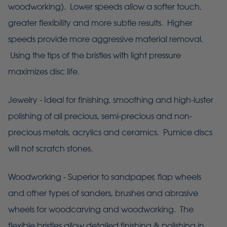
woodworking). Lower speeds allow a softer touch,
greater flexibility and more subtle results. Higher
speeds provide more aggressive material removal.
Using the tips of the bristles with light pressure
maximizes disc life.
Jewelry - Ideal for finishing, smoothing and high-luster
polishing of all precious, semi-precious and non-
precious metals, acrylics and ceramics. Pumice discs
will not scratch stones.
Woodworking - Superior to sandpaper, flap wheels
and other types of sanders, brushes and abrasive
wheels for woodcarving and woodworking. The
flexible bristles allow detailed finishing & polishing in