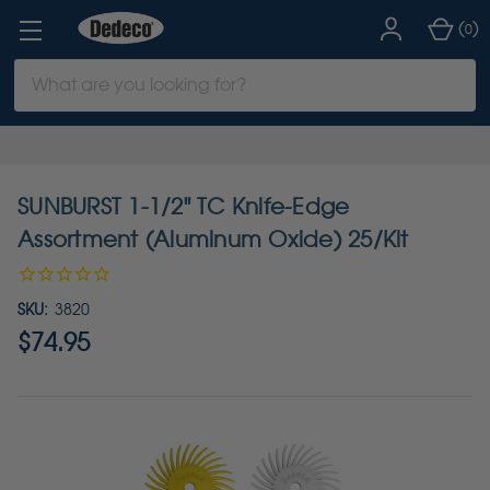
(
)
0
Search
Keyword:
SUNBURST 1-1/2" TC Knife-Edge
Assortment (Aluminum Oxide) 25/Kit
SKU:
3820
$74.95