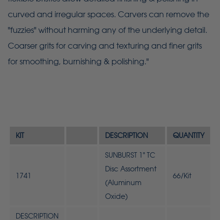
curved and irregular spaces. Carvers can remove the
"fuzzies" without harming any of the underlying detail.
Coarser grits for carving and texturing and finer grits
for smoothing, burnishing & polishing."
KIT
DESCRIPTION
QUANTITY
SUNBURST 1" TC
Disc Assortment
1741
66/Kit
(Aluminum
Oxide)
DESCRIPTION