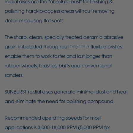
radial discs are the "absolute best" for finishing &
polishing hard-to-access areas without removing
detail or causing flat spots.
The sharp, clean, specially treated ceramic abrasive
grain imbedded throughout their thin flexible bristles
enable them to work faster and last longer than
rubber wheels, brushes, buffs and conventional
sanders.
SUNBURST radial discs generate minimal dust and heat
and eliminate the need for polishing compound.
Recommended operating speeds for most
applications is 3,000-18,000 RPM (5,000 RPM for