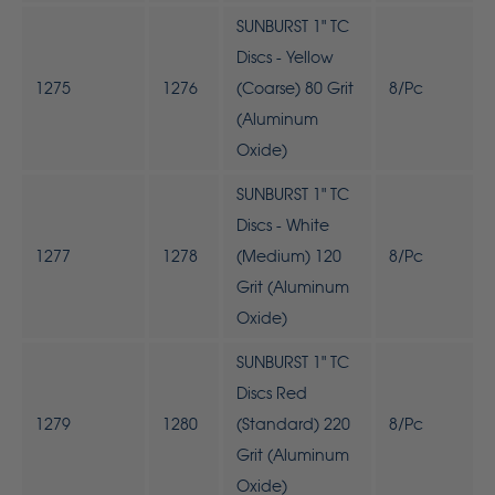
SUNBURST 1" TC
Discs - Yellow
1275
1276
(Coarse) 80 Grit
8/Pc
(Aluminum
Oxide)
SUNBURST 1" TC
Discs - White
1277
1278
(Medium) 120
8/Pc
Grit (Aluminum
Oxide)
SUNBURST 1" TC
Discs Red
1279
1280
(Standard) 220
8/Pc
Grit (Aluminum
Oxide)