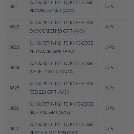
SUNBURST 1-1/2'' TC KNIFE-EDGE
3821
3/Pc
BROWN 36 GRIT (A/O)
SUNBURST 1-1/2'' TC KNIFE-EDGE
3822
3/Pc
DARK GREEN 50 GRIT (A/O)
SUNBURST 1-1/2'' TC KNIFE-EDGE
3823
3/Pc
YELLOW 80 GRIT (A/O)
SUNBURST 1-1/2'' TC KNIFE-EDGE
3824
3/Pc
WHITE 120 GRIT (A/O)
SUNBURST 1-1/2'' TC KNIFE-EDGE
3825
3/Pc
RED 220 GRIT (A/O)
SUNBURST 1-1/2'' TC KNIFE-EDGE
3826
3/Pc
BLUE 400 GRIT (A/O)
SUNBURST 1-1/2'' TC KNIFE-EDGE
3827
3/Pc
PEACH 6 MICRON (A/O)