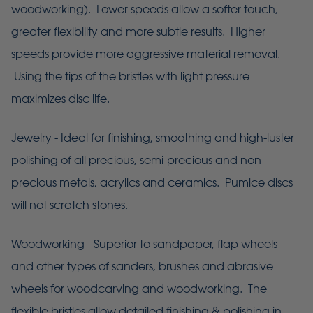
woodworking). Lower speeds allow a softer touch,
greater flexibility and more subtle results. Higher
speeds provide more aggressive material removal.
Using the tips of the bristles with light pressure
maximizes disc life.
Jewelry - Ideal for finishing, smoothing and high-luster
polishing of all precious, semi-precious and non-
precious metals, acrylics and ceramics. Pumice discs
will not scratch stones.
Woodworking - Superior to sandpaper, flap wheels
and other types of sanders, brushes and abrasive
wheels for woodcarving and woodworking. The
flexible bristles allow detailed finishing & polishing in