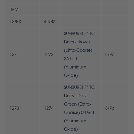
ITEM
12/BX
48/BX
SUNBURST 1" TC
Discs - Brown
(Ultra-Coarse)
1271
1272
8/Pc
36 Grit
(Aluminum
Oxide)
SUNBURST 1" TC
Discs - Dark
Green (Extra-
1273
1274
8/Pc
Coarse) 50 Grit
(Aluminum
Oxide)