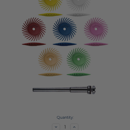
Current
Quantity:
Stock:
Decrease
Increase