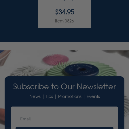
$34.95
Item 3826
Subscribe to Our Newsletter
News | Tips | Promotions | Events