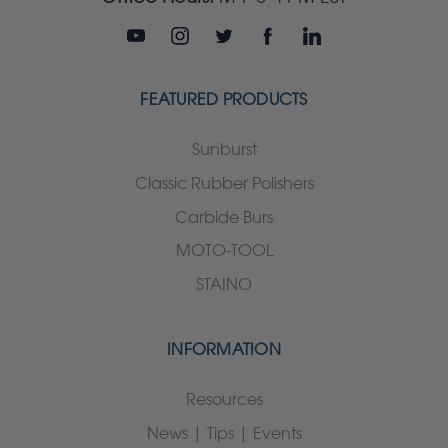
FEATURED PRODUCTS
Sunburst
Classic Rubber Polishers
Carbide Burs
MOTO-TOOL
STAINO
INFORMATION
Resources
News | Tips | Events