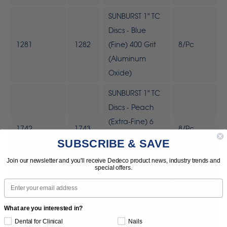
SUNBURST 1" TC
Discs - Blue
1281
1282
(Fine) 400 Grit
8/Pc
(Aluminum
Oxide)
SUNBURST 1" TC
Discs - Peach
(Extra-Fine) 6
1742
1743
8/Pc
Micron
SUBSCRIBE & SAVE
(Aluminum
Join our newsletter and you'll receive Dedeco product news, industry trends and
Oxide)
special offers.
Email
SUNBURST 1' TC
Discs - Light
What are you interested in?
Green (Ultra-
1744
1745
8/Pc
Dental for Clinical
Nails