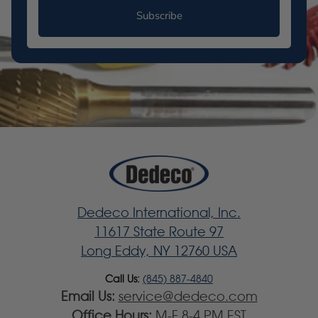
Subscribe
Dedeco International, Inc.
11617 State Route 97
Long Eddy, NY 12760 USA
Call Us:
(845) 887-4840
Email Us:
service@dedeco.com
Office Hours:
M-F 8-4 PM EST