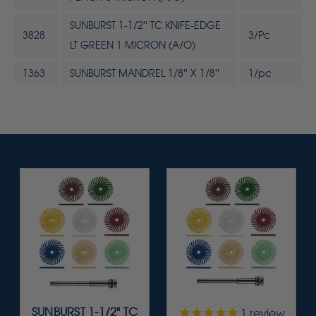
SUNBURST 1-1/2'' TC KNIFE-EDGE
3828
3/Pc
LT GREEN 1 MICRON (A/O)
1363
SUNBURST MANDREL 1/8'' X 1/8''
1/pc
SUNBURST 1-1/2" TC
1
review