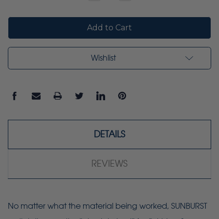
Quantity:
Quantity:
Wishlist
DETAILS
REVIEWS
No matter what the material being worked, SUNBURST