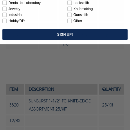
Fine) 1 Micron
Dental for Laboratory
Locksmith
(Aluminum
Jewelry
Knifemaking
Industrial
Gunsmith
Oxide)
Hobby/DIY
Other
SUNBURST
SIGN UP!
1363
Mandrels 1/8" x
2/Pc
1/8"
ITEM
DESCRIPTION
QUANTITY
SUNBURST 1-1/2'' TC KNIFE-EDGE
3820
25/Kit
ASSORTMENT 25/KIT
12/BX