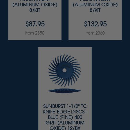
(ALUMINUM OXIDE)
(ALUMINUM OXIDE)
8/KIT
8/KIT
$87.95
$132.95
Item 2350
Item 2360
SUNBURST 1-1/2" TC
KNIFE-EDGE DISCS -
BLUE (FINE) 400
GRIT (ALUMINUM
OXIDE) 12/BX