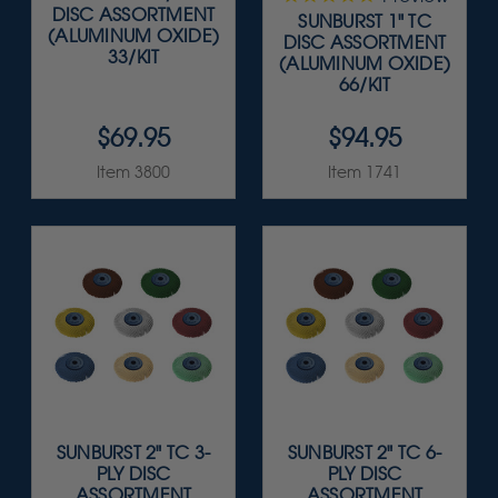
DISC ASSORTMENT
SUNBURST 1" TC
(ALUMINUM OXIDE)
DISC ASSORTMENT
33/KIT
(ALUMINUM OXIDE)
66/KIT
$69.95
$94.95
Item 3800
Item 1741
SUNBURST 2" TC 3-
SUNBURST 2" TC 6-
PLY DISC
PLY DISC
ASSORTMENT
ASSORTMENT