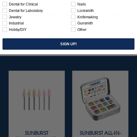
SUNBURST snap-on discs are sterilizable and reusable
Dental for Clinical
Nails
Dental for Laboratory
Locksmith
making them an economical choice for your practice.
Jewelry
Knifemaking
Use with RA snap-on mandrel 5430.
Industrial
Gunsmith
Hobby/DIY
Other
SIGN UP!
SUNBURST
SUNBURST ALL-IN-