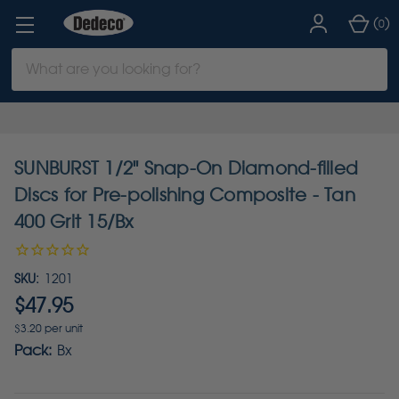
(
)
0
Search
Keyword:
SUNBURST 1/2" Snap-On Diamond-filled
Discs for Pre-polishing Composite - Tan
400 Grit 15/Bx
SKU:
1201
$47.95
$3.20 per unit
Pack:
Bx