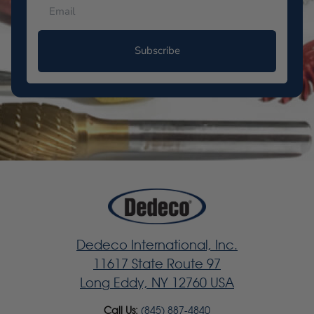
Subscribe
Dedeco International, Inc.
11617 State Route 97
Long Eddy, NY 12760 USA
Call Us:
(845) 887-4840