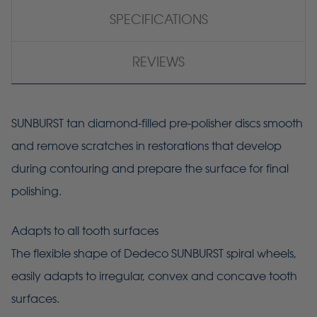
SPECIFICATIONS
REVIEWS
SUNBURST tan diamond-filled pre-polisher discs smooth
and remove scratches in restorations that develop
during contouring and prepare the surface for final
polishing.
Adapts to all tooth surfaces
The flexible shape of Dedeco SUNBURST spiral wheels,
easily adapts to irregular, convex and concave tooth
surfaces.