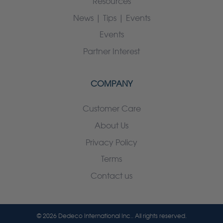
Resources
News | Tips | Events
Events
Partner Interest
COMPANY
Customer Care
About Us
Privacy Policy
Terms
Contact us
© 2026 Dedeco International Inc.. All rights reserved.