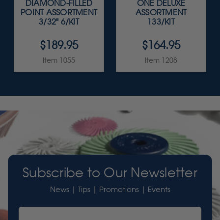
DIAMOND-FILLED
ONE DELUXE
POINT ASSORTMENT
ASSORTMENT
3/32" 6/KIT
133/KIT
$189.95
$164.95
Item 1055
Item 1208
Subscribe to Our Newsletter
News | Tips | Promotions | Events