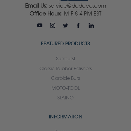
Email Us:
service@dedeco.com
Office Hours:
M-F 8-4 PM EST
FEATURED PRODUCTS
Sunburst
Classic Rubber Polishers
Carbide Burs
MOTO-TOOL
STAINO
INFORMATION