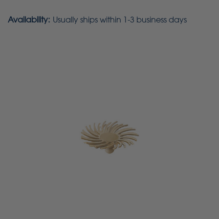
Availability:
Usually ships within 1-3 business days