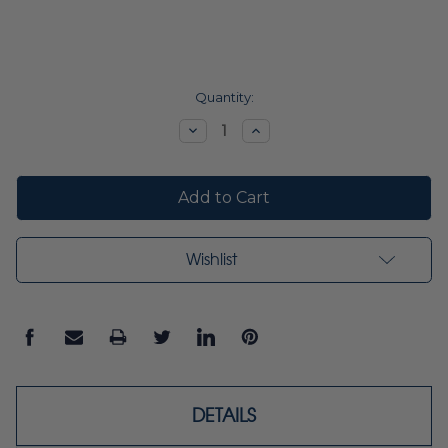
Current
Quantity:
Stock:
Decrease
Increase
Quantity:
Quantity:
Wishlist
DETAILS