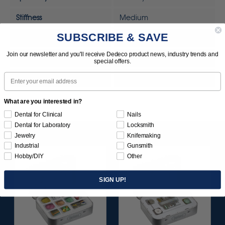
Stiffness
Medium
SUBSCRIBE & SAVE
Tool
Rotary Tool
Join our newsletter and you'll receive Dedeco product news, industry trends and
Tool
MOTO-TOOL
special offers.
Email
UPC
792818328338
What are you interested in?
Dental for Clinical
Nails
Dental for Laboratory
Locksmith
Jewelry
Knifemaking
Industrial
Gunsmith
Hobby/DIY
Other
SIGN UP!