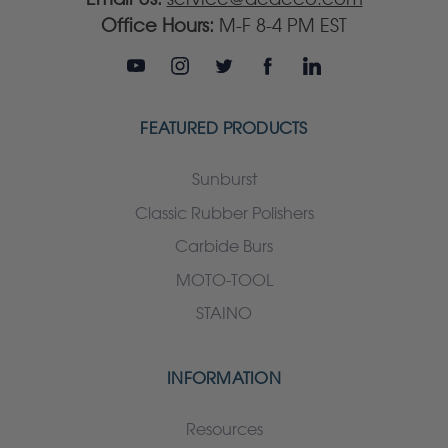
Office Hours:
M-F 8-4 PM EST
FEATURED PRODUCTS
Sunburst
Classic Rubber Polishers
Carbide Burs
MOTO-TOOL
STAINO
INFORMATION
Resources