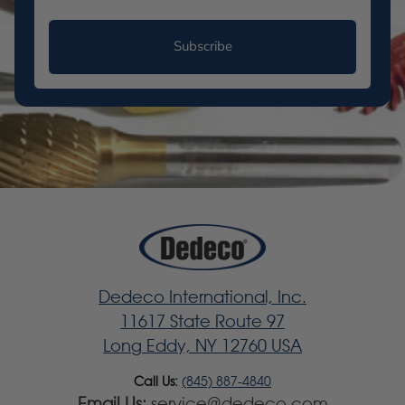
Subscribe
Dedeco International, Inc.
11617 State Route 97
Long Eddy, NY 12760 USA
Call Us:
(845) 887-4840
Email Us:
service@dedeco.com