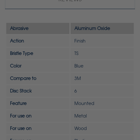
Abrasive
Aluminum Oxide
Action
Finish
Bristle Type
TS
Color
Blue
Compare to
3M
Disc Stack
6
Feature
Mounted
For use on
Metal
For use on
Wood