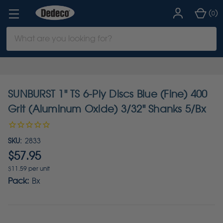
(
)
0
Search
Keyword:
SUNBURST 1" TS 6-Ply Discs Blue (Fine) 400
Grit (Aluminum Oxide) 3/32" Shanks 5/Bx
SKU:
2833
$57.95
$11.59 per unit
Pack:
Bx