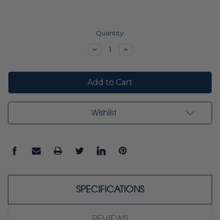
Current
Quantity:
Stock:
Decrease
Increase
Quantity:
Quantity:
Wishlist
SPECIFICATIONS
REVIEWS