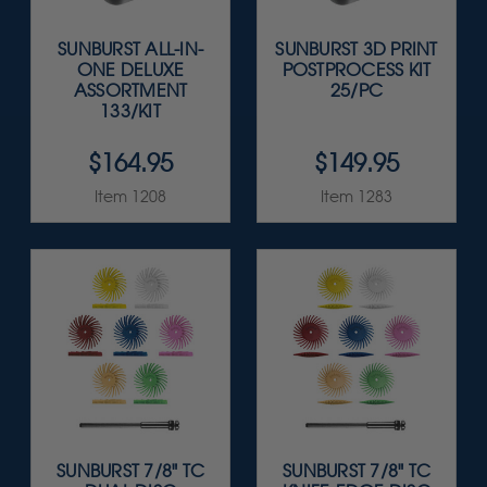
SUNBURST ALL-IN-
SUNBURST 3D PRINT
ONE DELUXE
POSTPROCESS KIT
ASSORTMENT
25/PC
133/KIT
$164.95
$149.95
Item 1208
Item 1283
SUNBURST 7/8" TC
SUNBURST 7/8" TC