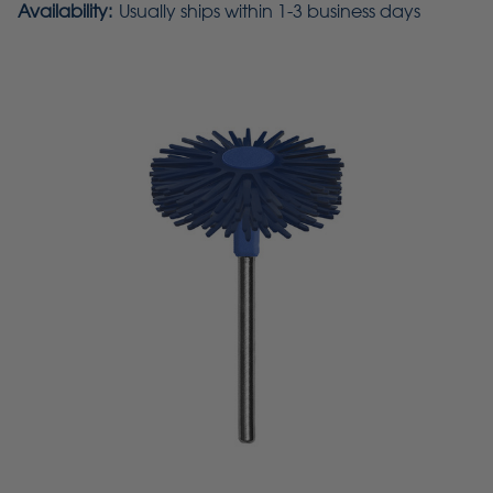
Availability:
Usually ships within 1-3 business days