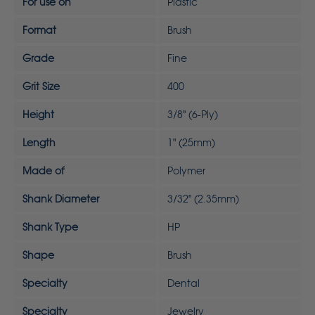
For use on
Plastic
Format
Brush
Grade
Fine
Grit Size
400
Height
3/8" (6-Ply)
Length
1" (25mm)
Made of
Polymer
Shank Diameter
3/32" (2.35mm)
Shank Type
HP
Shape
Brush
Specialty
Dental
Specialty
Jewelry