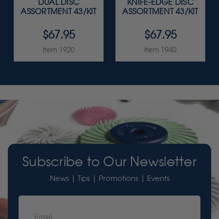
DUAL DISC
KNIFE-EDGE DISC
ASSORTMENT 43/KIT
ASSORTMENT 43/KIT
$67.95
$67.95
Item 1920
Item 1940
Subscribe to Our Newsletter
News | Tips | Promotions | Events