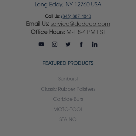
Long Eddy, NY 12760 USA
Call Us:
(845) 887-4840
Email Us:
service@dedeco.com
Office Hours:
M-F 8-4 PM EST
FEATURED PRODUCTS
Sunburst
Classic Rubber Polishers
Carbide Burs
MOTO-TOOL
STAINO