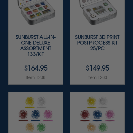
SUNBURST ALL-IN-
SUNBURST 3D PRINT
ONE DELUXE
POSTPROCESS KIT
ASSORTMENT
25/PC
133/KIT
$164.95
$149.95
Item 1208
Item 1283