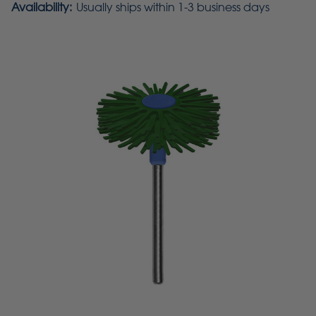
Availability:
Usually ships within 1-3 business days