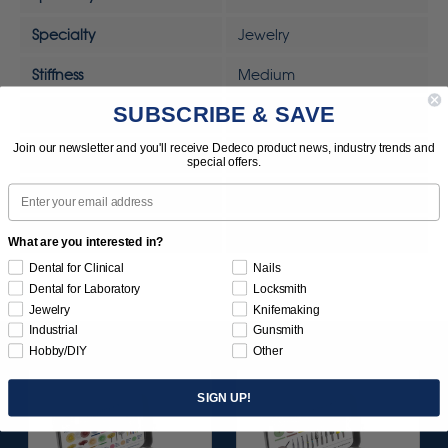
Specialty
Jewelry
Stiffness
Medium
SUBSCRIBE & SAVE
Sunburst Removal Scale
Heavy Duty
Join our newsletter and you'll receive Dedeco product news, industry trends and
Tool
Rotary Tool
special offers.
Email
Tool
MOTO-TOOL
UPC
792818328291
What are you interested in?
Dental for Clinical
Nails
Dental for Laboratory
Locksmith
Jewelry
Knifemaking
Industrial
Gunsmith
Hobby/DIY
Other
SIGN UP!