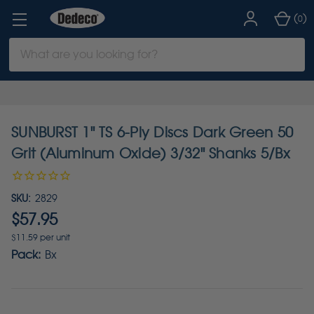
(
)
0
Search
Keyword:
SUNBURST 1" TS 6-Ply Discs Dark Green 50
Grit (Aluminum Oxide) 3/32" Shanks 5/Bx
SKU:
2829
$57.95
$11.59 per unit
Pack:
Bx