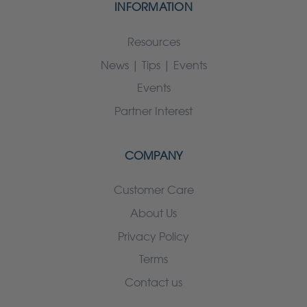
INFORMATION
Resources
News | Tips | Events
Events
Partner Interest
COMPANY
Customer Care
About Us
Privacy Policy
Terms
Contact us