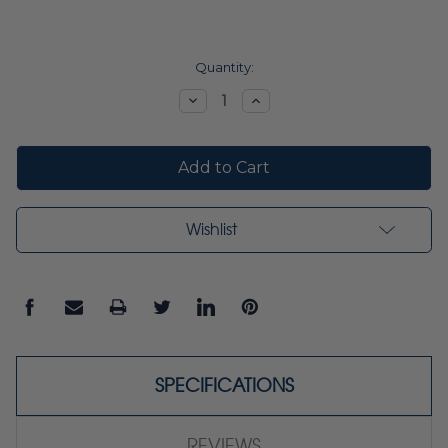
Current
Quantity:
Stock:
Decrease
Increase
Quantity:
Quantity:
Wishlist
SPECIFICATIONS
REVIEWS