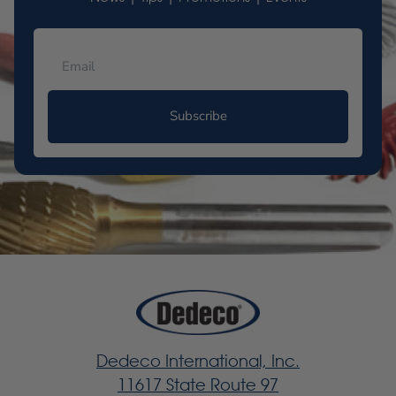
Subscribe
Dedeco International, Inc.
11617 State Route 97