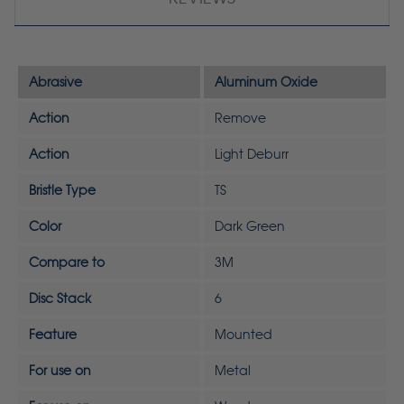
Abrasive
Aluminum Oxide
Action
Remove
Action
Light Deburr
Bristle Type
TS
Color
Dark Green
Compare to
3M
Disc Stack
6
Feature
Mounted
For use on
Metal