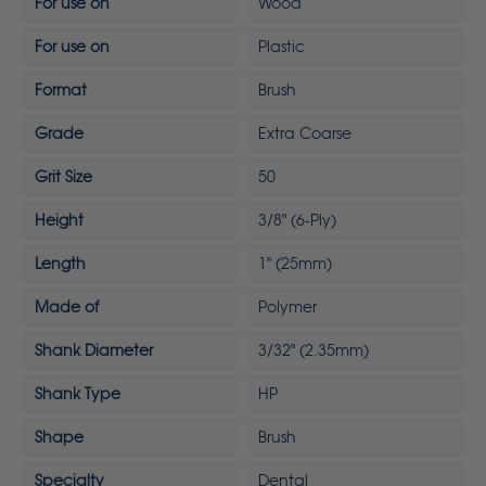
For use on
Wood
For use on
Plastic
Format
Brush
Grade
Extra Coarse
Grit Size
50
Height
3/8" (6-Ply)
Length
1" (25mm)
Made of
Polymer
Shank Diameter
3/32" (2.35mm)
Shank Type
HP
Shape
Brush
Specialty
Dental