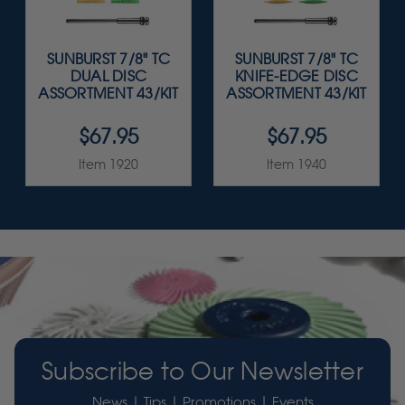
SUNBURST 7/8" TC
SUNBURST 7/8" TC
DUAL DISC
KNIFE-EDGE DISC
ASSORTMENT 43/KIT
ASSORTMENT 43/KIT
$67.95
$67.95
Item 1920
Item 1940
Subscribe to Our Newsletter
News | Tips | Promotions | Events