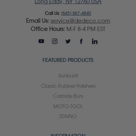
Long Eddy, NY 12760 USA
Call Us:
(845) 887-4840
Email Us:
service@dedeco.com
Office Hours:
M-F 8-4 PM EST
FEATURED PRODUCTS
Sunburst
Classic Rubber Polishers
Carbide Burs
MOTO-TOOL
STAINO