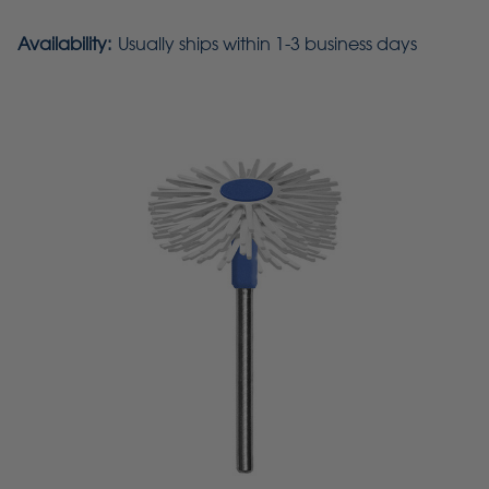
Availability:
Usually ships within 1-3 business days