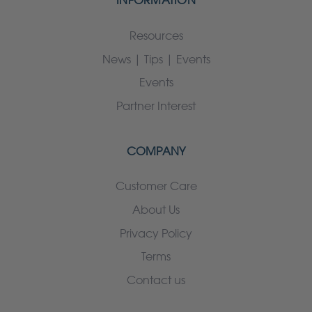
INFORMATION
Resources
News | Tips | Events
Events
Partner Interest
COMPANY
Customer Care
About Us
Privacy Policy
Terms
Contact us