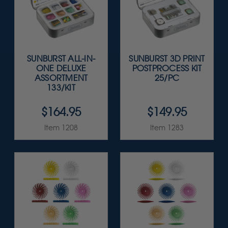
SUNBURST ALL-IN-
SUNBURST 3D PRINT
ONE DELUXE
POSTPROCESS KIT
ASSORTMENT
25/PC
133/KIT
$164.95
$149.95
Item 1208
Item 1283