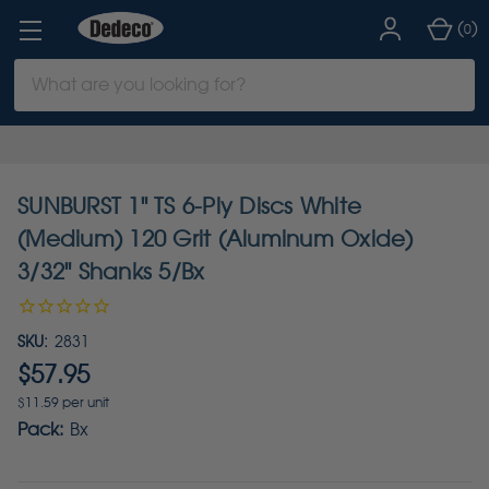
(
)
0
Search
Keyword:
SUNBURST 1" TS 6-Ply Discs White
(Medium) 120 Grit (Aluminum Oxide)
3/32" Shanks 5/Bx
SKU:
2831
$57.95
$11.59 per unit
Pack:
Bx