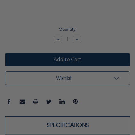
Current
Quantity:
Stock:
Decrease
Increase
Quantity:
Quantity:
Wishlist
SPECIFICATIONS