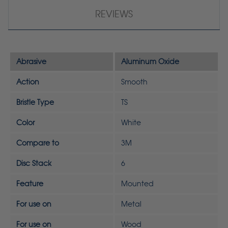
REVIEWS
Abrasive
Aluminum Oxide
Action
Smooth
Bristle Type
TS
Color
White
Compare to
3M
Disc Stack
6
Feature
Mounted
For use on
Metal
For use on
Wood