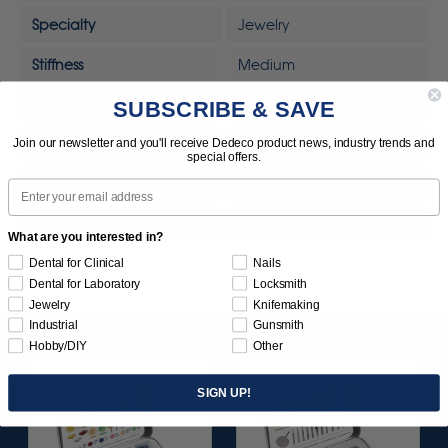
Specialty
Jewelry
Stiffness
Medium
SUBSCRIBE & SAVE
Sunburst Removal Scale
Light Duty
Join our newsletter and you'll receive Dedeco product news, industry trends and
Tool
Rotary Tool
special offers.
Tool
MOTO-TOOL
Email
UPC
792818328314
What are you interested in?
Dental for Clinical
Nails
Dental for Laboratory
Locksmith
Jewelry
Knifemaking
Industrial
Gunsmith
Hobby/DIY
Other
SIGN UP!