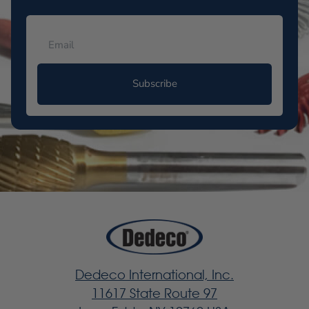
Subscribe
Dedeco International, Inc.
11617 State Route 97