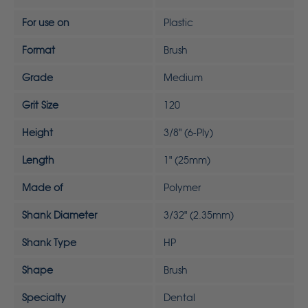
For use on
Plastic
Format
Brush
Grade
Medium
Grit Size
120
Height
3/8" (6-Ply)
Length
1" (25mm)
Made of
Polymer
Shank Diameter
3/32" (2.35mm)
Shank Type
HP
Shape
Brush
Specialty
Dental