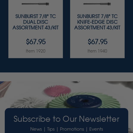
SUNBURST 7/8" TC
SUNBURST 7/8" TC
DUAL DISC
KNIFE-EDGE DISC
ASSORTMENT 43/KIT
ASSORTMENT 43/KIT
$67.95
$67.95
Item 1920
Item 1940
Subscribe to Our Newsletter
News | Tips | Promotions | Events