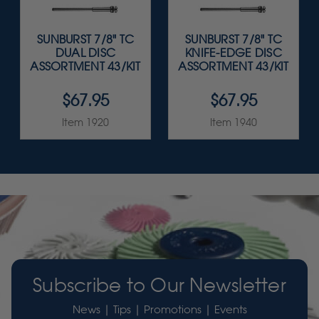
SUNBURST 7/8" TC
SUNBURST 7/8" TC
DUAL DISC
KNIFE-EDGE DISC
ASSORTMENT 43/KIT
ASSORTMENT 43/KIT
$67.95
$67.95
Item 1920
Item 1940
Subscribe to Our Newsletter
News | Tips | Promotions | Events