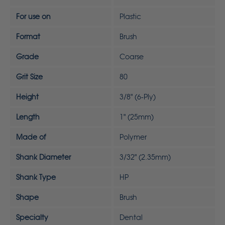
For use on
Plastic
Format
Brush
Grade
Coarse
Grit Size
80
Height
3/8" (6-Ply)
Length
1" (25mm)
Made of
Polymer
Shank Diameter
3/32" (2.35mm)
Shank Type
HP
Shape
Brush
Specialty
Dental