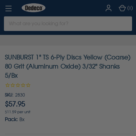
(
)
0
Search
Keyword:
SUNBURST 1" TS 6-Ply Discs Yellow (Coarse)
80 Grit (Aluminum Oxide) 3/32" Shanks
5/Bx
SKU:
2830
$57.95
$11.59 per unit
Pack:
Bx