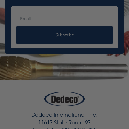
Subscribe
Dedeco International, Inc.
11617 State Route 97