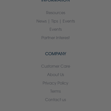
INFORMATION
Resources
News | Tips | Events
Events
Partner Interest
COMPANY
Customer Care
About Us
Privacy Policy
Terms
Contact us