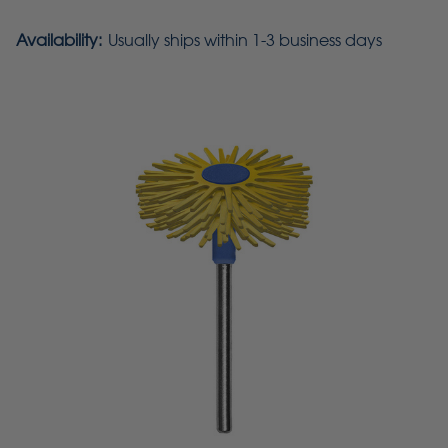
Availability:
Usually ships within 1-3 business days