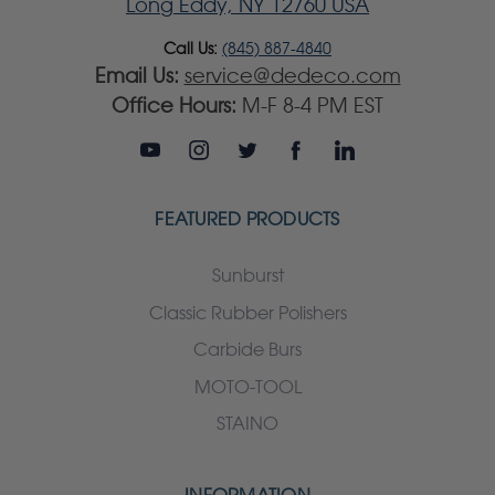
Long Eddy, NY 12760 USA
Call Us:
(845) 887-4840
Email Us:
service@dedeco.com
Office Hours:
M-F 8-4 PM EST
FEATURED PRODUCTS
Sunburst
Classic Rubber Polishers
Carbide Burs
MOTO-TOOL
STAINO