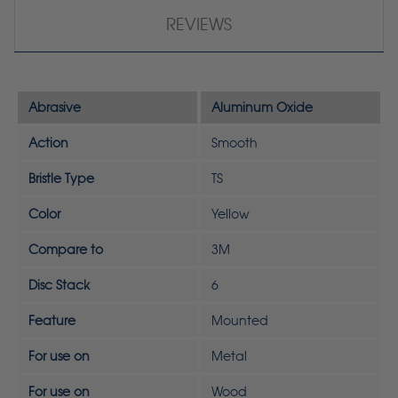
REVIEWS
Abrasive
Aluminum Oxide
Action
Smooth
Bristle Type
TS
Color
Yellow
Compare to
3M
Disc Stack
6
Feature
Mounted
For use on
Metal
For use on
Wood