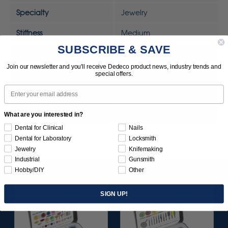
Specialty
Jewelry
Stiffness
Medium
SUBSCRIBE & SAVE
Sunburst Removal Scale
Standard
Join our newsletter and you'll receive Dedeco product news, industry trends and
Tool
Rotary Tool
special offers.
Email
Tool
MOTO-TOOL
UPC
792818328307
What are you interested in?
Dental for Clinical
Nails
Dental for Laboratory
Locksmith
Jewelry
Knifemaking
Industrial
Gunsmith
Hobby/DIY
Other
SIGN UP!