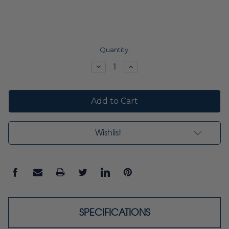
Current
Quantity:
Stock:
Decrease
Increase
Quantity:
Quantity:
Wishlist
SPECIFICATIONS