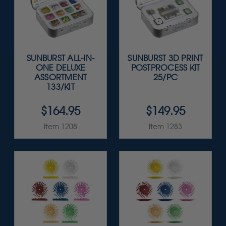
SUNBURST ALL-IN-
SUNBURST 3D PRINT
ONE DELUXE
POSTPROCESS KIT
ASSORTMENT
25/PC
133/KIT
$164.95
$149.95
Item 1208
Item 1283