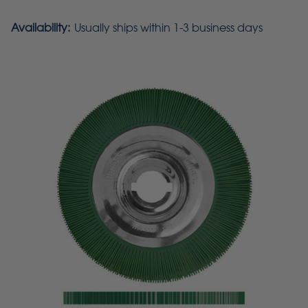
Availability:
Usually ships within 1-3 business days