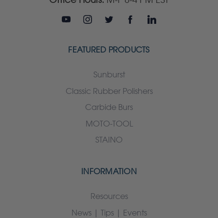
FEATURED PRODUCTS
Sunburst
Classic Rubber Polishers
Carbide Burs
MOTO-TOOL
STAINO
INFORMATION
Resources
News | Tips | Events