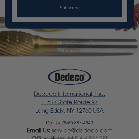
Subscribe
Dedeco International, Inc.
11617 State Route 97
Long Eddy, NY 12760 USA
Call Us:
(845) 887-4840
Email Us:
service@dedeco.com
Office Hours:
M-F 8-4 PM EST