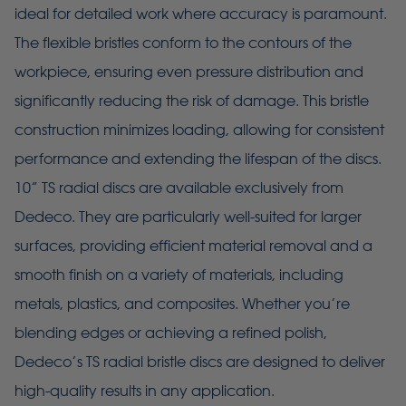
ideal for detailed work where accuracy is paramount.
The flexible bristles conform to the contours of the
workpiece, ensuring even pressure distribution and
significantly reducing the risk of damage. This bristle
construction minimizes loading, allowing for consistent
performance and extending the lifespan of the discs.
10” TS radial discs are available exclusively from
Dedeco. They are particularly well-suited for larger
surfaces, providing efficient material removal and a
smooth finish on a variety of materials, including
metals, plastics, and composites. Whether you’re
blending edges or achieving a refined polish,
Dedeco’s TS radial bristle discs are designed to deliver
high-quality results in any application.