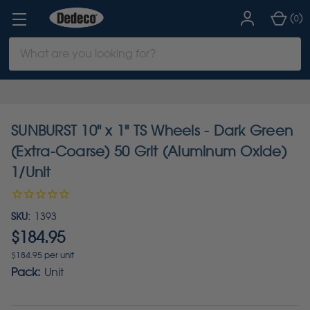
(
)
0
Search
Keyword:
SUNBURST 10" x 1" TS Wheels - Dark Green
(Extra-Coarse) 50 Grit (Aluminum Oxide)
1/Unit
SKU:
1393
$184.95
$184.95 per unit
Pack:
Unit