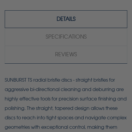
DETAILS
SPECIFICATIONS
REVIEWS
SUNBURST TS radial bristle discs - straight bristles for
aggressive bi-directional cleaning and deburring are
highly effective tools for precision surface finishing and
polishing. The straight, tapered design allows these
discs to reach into tight spaces and navigate complex
geometries with exceptional control, making them