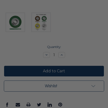
Current
Quantity:
Stock:
Decrease
Increase
Quantity:
Quantity:
Wishlist