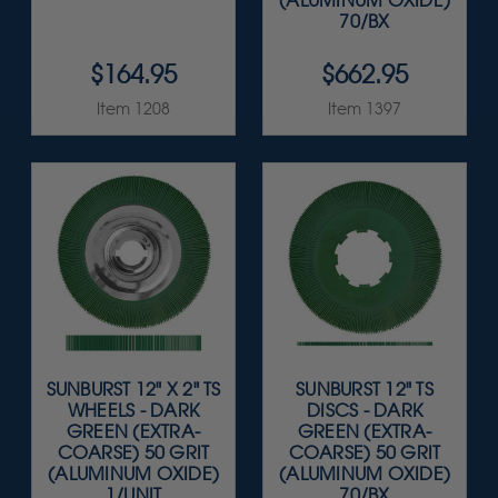
(ALUMINUM OXIDE)
70/BX
$164.95
$662.95
Item 1208
Item 1397
SUNBURST 12" X 2" TS
SUNBURST 12" TS
WHEELS - DARK
DISCS - DARK
GREEN (EXTRA-
GREEN (EXTRA-
COARSE) 50 GRIT
COARSE) 50 GRIT
(ALUMINUM OXIDE)
(ALUMINUM OXIDE)
1/UNIT
70/BX