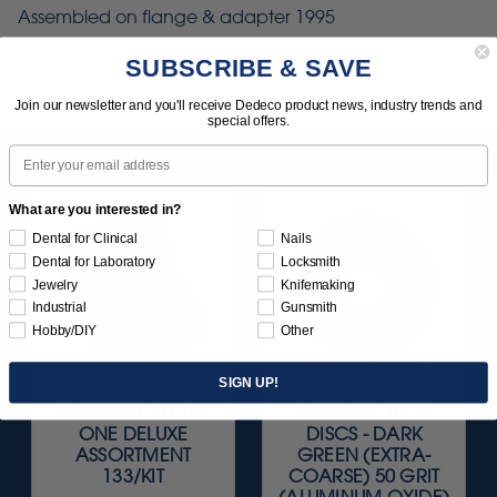
Assembled on flange & adapter 1995
SUBSCRIBE & SAVE
Join our newsletter and you'll receive Dedeco product news, industry trends and
special offers.
Email
What are you interested in?
Dental for Clinical
Nails
Dental for Laboratory
Locksmith
Jewelry
Knifemaking
Industrial
Gunsmith
Hobby/DIY
Other
SIGN UP!
SUNBURST ALL-IN-
SUNBURST 10" TS
ONE DELUXE
DISCS - DARK
ASSORTMENT
GREEN (EXTRA-
133/KIT
COARSE) 50 GRIT