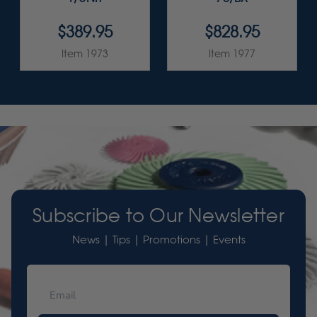
$389.95
$828.95
Item 1973
Item 1977
Subscribe to Our Newsletter
News | Tips | Promotions | Events