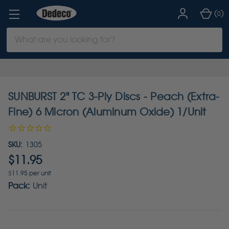
(
)
0
Search
Keyword:
SUNBURST 2" TC 3-Ply Discs - Peach (Extra-
Fine) 6 Micron (Aluminum Oxide) 1/Unit
SKU:
1305
$11.95
$11.95 per unit
Pack:
Unit