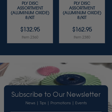
PLY DISC
PLY DISC
ASSORTMENT
ASSORTMENT
(ALUMINUM OXIDE)
(ALUMINUM OXIDE)
8/KIT
8/KIT
$132.95
$162.95
Item 2360
Item 2380
Subscribe to Our Newsletter
News | Tips | Promotions | Events