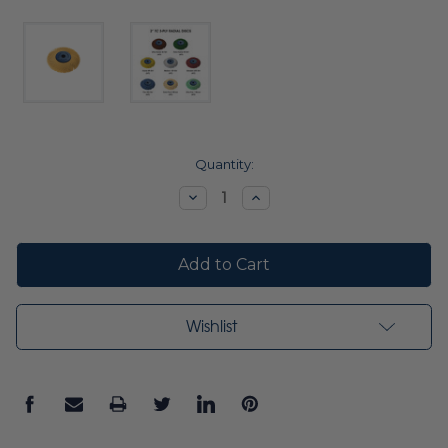
Current
Quantity:
Stock:
Decrease
Increase
Quantity:
Quantity:
Wishlist