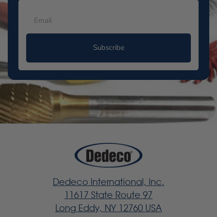
Subscribe
Dedeco International, Inc.
11617 State Route 97
Long Eddy, NY 12760 USA