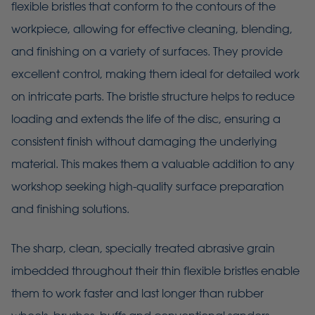
flexible bristles that conform to the contours of the
workpiece, allowing for effective cleaning, blending,
and finishing on a variety of surfaces. They provide
excellent control, making them ideal for detailed work
on intricate parts. The bristle structure helps to reduce
loading and extends the life of the disc, ensuring a
consistent finish without damaging the underlying
material. This makes them a valuable addition to any
workshop seeking high-quality surface preparation
and finishing solutions.
The sharp, clean, specially treated abrasive grain
imbedded throughout their thin flexible bristles enable
them to work faster and last longer than rubber