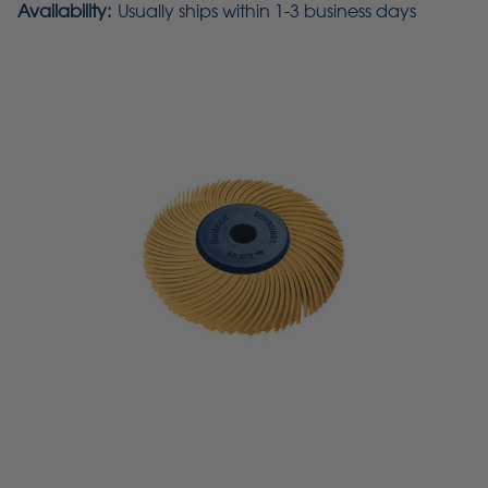
Availability:
Usually ships within 1-3 business days