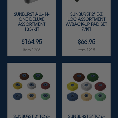
SUNBURST ALL-IN-
SUNBURST 2" E-Z
ONE DELUXE
LOC ASSORTMENT
ASSORTMENT
W/BACK-UP PAD SET
133/KIT
7/KIT
$164.95
$66.95
Item 1208
Item 1915
SUNBURST 2" TC 6-
SUNBURST 3" TC 6-