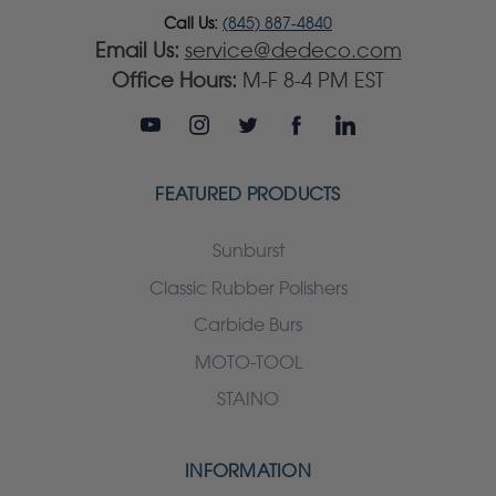
Call Us:
(845) 887-4840
Email Us:
service@dedeco.com
Office Hours:
M-F 8-4 PM EST
FEATURED PRODUCTS
Sunburst
Classic Rubber Polishers
Carbide Burs
MOTO-TOOL
STAINO
INFORMATION