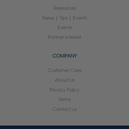
Resources
News | Tips | Events
Events
Partner Interest
COMPANY
Customer Care
About Us
Privacy Policy
Terms
Contact us