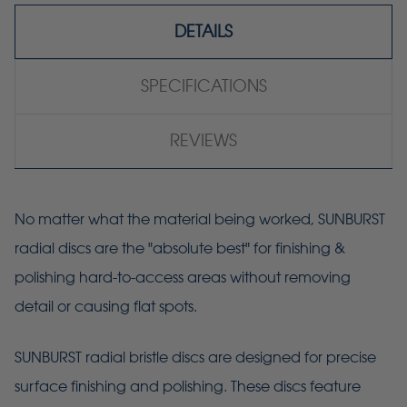
DETAILS
SPECIFICATIONS
REVIEWS
No matter what the material being worked, SUNBURST
radial discs are the "absolute best" for finishing &
polishing hard-to-access areas without removing
detail or causing flat spots.
SUNBURST radial bristle discs are designed for precise
surface finishing and polishing. These discs feature