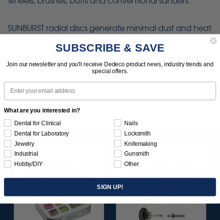
wheels, brushes, buffs and conventional sanders.
SUNBURST radial discs generate minimal dust and heat
and eliminate the need for polishing compound.
SUBSCRIBE & SAVE
Join our newsletter and you'll receive Dedeco product news, industry trends and
Use with mandrel: 0264 (1/4" x 1/4”)
special offers.
Email
What are you interested in?
Dental for Clinical
Nails
Dental for Laboratory
Locksmith
Jewelry
Knifemaking
Industrial
Gunsmith
Hobby/DIY
Other
SIGN UP!