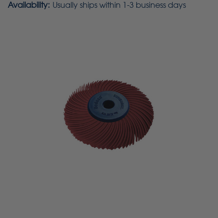
Availability:
Usually ships within 1-3 business days