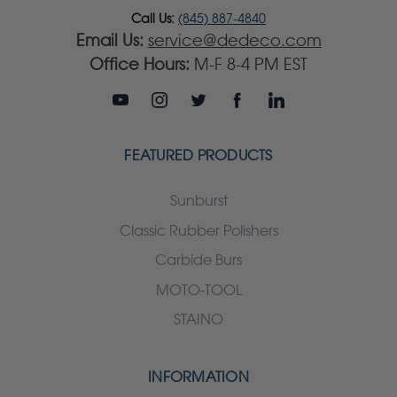
Call Us:
(845) 887-4840
Email Us:
service@dedeco.com
Office Hours:
M-F 8-4 PM EST
FEATURED PRODUCTS
Sunburst
Classic Rubber Polishers
Carbide Burs
MOTO-TOOL
STAINO
INFORMATION