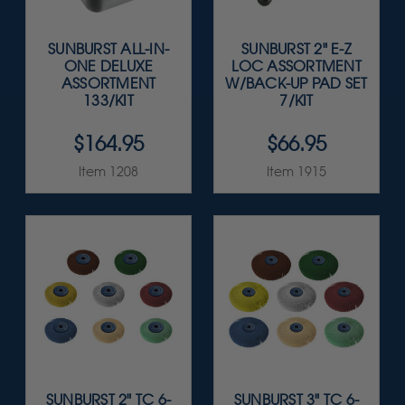
SUNBURST ALL-IN-
SUNBURST 2" E-Z
ONE DELUXE
LOC ASSORTMENT
ASSORTMENT
W/BACK-UP PAD SET
133/KIT
7/KIT
$164.95
$66.95
Item 1208
Item 1915
SUNBURST 2" TC 6-
SUNBURST 3" TC 6-