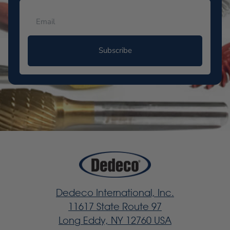
Subscribe
Dedeco International, Inc.
11617 State Route 97
Long Eddy, NY 12760 USA