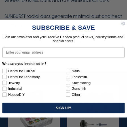
wheels, brushes, buffs and conventional sanders.
SUNBURST radial discs generate minimal dust and heat
and eliminate the need for polishing compound.
SUBSCRIBE & SAVE
Join our newsletter and you'll receive Dedeco product news, industry trends and
Use with mandrel: 0264 (1/4" x 1/4”)
special offers.
Email
What are you interested in?
Dental for Clinical
Nails
Dental for Laboratory
Locksmith
Jewelry
Knifemaking
Industrial
Gunsmith
Hobby/DIY
Other
SIGN UP!