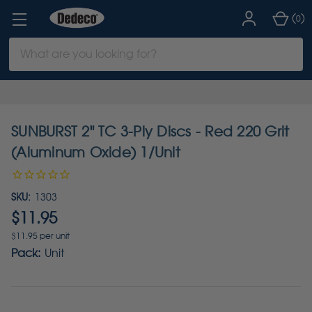
(
)
0
Search
Keyword:
SUNBURST 2" TC 3-Ply Discs - Red 220 Grit
(Aluminum Oxide) 1/Unit
SKU:
1303
$11.95
$11.95 per unit
Pack:
Unit