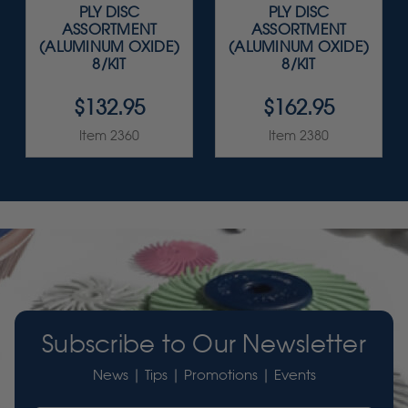
PLY DISC
PLY DISC
ASSORTMENT
ASSORTMENT
(ALUMINUM OXIDE)
(ALUMINUM OXIDE)
8/KIT
8/KIT
$132.95
$162.95
Item 2360
Item 2380
Subscribe to Our Newsletter
News | Tips | Promotions | Events