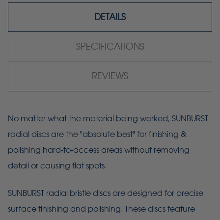
DETAILS
SPECIFICATIONS
REVIEWS
No matter what the material being worked, SUNBURST
radial discs are the "absolute best" for finishing &
polishing hard-to-access areas without removing
detail or causing flat spots.
SUNBURST radial bristle discs are designed for precise
surface finishing and polishing. These discs feature