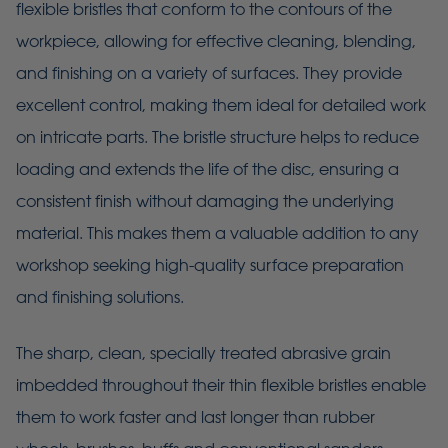
flexible bristles that conform to the contours of the
workpiece, allowing for effective cleaning, blending,
and finishing on a variety of surfaces. They provide
excellent control, making them ideal for detailed work
on intricate parts. The bristle structure helps to reduce
loading and extends the life of the disc, ensuring a
consistent finish without damaging the underlying
material. This makes them a valuable addition to any
workshop seeking high-quality surface preparation
and finishing solutions.
The sharp, clean, specially treated abrasive grain
imbedded throughout their thin flexible bristles enable
them to work faster and last longer than rubber