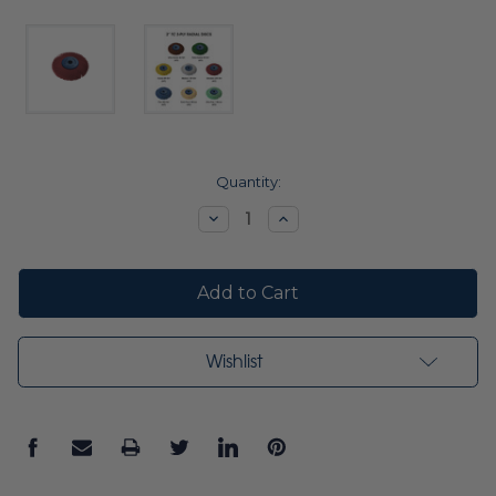
Current
Quantity:
Stock:
Decrease
Increase
Quantity:
Quantity:
Wishlist