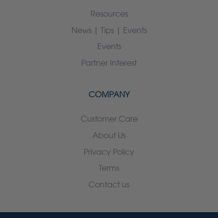
Resources
News | Tips | Events
Events
Partner Interest
COMPANY
Customer Care
About Us
Privacy Policy
Terms
Contact us