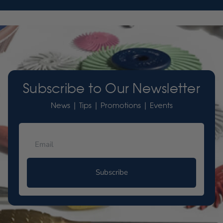
Subscribe to Our Newsletter
News | Tips | Promotions | Events
Subscribe