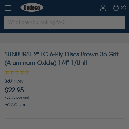
(
)
0
Search
Keyword:
SUNBURST 2" TC 6-Ply Discs Brown 36 Grit
(Aluminum Oxide) 1/4" 1/Unit
SKU:
2249
$22.95
$22.95 per unit
Pack:
Unit