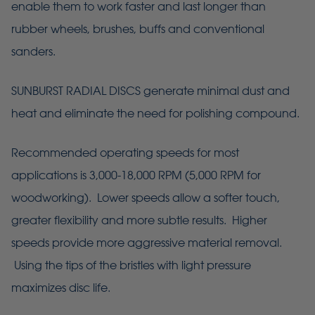
enable them to work faster and last longer than
rubber wheels, brushes, buffs and conventional
sanders.
SUNBURST RADIAL DISCS generate minimal dust and
heat and eliminate the need for polishing compound.
Recommended operating speeds for most
applications is 3,000-18,000 RPM (5,000 RPM for
woodworking). Lower speeds allow a softer touch,
greater flexibility and more subtle results. Higher
speeds provide more aggressive material removal.
Using the tips of the bristles with light pressure
maximizes disc life.