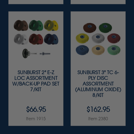
SUNBURST 2" E-Z
SUNBURST 3" TC 6-
LOC ASSORTMENT
PLY DISC
W/BACK-UP PAD SET
ASSORTMENT
7/KIT
(ALUMINUM OXIDE)
8/KIT
$66.95
$162.95
Item 1915
Item 2380