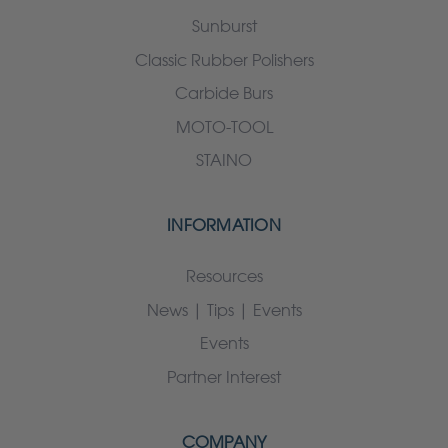
Sunburst
Classic Rubber Polishers
Carbide Burs
MOTO-TOOL
STAINO
INFORMATION
Resources
News | Tips | Events
Events
Partner Interest
COMPANY