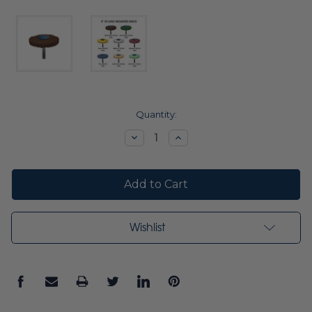
Current
Quantity:
Stock:
Decrease
Increase
Quantity:
Quantity:
Wishlist