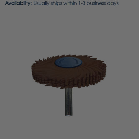
Availability:
Usually ships within 1-3 business days