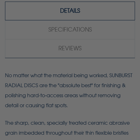
DETAILS
SPECIFICATIONS
REVIEWS
No matter what the material being worked, SUNBURST
RADIAL DISCS are the "absolute best" for finishing &
polishing hard-to-access areas without removing
detail or causing flat spots.
The sharp, clean, specially treated ceramic abrasive
grain imbedded throughout their thin flexible bristles