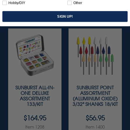
Hobby/DIY
Other
SIGN UP!
SUNBURST ALL-IN-
SUNBURST POINT
ONE DELUXE
ASSORTMENT
ASSORTMENT
(ALUMINUM OXIDE)
133/KIT
3/32" SHANKS 18/KIT
$164.95
$56.95
Item 1208
Item 1400