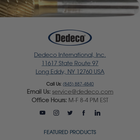
Dedeco International, Inc.
11617 State Route 97
Long Eddy, NY 12760 USA
Call Us:
(845) 887-4840
Email Us:
service@dedeco.com
Office Hours:
M-F 8-4 PM EST
FEATURED PRODUCTS