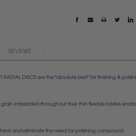
REVIEWS
ADIAL DISCS are the "absolute best" for finishing & polish
grain imbedded throughout their thin flexible bristles enab
heat and eliminate the need for polishing compound.