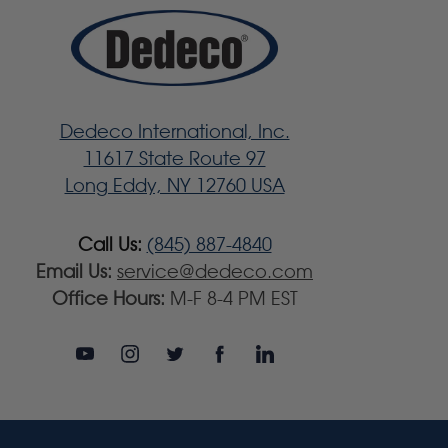
Dedeco International, Inc.
11617 State Route 97
Long Eddy, NY 12760 USA
Call Us:
(845) 887-4840
Email Us:
service@dedeco.com
Office Hours:
M-F 8-4 PM EST