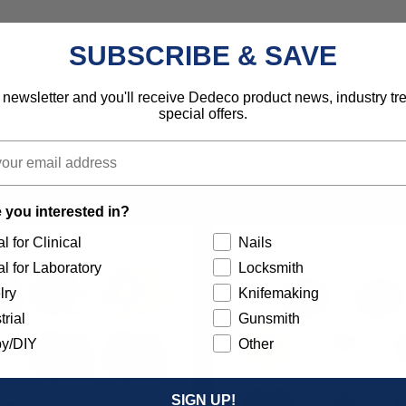
SUBSCRIBE & SAVE
d).
 newsletter and you'll receive Dedeco product news, industry t
special offers.
 you interested in?
l for Clinical
Nails
l for Laboratory
Locksmith
lry
Knifemaking
trial
Gunsmith
y/DIY
Other
SIGN UP!