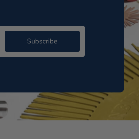
Subscribe