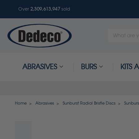
Over
2,309,613,947
sold
Search
Keyword:
ABRASIVES
BURS
KITS
Home
Abrasives
Sunburst Radial Bristle Discs
Sunburst