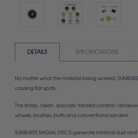
DETAILS
SPECIFICATIONS
No matter what the material being worked, SUNBURST R
causing flat spots.
The sharp, clean, specially treated ceramic abrasive 
wheels, brushes, buffs and conventional sanders.
SUNBURST RADIAL DISCS generate minimal dust and 