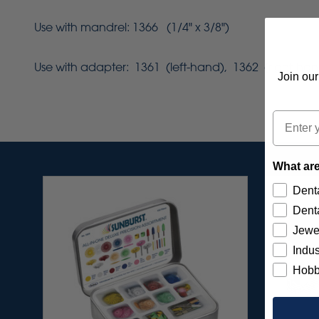
Use with mandrel: 1366 (1/4" x 3/8")
Use with adapter: 1361 (left-hand), 1362 (right-han
Join our
Email
What are
Denta
Denta
Jewe
Indus
Hobb