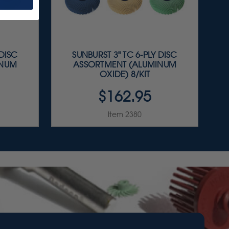
 DISC
SUNBURST 3" TC 6-PLY DISC
INUM
ASSORTMENT (ALUMINUM
OXIDE) 8/KIT
$162.95
Item 2380