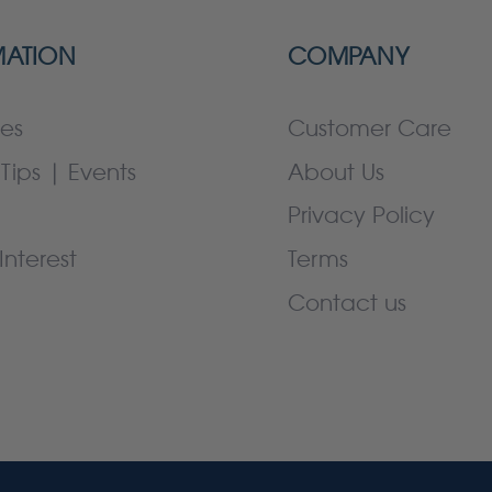
MATION
COMPANY
es
Customer Care
Tips | Events
About Us
Privacy Policy
Interest
Terms
Contact us