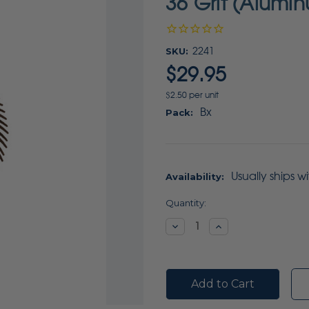
36 Grit (Alumi
SKU:
2241
$29.95
$2.50 per unit
Bx
Pack:
Usually ships w
Availability:
Current
Quantity:
Stock:
Decrease
Increase
Quantity:
Quantity: