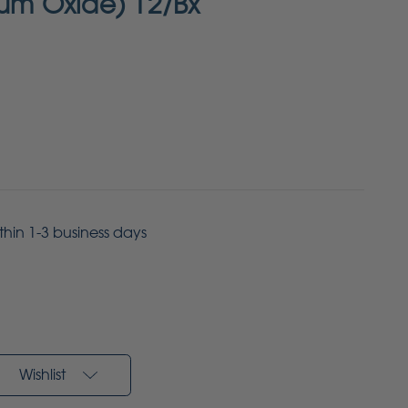
num Oxide) 12/Bx
ithin 1-3 business days
Wishlist