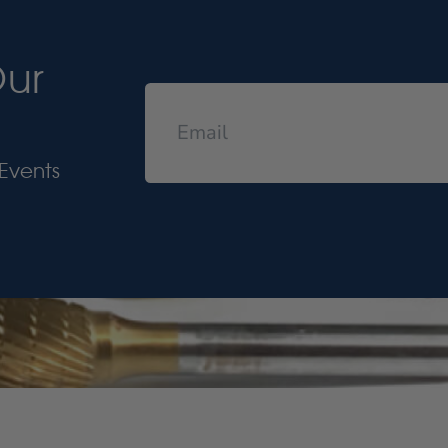
Our
Events