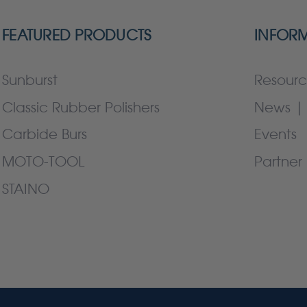
FEATURED PRODUCTS
INFOR
Sunburst
Resourc
Classic Rubber Polishers
News | 
Carbide Burs
Events
MOTO-TOOL
Partner 
STAINO