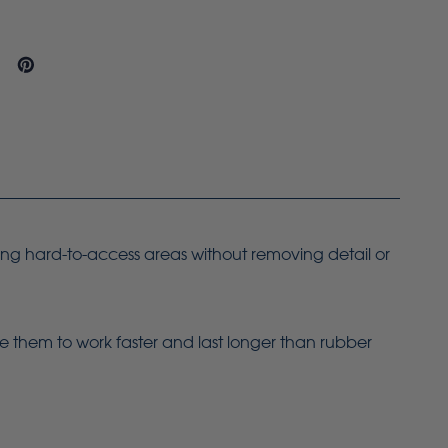
ing hard-to-access areas without removing detail or
le them to work faster and last longer than rubber