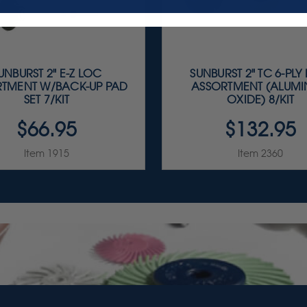
UNBURST 2" E-Z LOC
SUNBURST 2" TC 6-PLY
TMENT W/BACK-UP PAD
ASSORTMENT (ALUM
SET 7/KIT
OXIDE) 8/KIT
$66.95
$132.95
Item 1915
Item 2360