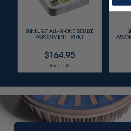
SUNBURST ALL-IN-ONE DELUXE
S
ASSORTMENT 133/KIT
ASSOR
$164.95
Item 1208