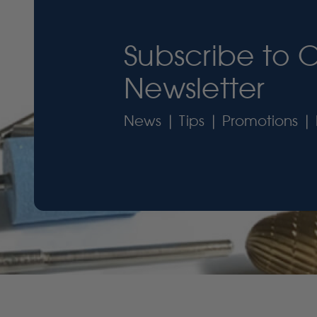
Subscribe to 
Newsletter
News | Tips | Promotions | 