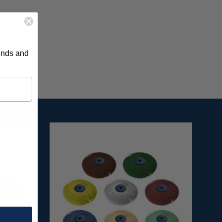
rends and