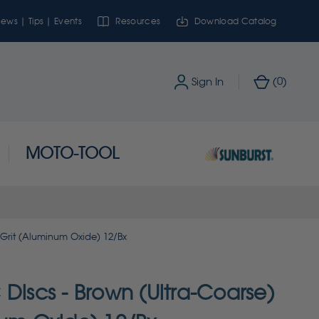
ews | Tips | Events
Resources
Download Catalog
0
Sign In
(
)
MOTO-TOOL
 Grit (Aluminum Oxide) 12/Bx
Discs - Brown (Ultra-Coarse)