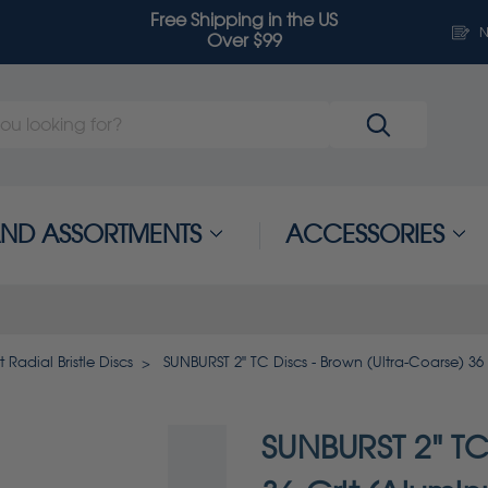
Free Shipping in the US
N
Over $99
 AND ASSORTMENTS
ACCESSORIES
 Radial Bristle Discs
SUNBURST 2" TC Discs - Brown (Ultra-Coarse) 36
SUNBURST 2" TC 