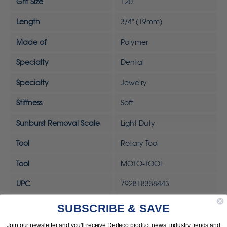
Grit Size
120
Length
3/4" (19mm)
Made of
Polymer
Specialty
Dental
Specialty
Jewelry
Stiffness
Soft
Sunburst Removal Scale
Light Duty
Tool
Rotary Tool
Tool
MOTO-TOOL
UPC
792818338443
SUBSCRIBE & SAVE
Join our newsletter and you'll receive Dedeco product news, industry trends and