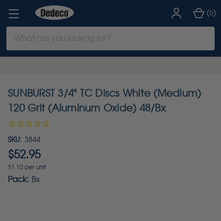
(
)
0
Search
Keyword:
SUNBURST 3/4" TC Discs White (Medium)
120 Grit (Aluminum Oxide) 48/Bx
SKU:
3844
$52.95
$1.10 per unit
Pack:
Bx