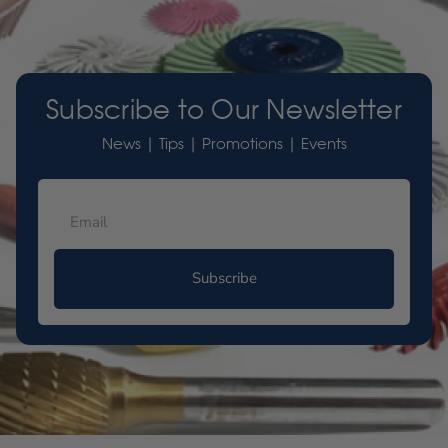
Subscribe to Our Newsletter
News | Tips | Promotions | Events
Subscribe