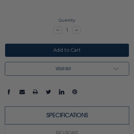
Current
Quantity:
Stock:
Decrease
Increase
Quantity:
Quantity:
Wishlist
SPECIFICATIONS
REVIEWS