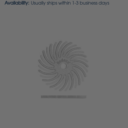
Availability:
Usually ships within 1-3 business days