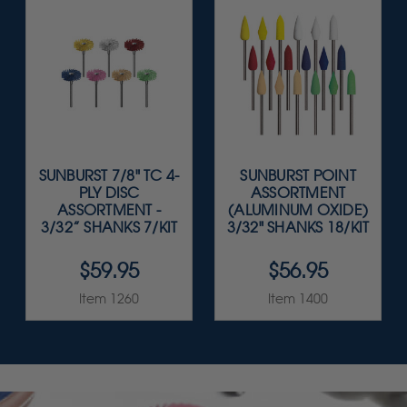
SUNBURST 7/8" TC 4-
SUNBURST POINT
PLY DISC
ASSORTMENT
ASSORTMENT -
(ALUMINUM OXIDE)
3/32” SHANKS 7/KIT
3/32" SHANKS 18/KIT
$59.95
$56.95
Item 1260
Item 1400