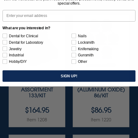
special offers.
Email
What are you interested in?
Dental for Clinical
Nails
Dental for Laboratory
Locksmith
Jewelry
Knifemaking
Industrial
Gunsmith
Hobby/DIY
Other
SIGN UP!
SUNBURST ALL-IN-
SUNBURST 5/8" TC
ONE DELUXE
DISC ASSORTMENT
ASSORTMENT
(ALUMINUM OXIDE)
133/KIT
86/KIT
$164.95
$86.95
Item 1208
Item 1220