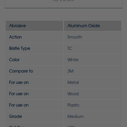
Abrasive
Aluminum Oxide
Action
Smooth
Bristle Type
TC
Color
White
Compare to
3M
For use on
Metal
For use on
Wood
For use on
Plastic
Grade
Medium