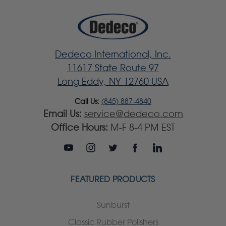
Dedeco International, Inc.
11617 State Route 97
Long Eddy, NY 12760 USA
Call Us:
(845) 887-4840
Email Us:
service@dedeco.com
Office Hours:
M-F 8-4 PM EST
FEATURED PRODUCTS
Sunburst
Classic Rubber Polishers