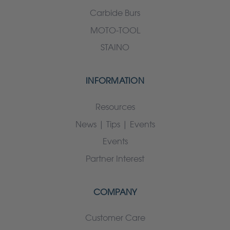
Carbide Burs
MOTO-TOOL
STAINO
INFORMATION
Resources
News | Tips | Events
Events
Partner Interest
COMPANY
Customer Care