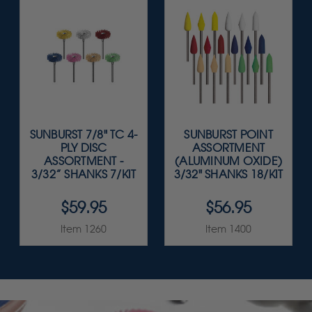
SUNBURST 7/8" TC 4-
SUNBURST POINT
PLY DISC
ASSORTMENT
ASSORTMENT -
(ALUMINUM OXIDE)
3/32” SHANKS 7/KIT
3/32" SHANKS 18/KIT
$59.95
$56.95
Item 1260
Item 1400