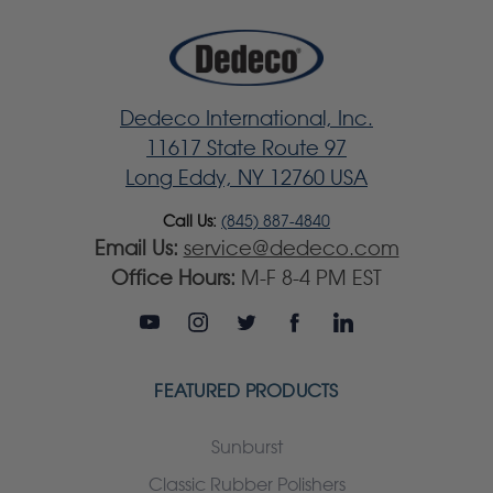
Dedeco International, Inc.
11617 State Route 97
Long Eddy, NY 12760 USA
Call Us:
(845) 887-4840
Email Us:
service@dedeco.com
Office Hours:
M-F 8-4 PM EST
FEATURED PRODUCTS
Sunburst
Classic Rubber Polishers