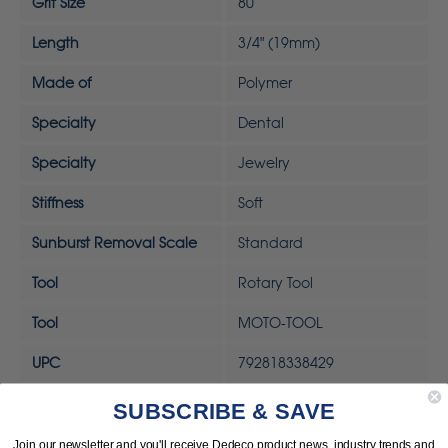
Grit Size
80
Length
3/4" (19mm)
Made of
Polymer
Specialty
Dental
Specialty
Jewelry
Stiffness
Soft
Sunburst Removal Scale
Standard
Tool
Rotary Tool
Tool
MOTO-TOOL
UPC
792818338429
SUBSCRIBE & SAVE
Join our newsletter and you'll receive Dedeco product news, industry trends and