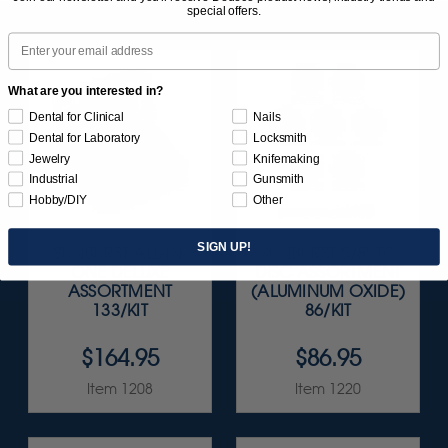
special offers.
Email
What are you interested in?
Dental for Clinical
Nails
Dental for Laboratory
Locksmith
Jewelry
Knifemaking
Industrial
Gunsmith
Hobby/DIY
Other
SIGN UP!
SUNBURST ALL-IN-
SUNBURST 5/8" TC
ONE DELUXE
DISC ASSORTMENT
ASSORTMENT
(ALUMINUM OXIDE)
133/KIT
86/KIT
$164.95
$86.95
Item 1208
Item 1220