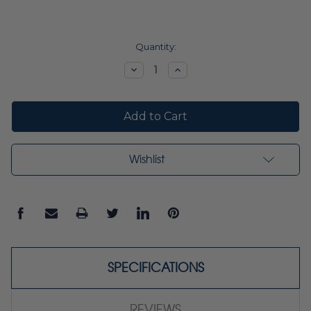
Current
Quantity:
Stock:
Decrease
Increase
Quantity:
Quantity:
Wishlist
SPECIFICATIONS
REVIEWS