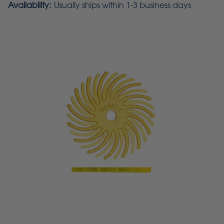
Availability:
Usually ships within 1-3 business days