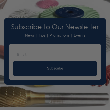
Subscribe to Our Newsletter
News | Tips | Promotions | Events
Subscribe