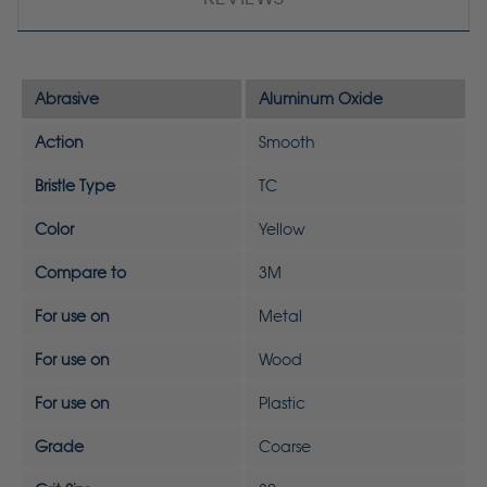
Abrasive
Aluminum Oxide
Action
Smooth
Bristle Type
TC
Color
Yellow
Compare to
3M
For use on
Metal
For use on
Wood
For use on
Plastic
Grade
Coarse