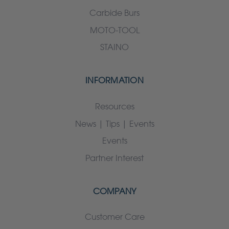
Carbide Burs
MOTO-TOOL
STAINO
INFORMATION
Resources
News | Tips | Events
Events
Partner Interest
COMPANY
Customer Care