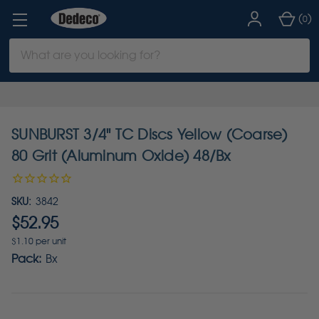
(
)
0
Search
Keyword:
SUNBURST 3/4" TC Discs Yellow (Coarse)
80 Grit (Aluminum Oxide) 48/Bx
SKU:
3842
$52.95
$1.10 per unit
Pack:
Bx