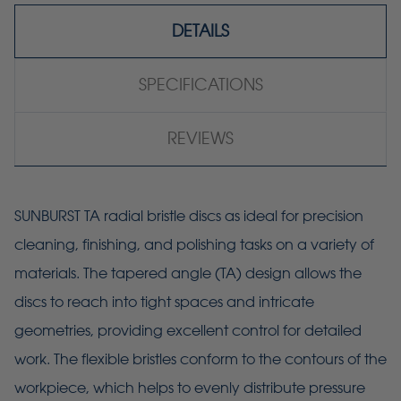
DETAILS
SPECIFICATIONS
REVIEWS
SUNBURST TA radial bristle discs as ideal for precision
cleaning, finishing, and polishing tasks on a variety of
materials. The tapered angle (TA) design allows the
discs to reach into tight spaces and intricate
geometries, providing excellent control for detailed
work. The flexible bristles conform to the contours of the
workpiece, which helps to evenly distribute pressure