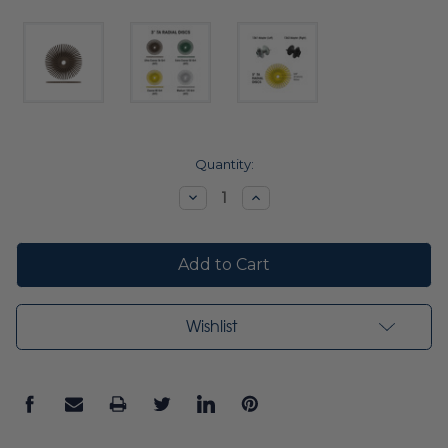
Current
Quantity:
Stock:
Decrease
Increase
Quantity:
Quantity:
Wishlist