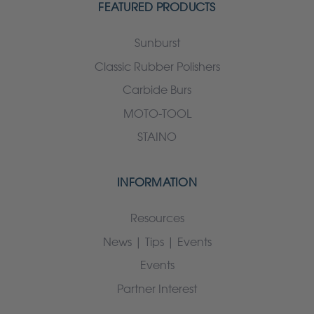
FEATURED PRODUCTS
Sunburst
Classic Rubber Polishers
Carbide Burs
MOTO-TOOL
STAINO
INFORMATION
Resources
News | Tips | Events
Events
Partner Interest