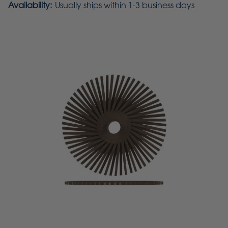
Availability:
Usually ships within 1-3 business days