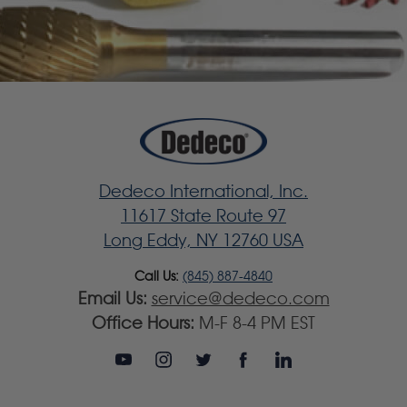
Dedeco International, Inc.
11617 State Route 97
Long Eddy, NY 12760 USA
Call Us:
(845) 887-4840
Email Us:
service@dedeco.com
Office Hours:
M-F 8-4 PM EST