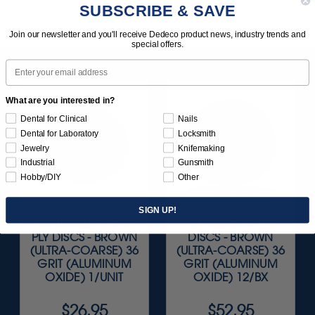
SUBSCRIBE & SAVE
Join our newsletter and you'll receive Dedeco product news, industry trends and
special offers.
Email
What are you interested in?
Dental for Clinical
Nails
Dental for Laboratory
Locksmith
Jewelry
Knifemaking
Industrial
Gunsmith
Hobby/DIY
Other
SIGN UP!
SUNBURST 3” TS 6-
SUNBURST 4" TA
PLY DISCS - BROWN
DISCS - BROWN
(ULTRA-COARSE) 36
(ULTRA-COARSE) 36
GRIT (ALUMINUM
GRIT (ALUMINUM
OXIDE) 1/UNIT
OXIDE) 12/BX
$26.95
$52.95