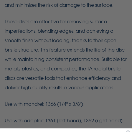
and minimizes the risk of damage to the surface.
These discs are effective for removing surface
imperfections, blending edges, and achieving a
smooth finish without loading, thanks to their open
bristle structure. This feature extends the life of the disc
while maintaining consistent performance. Suitable for
metals, plastics, and composites, the TA radial bristle
discs are versatile tools that enhance efficiency and
deliver high-quality results in various applications.
Use with mandrel: 1366 (1/4" x 3/8")
Use with adapter: 1361 (left-hand), 1362 (right-hand).