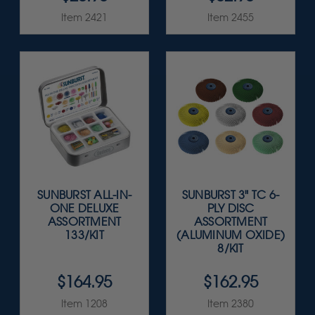
Item 2421
Item 2455
SUNBURST ALL-IN-
SUNBURST 3" TC 6-
ONE DELUXE
PLY DISC
ASSORTMENT
ASSORTMENT
133/KIT
(ALUMINUM OXIDE)
8/KIT
$164.95
$162.95
Item 1208
Item 2380