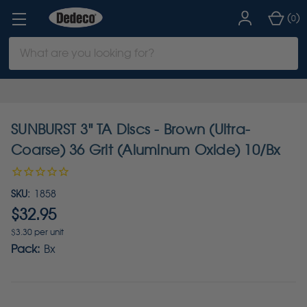
(
)
0
Search
Keyword:
SUNBURST 3" TA Discs - Brown (Ultra-
Coarse) 36 Grit (Aluminum Oxide) 10/Bx
SKU:
1858
$32.95
$3.30 per unit
Pack:
Bx