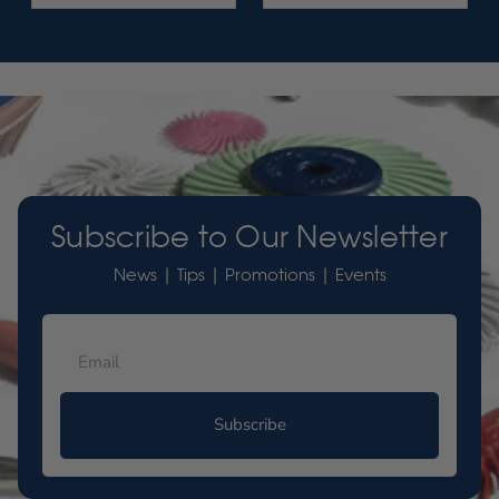
Subscribe to Our Newsletter
News | Tips | Promotions | Events
Subscribe