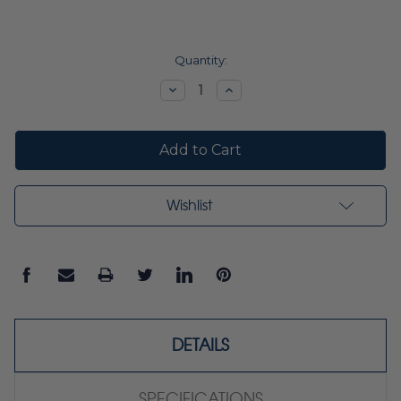
Current
Quantity:
Stock:
Decrease
Increase
Quantity:
Quantity:
Wishlist
DETAILS
SPECIFICATIONS