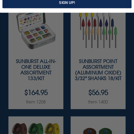
SIGN UP!
SUNBURST ALL-IN-
SUNBURST POINT
ONE DELUXE
ASSORTMENT
ASSORTMENT
(ALUMINUM OXIDE)
133/KIT
3/32" SHANKS 18/KIT
$164.95
$56.95
Item 1208
Item 1400