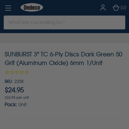
(
)
0
Search
Keyword:
SUNBURST 3" TC 6-Ply Discs Dark Green 50
Grit (Aluminum Oxide) 6mm 1/Unit
SKU:
2258
$24.95
$24.95 per unit
Pack:
Unit