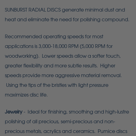
SUNBURST RADIAL DISCS generate minimal dust and
heat and eliminate the need for polishing compound.
Recommended operating speeds for most
applications is 3,000-18,000 RPM (5,000 RPM for
woodworking). Lower speeds allow a softer touch,
greater flexibility and more subtle results. Higher
speeds provide more aggressive material removal.
Using the tips of the bristles with light pressure
maximizes disc life.
Jewelry
- Ideal for finishing, smoothing and high-lustre
polishing of all precious, semi-precious and non-
precious metals, acrylics and ceramics. Pumice discs