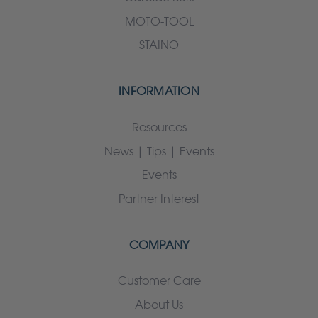
MOTO-TOOL
STAINO
INFORMATION
Resources
News | Tips | Events
Events
Partner Interest
COMPANY
Customer Care
About Us