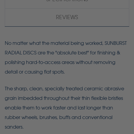
REVIEWS
No matter what the material being worked, SUNBURST
RADIAL DISCS are the "absolute best" for finishing &
polishing hard-to-access areas without removing
detail or causing flat spots.
The sharp, clean, specially treated ceramic abrasive
grain imbedded throughout their thin flexible bristles
enable them to work faster and last longer than
rubber wheels, brushes, buffs and conventional
sanders.