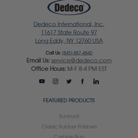
Dedeco International, Inc.
11617 State Route 97
Long Eddy, NY 12760 USA
Call Us:
(845) 887-4840
Email Us:
service@dedeco.com
Office Hours:
M-F 8-4 PM EST
FEATURED PRODUCTS
Sunburst
Classic Rubber Polishers
Carbide Burs