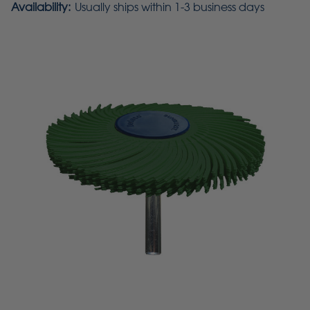
Availability:
Usually ships within 1-3 business days