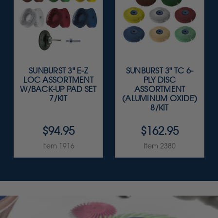
SUNBURST 3" E-Z
SUNBURST 3" TC 6-
LOC ASSORTMENT
PLY DISC
W/BACK-UP PAD SET
ASSORTMENT
7/KIT
(ALUMINUM OXIDE)
8/KIT
$94.95
$162.95
Item 1916
Item 2380