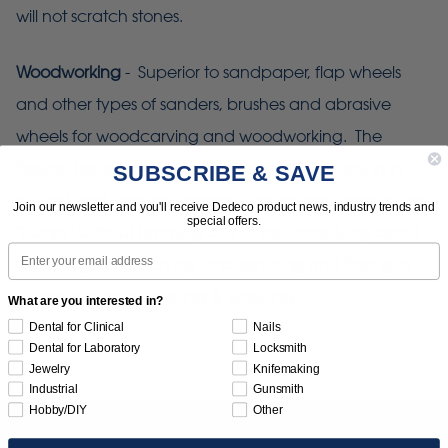
will not scratch stones.
Woodworking
- Superior to sandpaper, flap wheels
and other types of sanders, brushes and abrasive
wheels for woodcarving and woodworking. The
flexible bristles allow detailed finishing & polishing in
SUBSCRIBE & SAVE
curved and irregular spaces. Carvers can remove the
Join our newsletter and you'll receive Dedeco product news, industry trends and
special offers.
"fuzzies" without harming any of the underlying detail.
Email
Coarser grits for carving and texturing and finer grits
for smoothing, burnishing & polishing.
What are you interested in?
Dental for Clinical
Nails
Dental for Laboratory
Locksmith
Jewelry
Knifemaking
Industrial
Gunsmith
Hobby/DIY
Other