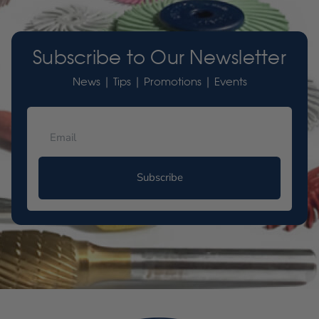
Subscribe to Our Newsletter
News | Tips | Promotions | Events
Subscribe