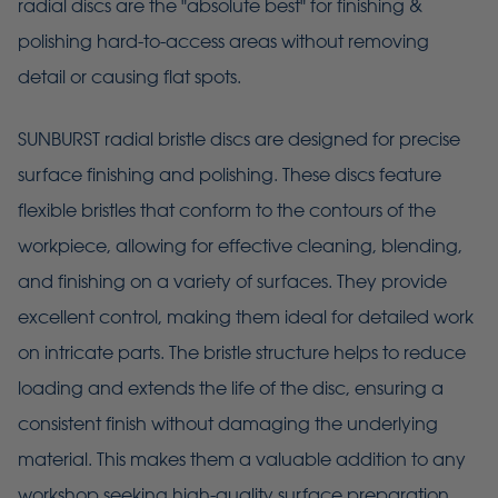
radial discs are the "absolute best" for finishing &
polishing hard-to-access areas without removing
detail or causing flat spots.
SUNBURST radial bristle discs are designed for precise
surface finishing and polishing. These discs feature
flexible bristles that conform to the contours of the
workpiece, allowing for effective cleaning, blending,
and finishing on a variety of surfaces. They provide
excellent control, making them ideal for detailed work
on intricate parts. The bristle structure helps to reduce
loading and extends the life of the disc, ensuring a
consistent finish without damaging the underlying
material. This makes them a valuable addition to any
workshop seeking high-quality surface preparation