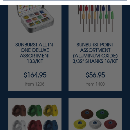
SUNBURST ALL-IN-
SUNBURST POINT
ONE DELUXE
ASSORTMENT
ASSORTMENT
(ALUMINUM OXIDE)
133/KIT
3/32" SHANKS 18/KIT
$164.95
$56.95
Item 1208
Item 1400