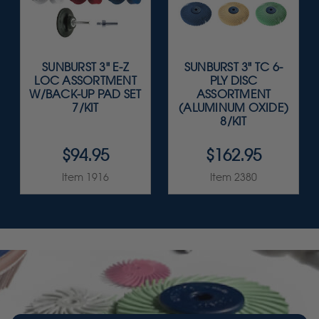
SUNBURST 3" E-Z
SUNBURST 3" TC 6-
LOC ASSORTMENT
PLY DISC
W/BACK-UP PAD SET
ASSORTMENT
7/KIT
(ALUMINUM OXIDE)
8/KIT
$94.95
$162.95
Item 1916
Item 2380