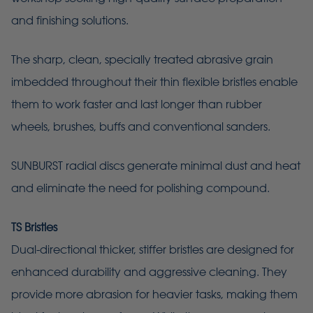
and finishing solutions.
The sharp, clean, specially treated abrasive grain
imbedded throughout their thin flexible bristles enable
them to work faster and last longer than rubber
wheels, brushes, buffs and conventional sanders.
SUNBURST radial discs generate minimal dust and heat
and eliminate the need for polishing compound.
TS Bristles
Dual-directional thicker, stiffer bristles are designed for
enhanced durability and aggressive cleaning. They
provide more abrasion for heavier tasks, making them