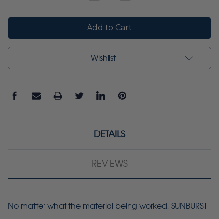
Quantity:
Quantity:
Wishlist
DETAILS
REVIEWS
No matter what the material being worked, SUNBURST