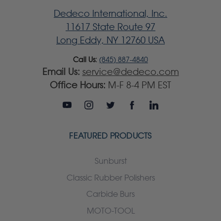
Dedeco International, Inc.
11617 State Route 97
Long Eddy, NY 12760 USA
Call Us:
(845) 887-4840
Email Us:
service@dedeco.com
Office Hours:
M-F 8-4 PM EST
FEATURED PRODUCTS
Sunburst
Classic Rubber Polishers
Carbide Burs
MOTO-TOOL