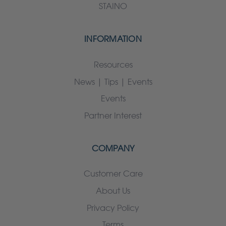
STAINO
INFORMATION
Resources
News | Tips | Events
Events
Partner Interest
COMPANY
Customer Care
About Us
Privacy Policy
Terms