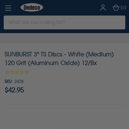
(
)
0
Search
Keyword:
SUNBURST 3" TS Discs - White (Medium)
120 Grit (Aluminum Oxide) 12/Bx
SKU:
2428
$42.95