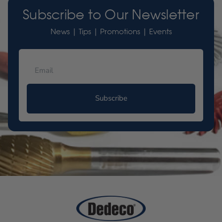
Subscribe to Our Newsletter
News | Tips | Promotions | Events
Subscribe