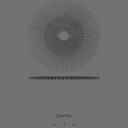
Current
Quantity:
Stock:
Decrease
Increase