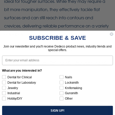
ideal for tougher surfaces. While they may require a
bit more manipulation, they effectively tackle flat
surfaces and can still reach into contours and
crevices, delivering reliable performance on a variety
of shapes.
SUBSCRIBE & SAVE
Join our newsletter and you'll receive Dedeco product news, industry trends and
Use with mandrel: 1366 (1/4" x 3/8")
special offers.
Email
Use with adapter: 1361 (left-hand), 1362 (right-hand).
What are you interested in?
Dental for Clinical
Nails
Dental for Laboratory
Locksmith
Jewelry
Knifemaking
Industrial
Gunsmith
Hobby/DIY
Other
SIGN UP!