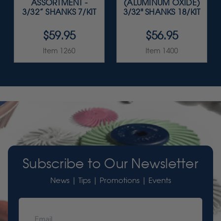
ASSORTMENT -
(ALUMINUM OXIDE)
3/32” SHANKS 7/KIT
3/32" SHANKS 18/KIT
$59.95
$56.95
Item 1260
Item 1400
Subscribe to Our Newsletter
News | Tips | Promotions | Events