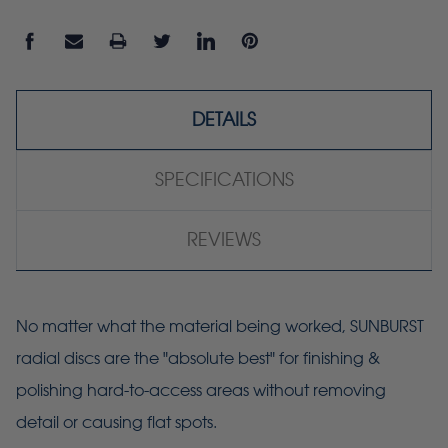
DETAILS
SPECIFICATIONS
REVIEWS
No matter what the material being worked, SUNBURST
radial discs are the "absolute best" for finishing &
polishing hard-to-access areas without removing
detail or causing flat spots.