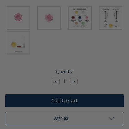
Current
Quantity:
Stock:
Decrease
Increase
Quantity:
Quantity:
Wishlist