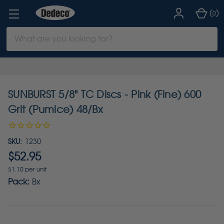
(
)
0
Search
Keyword:
SUNBURST 5/8" TC Discs - Pink (Fine) 600
Grit (Pumice) 48/Bx
SKU:
1230
$52.95
$1.10 per unit
Pack:
Bx