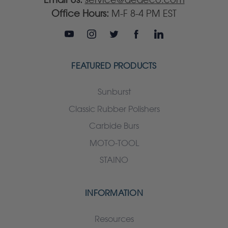
Office Hours:
M-F 8-4 PM EST
FEATURED PRODUCTS
Sunburst
Classic Rubber Polishers
Carbide Burs
MOTO-TOOL
STAINO
INFORMATION
Resources