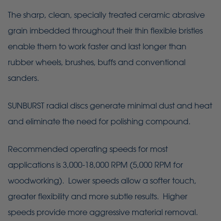
The sharp, clean, specially treated ceramic abrasive
grain imbedded throughout their thin flexible bristles
enable them to work faster and last longer than
rubber wheels, brushes, buffs and conventional
sanders.
SUNBURST radial discs generate minimal dust and heat
and eliminate the need for polishing compound.
Recommended operating speeds for most
applications is 3,000-18,000 RPM (5,000 RPM for
woodworking). Lower speeds allow a softer touch,
greater flexibility and more subtle results. Higher
speeds provide more aggressive material removal.