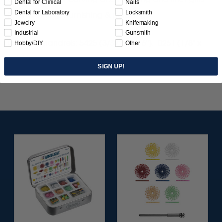
Dental for Clinical
Nails
Dental for Laboratory
Locksmith
for smoothing, burnishing & polishing.
Jewelry
Knifemaking
Industrial
Gunsmith
Use with mandrels: 5425 (3/32" x 1/16"), 0261 (1/8" x
Hobby/DIY
Other
1/16").
SIGN UP!