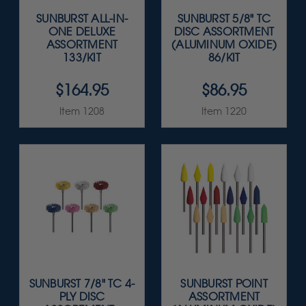
SUNBURST ALL-IN-
SUNBURST 5/8" TC
ONE DELUXE
DISC ASSORTMENT
ASSORTMENT
(ALUMINUM OXIDE)
133/KIT
86/KIT
$164.95
$86.95
Item 1208
Item 1220
SUNBURST 7/8" TC 4-
SUNBURST POINT
PLY DISC
ASSORTMENT