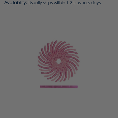
Availability:
Usually ships within 1-3 business days