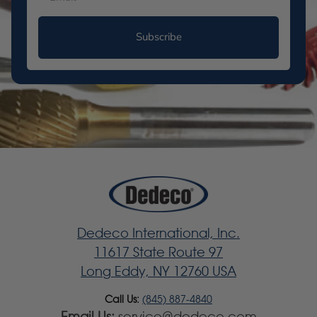
Subscribe
Dedeco International, Inc.
11617 State Route 97
Long Eddy, NY 12760 USA
Call Us:
(845) 887-4840
Email Us:
service@dedeco.com