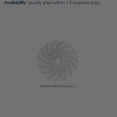
Availability:
Usually ships within 1-3 business days