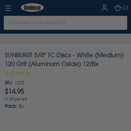
(
)
0
Search
Keyword:
SUNBURST 5/8" TC Discs - White (Medium)
120 Grit (Aluminum Oxide) 12/Bx
SKU:
1223
$14.95
$1.25 per unit
Pack:
Bx