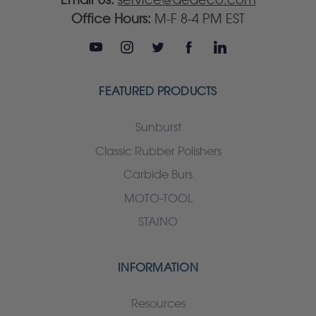
Office Hours:
M-F 8-4 PM EST
FEATURED PRODUCTS
Sunburst
Classic Rubber Polishers
Carbide Burs
MOTO-TOOL
STAINO
INFORMATION
Resources