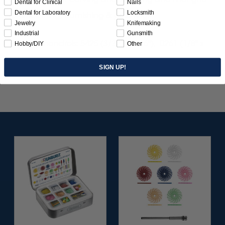
Dental for Clinical
Nails
Dental for Laboratory
Locksmith
for smoothing, burnishing & polishing.
Jewelry
Knifemaking
Industrial
Gunsmith
Use with mandrels: 5425 (3/32" x 1/16"), 0261 (1/8" x
Hobby/DIY
Other
1/16").
SIGN UP!