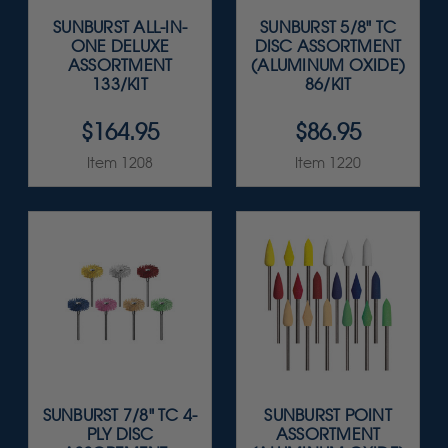
SUNBURST ALL-IN-
SUNBURST 5/8" TC
ONE DELUXE
DISC ASSORTMENT
ASSORTMENT
(ALUMINUM OXIDE)
133/KIT
86/KIT
$164.95
$86.95
Item 1208
Item 1220
SUNBURST 7/8" TC 4-
SUNBURST POINT
PLY DISC
ASSORTMENT