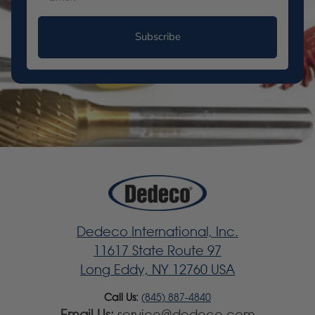
Subscribe
Dedeco International, Inc.
11617 State Route 97
Long Eddy, NY 12760 USA
Call Us:
(845) 887-4840
Email Us:
service@dedeco.com