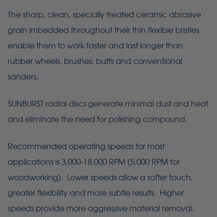
The sharp, clean, specially treated ceramic abrasive
grain imbedded throughout their thin flexible bristles
enable them to work faster and last longer than
rubber wheels, brushes, buffs and conventional
sanders.
SUNBURST radial discs generate minimal dust and heat
and eliminate the need for polishing compound.
Recommended operating speeds for most
applications is 3,000-18,000 RPM (5,000 RPM for
woodworking). Lower speeds allow a softer touch,
greater flexibility and more subtle results. Higher
speeds provide more aggressive material removal.