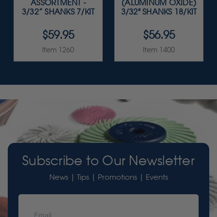
ASSORTMENT -
(ALUMINUM OXIDE)
3/32” SHANKS 7/KIT
3/32" SHANKS 18/KIT
$59.95
$56.95
Item 1260
Item 1400
Subscribe to Our Newsletter
News | Tips | Promotions | Events