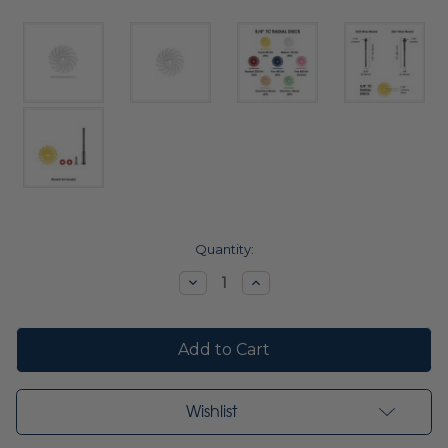
Current
Quantity:
Stock:
Decrease
Increase
Quantity:
Quantity:
Wishlist