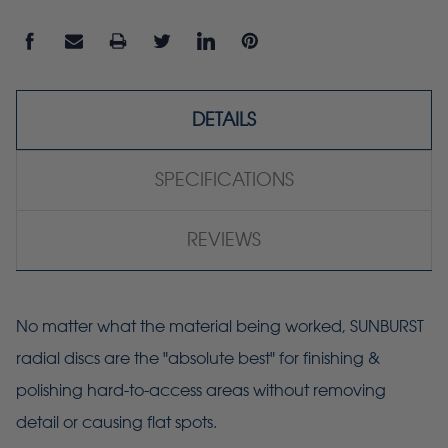
DETAILS
SPECIFICATIONS
REVIEWS
No matter what the material being worked, SUNBURST
radial discs are the "absolute best" for finishing &
polishing hard-to-access areas without removing
detail or causing flat spots.