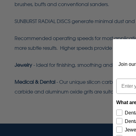
brushes, buffs and conventional sanders.
SUNBURST RADIAL DISCS generate minimal dust and 
Recommended operating speeds for most applications 
more subtle results. Higher speeds provide more aggres
Join our
Jewelry
- Ideal for finishing, smoothing and high-lust
Email
Medical & Dental
- Our unique silicon carbide range
carbide and aluminum oxide grits are suitable for de
What are
Denta
Denta
Jewe