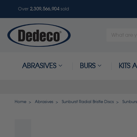
Over
2,309,566,907
sold
Search
Keyword:
ABRASIVES
BURS
KITS
Home
Abrasives
Sunburst Radial Bristle Discs
Sunburst