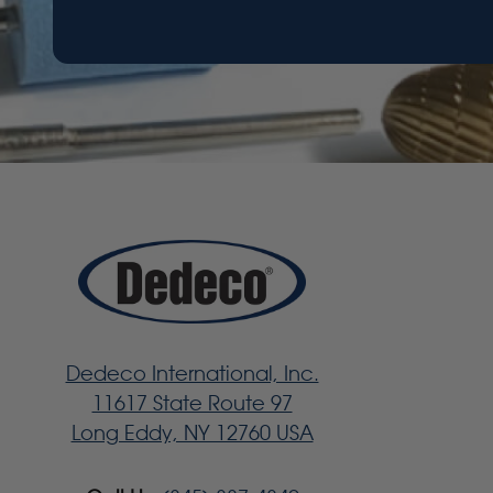
Dedeco International, Inc.
11617 State Route 97
Long Eddy, NY 12760 USA