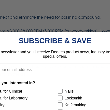
heat and eliminate the need for polishing compound.
is 3,000-18,000 RPM (5,000 RPM for woodworking). Lower sp
sive material removal. Using the tips of the bristles with lig
SUBSCRIBE & SAVE
 newsletter and you'll receive Dedeco product news, industry t
re polishing of all precious, semi-precious and non-precious
special offers.
 is the preferred choice to avoid contamination in manufac
ntal materials.
 you interested in?
l for Clinical
Nails
l for Laboratory
Locksmith
lry
Knifemaking