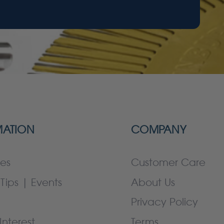
MATION
COMPANY
es
Customer Care
Tips | Events
About Us
Privacy Policy
Interest
Terms