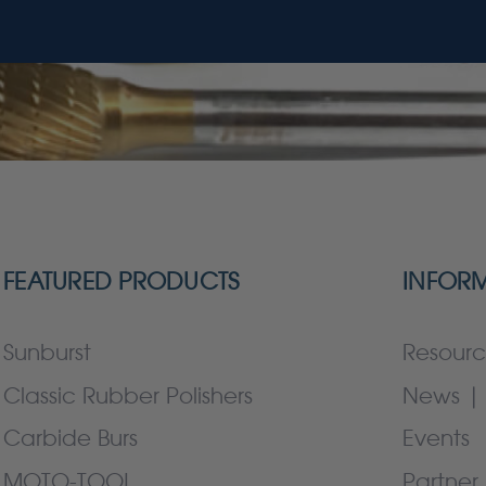
FEATURED PRODUCTS
INFOR
Sunburst
Resourc
Classic Rubber Polishers
News | 
Carbide Burs
Events
MOTO-TOOL
Partner 