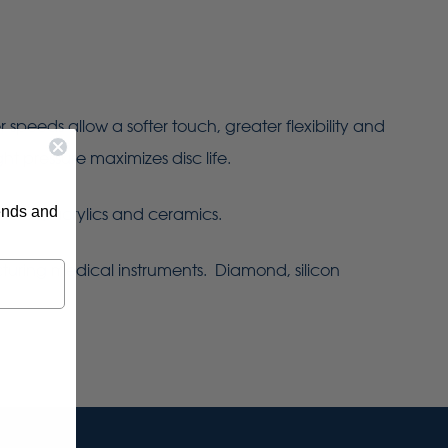
eeds allow a softer touch, greater flexibility and
ht pressure maximizes disc life.
rends and
 metals, acrylics and ceramics.
turing medical instruments. Diamond, silicon