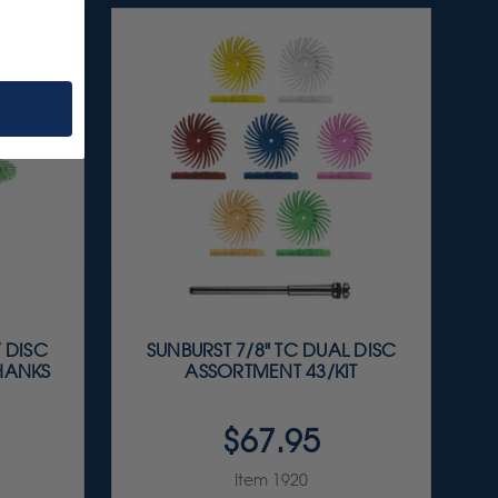
Y DISC
SUNBURST 7/8" TC DUAL DISC
SHANKS
ASSORTMENT 43/KIT
$67.95
Item 1920