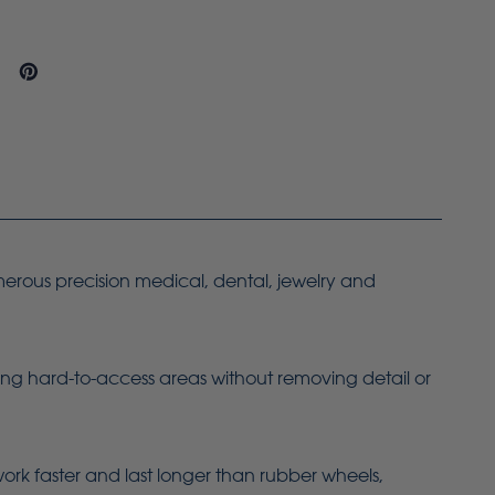
merous precision medical, dental, jewelry and
ing hard-to-access areas without removing detail or
work faster and last longer than rubber wheels,