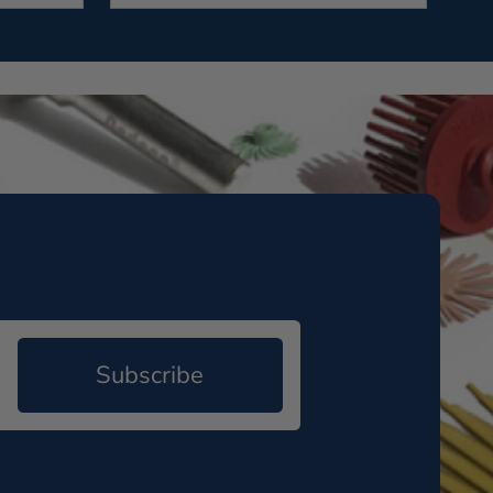
Subscribe