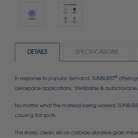
DETAILS
SPECIFICATIONS
®
In response to popular demand, SUNBURST
offering
aerospace applications. Sterilizable & autoclavable
No matter what the material being worked, SUNBURST R
causing flat spots.
The sharp, clean, silicon carbide abrasive grain imbe