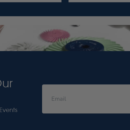
Our
Events