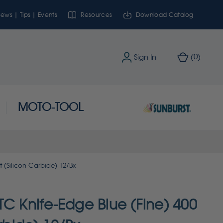
ews | Tips | Events
Resources
Download Catalog
0
Sign In
(
)
MOTO-TOOL
t (Silicon Carbide) 12/Bx
TC Knife-Edge Blue (Fine) 400