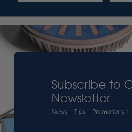
Subscribe to 
Newsletter
News | Tips | Promotions | 