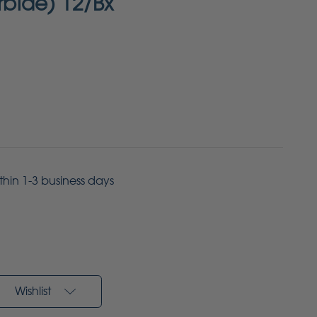
arbide) 12/Bx
ithin 1-3 business days
Wishlist