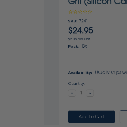
Grit (Silicon C
SKU:
7241
$24.95
$2.08 per unit
Bx
Pack:
Usually ships w
Availability:
Current
Quantity:
Stock:
Decrease
Increase
Quantity:
Quantity: