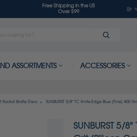
Free Shipping in the US
N
Over $99
 AND ASSORTMENTS
ACCESSORIES
 Radial Bristle Discs
SUNBURST 5/8" TC Knife-Edge Blue (Fine) 400 Gri
SUNBURST 5/8" 