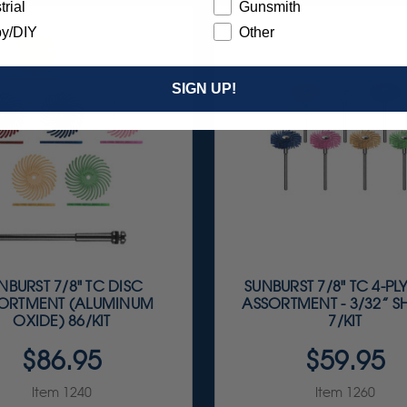
trial
Gunsmith
y/DIY
Other
SIGN UP!
NBURST 7/8" TC DISC
SUNBURST 7/8" TC 4-PL
ORTMENT (ALUMINUM
ASSORTMENT - 3/32” 
OXIDE) 86/KIT
7/KIT
$86.95
$59.95
Item 1240
Item 1260