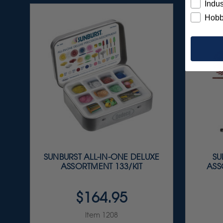
Indus
Hobb
SUNBURST ALL-IN-ONE DELUXE
SU
ASSORTMENT 133/KIT
ASS
$164.95
Item 1208