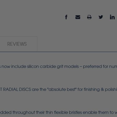
REVIEWS
s now include silicon carbide grit models − preferred for nu
.
ADIAL DISCS are the "absolute best" for finishing & polish
dded throughout their thin flexible bristles enable them to 