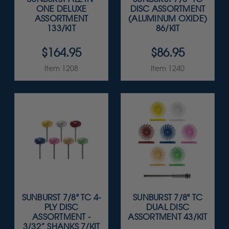
ONE DELUXE
DISC ASSORTMENT
ASSORTMENT
(ALUMINUM OXIDE)
133/KIT
86/KIT
$164.95
$86.95
Item 1208
Item 1240
SUNBURST 7/8" TC 4-
SUNBURST 7/8" TC
PLY DISC
DUAL DISC
ASSORTMENT -
ASSORTMENT 43/KIT
3/32” SHANKS 7/KIT