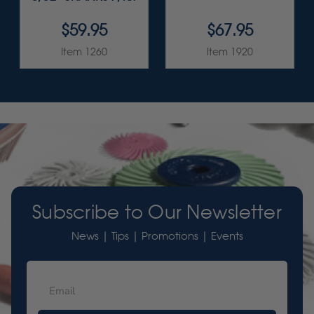
$59.95
$67.95
Item 1260
Item 1920
Subscribe to Our Newsletter
News | Tips | Promotions | Events