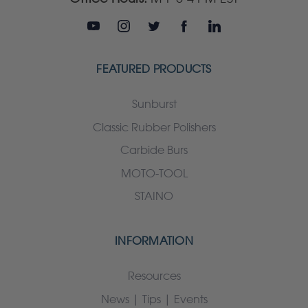
FEATURED PRODUCTS
Sunburst
Classic Rubber Polishers
Carbide Burs
MOTO-TOOL
STAINO
INFORMATION
Resources
News | Tips | Events