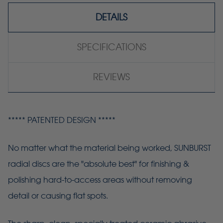
DETAILS
SPECIFICATIONS
REVIEWS
***** PATENTED DESIGN *****
No matter what the material being worked, SUNBURST
radial discs are the "absolute best" for finishing &
polishing hard-to-access areas without removing
detail or causing flat spots.