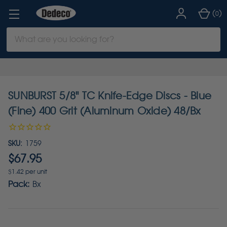
(
)
0
Search
Keyword:
SUNBURST 5/8" TC Knife-Edge Discs - Blue
(Fine) 400 Grit (Aluminum Oxide) 48/Bx
SKU:
1759
$67.95
$1.42 per unit
Pack:
Bx