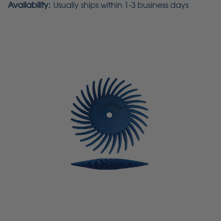
Availability:
Usually ships within 1-3 business days