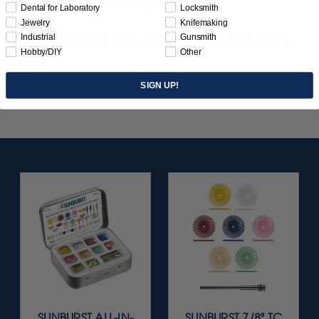
for smoothing, burnishing & polishing.
Dental for Laboratory
Locksmith
Jewelry
Knifemaking
Industrial
Gunsmith
Use with mandrels: 5425 (3/32" x 1/16"), 0261 (1/8" x
Hobby/DIY
Other
1/16").
SIGN UP!
SUNBURST ALL-IN-
SUNBURST 7/8" TC