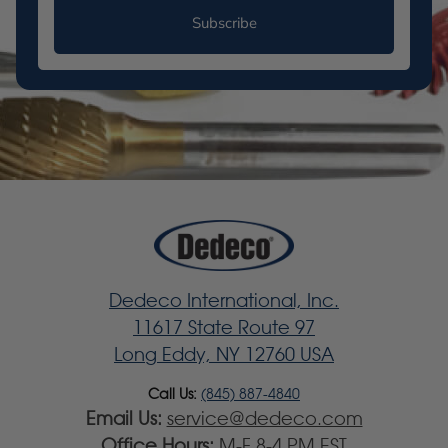
Subscribe
Dedeco International, Inc.
11617 State Route 97
Long Eddy, NY 12760 USA
Call Us:
(845) 887-4840
Email Us:
service@dedeco.com
Office Hours:
M-F 8-4 PM EST