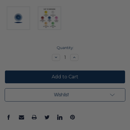
Current
Quantity:
Stock:
Decrease
Increase
Quantity:
Quantity:
Wishlist