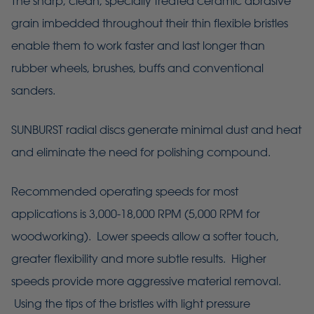
The sharp, clean, specially treated ceramic abrasive
grain imbedded throughout their thin flexible bristles
enable them to work faster and last longer than
rubber wheels, brushes, buffs and conventional
sanders.
SUNBURST radial discs generate minimal dust and heat
and eliminate the need for polishing compound.
Recommended operating speeds for most
applications is 3,000-18,000 RPM (5,000 RPM for
woodworking). Lower speeds allow a softer touch,
greater flexibility and more subtle results. Higher
speeds provide more aggressive material removal.
Using the tips of the bristles with light pressure