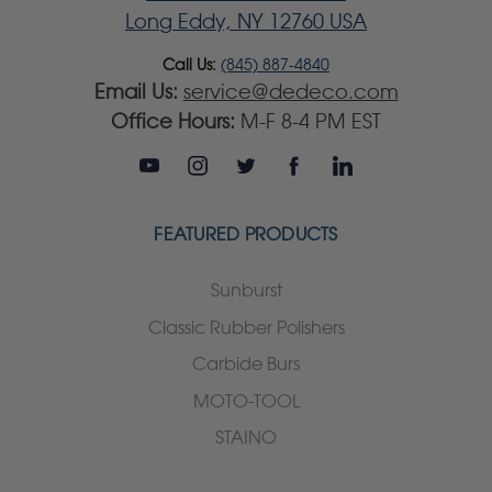
Long Eddy, NY 12760 USA
Call Us:
(845) 887-4840
Email Us:
service@dedeco.com
Office Hours:
M-F 8-4 PM EST
FEATURED PRODUCTS
Sunburst
Classic Rubber Polishers
Carbide Burs
MOTO-TOOL
STAINO