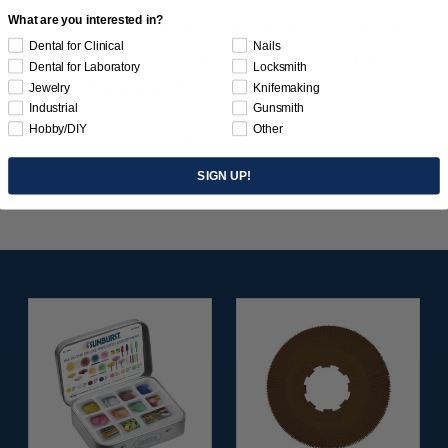
What are you interested in?
automotive, metalworking and transportation as well
Dental for Clinical
Nails
as fine detailing requirements of electronics, jewelry
Dental for Laboratory
Locksmith
and woodworking industries.
Jewelry
Knifemaking
Industrial
Gunsmith
Hobby/DIY
Other
For use with flange and telescope adapter 1991
SIGN UP!