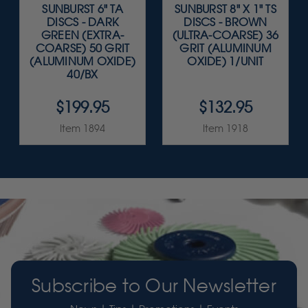
SUNBURST 6" TA
SUNBURST 8" X 1" TS
DISCS - DARK
DISCS - BROWN
GREEN (EXTRA-
(ULTRA-COARSE) 36
COARSE) 50 GRIT
GRIT (ALUMINUM
(ALUMINUM OXIDE)
OXIDE) 1/UNIT
40/BX
$199.95
$132.95
Item 1894
Item 1918
Subscribe to Our Newsletter