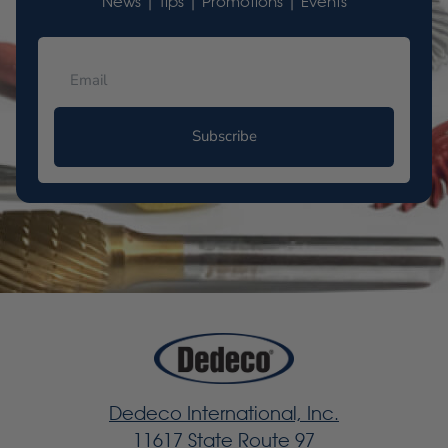
News | Tips | Promotions | Events
Subscribe
Dedeco International, Inc.
11617 State Route 97