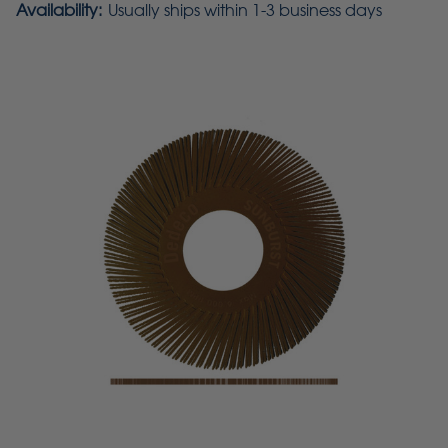
Availability:
Usually ships within 1-3 business days