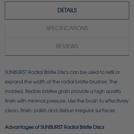
DETAILS
SPECIFICATIONS
REVIEWS
SUNBURST Radial Bristle Discs can be used to refill or
expand the width of the radial bristle brushes. The
molded, flexible bristles grain provide a high quality
finish with minimal pressure. Use the brush to effectively
clean, finish, polish and deburr irregular surfaces.
Advantages of SUNBURST Radial Bristle Discs