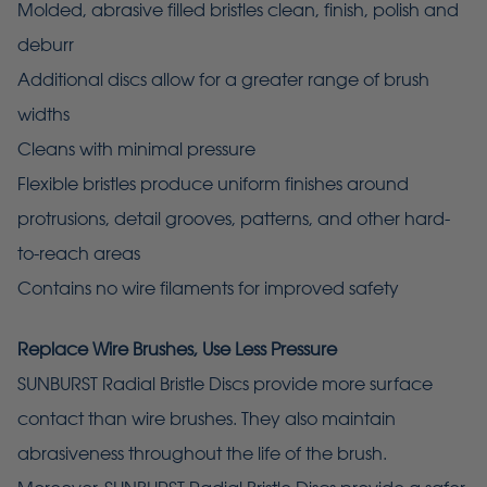
Molded, abrasive filled bristles clean, finish, polish and
deburr
Additional discs allow for a greater range of brush
widths
Cleans with minimal pressure
Flexible bristles produce uniform finishes around
protrusions, detail grooves, patterns, and other hard-
to-reach areas
Contains no wire filaments for improved safety
Replace Wire Brushes, Use Less Pressure
SUNBURST Radial Bristle Discs provide more surface
contact than wire brushes. They also maintain
abrasiveness throughout the life of the brush.