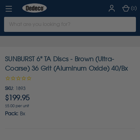
(
)
0
Search
Keyword:
SUNBURST 6" TA Discs - Brown (Ultra-
Coarse) 36 Grit (Aluminum Oxide) 40/Bx
SKU:
1893
$199.95
$5.00 per unit
Pack:
Bx