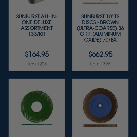
SUNBURST ALL-IN-
SUNBURST 10" TS
ONE DELUXE
DISCS - BROWN
ASSORTMENT
(ULTRA-COARSE) 36
133/KIT
GRIT (ALUMINUM
OXIDE) 70/BX
$164.95
$662.95
Item 1208
Item 1396