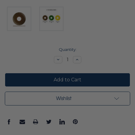
Current
Quantity:
Stock:
Decrease
Increase
Quantity:
Quantity:
Wishlist