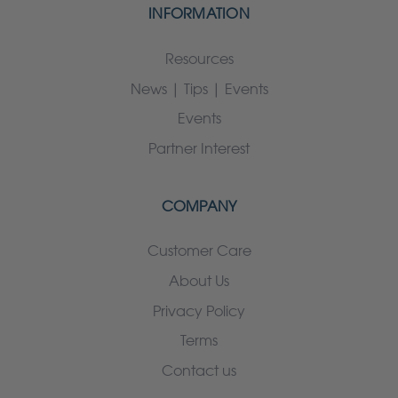
INFORMATION
Resources
News | Tips | Events
Events
Partner Interest
COMPANY
Customer Care
About Us
Privacy Policy
Terms
Contact us