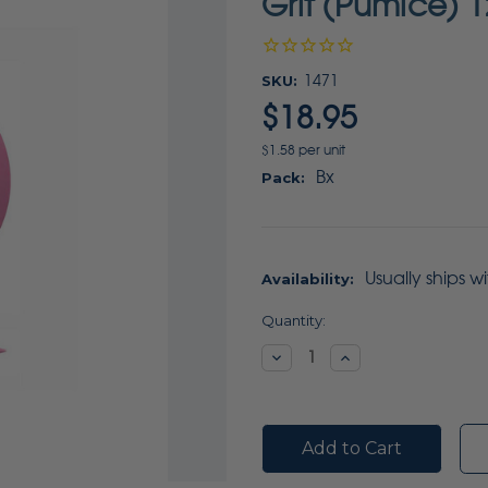
Grit (Pumice) 1
SKU:
1471
$18.95
$1.58 per unit
Bx
Pack:
Usually ships w
Availability:
Current
Quantity:
Stock:
Decrease
Increase
Quantity:
Quantity: