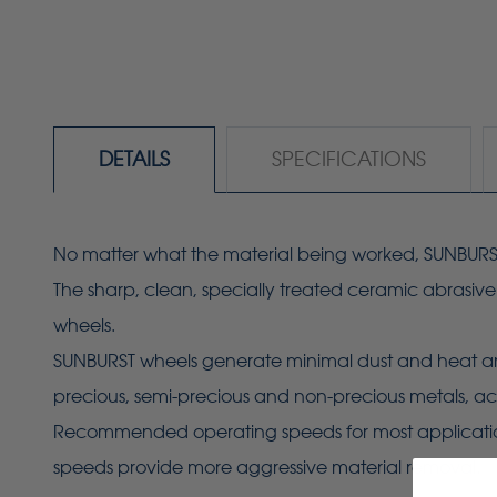
DETAILS
SPECIFICATIONS
No matter what the material being worked, SUNBURST w
The sharp, clean, specially treated ceramic abrasiv
wheels.
SUNBURST wheels generate minimal dust and heat and 
precious, semi-precious and non-precious metals, acr
Recommended operating speeds for most applications i
speeds provide more aggressive material removal.