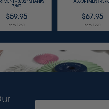
TMENT - 3/32” SHANKS
ASSORTMENT 43/K
7/KIT
$59.95
$67.95
Item 1260
Item 1920
Our