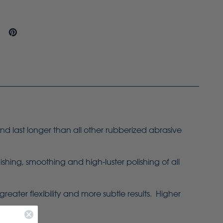
d last longer than all other rubberized abrasive
ing, smoothing and high-luster polishing of all
ater flexibility and more subtle results. Higher