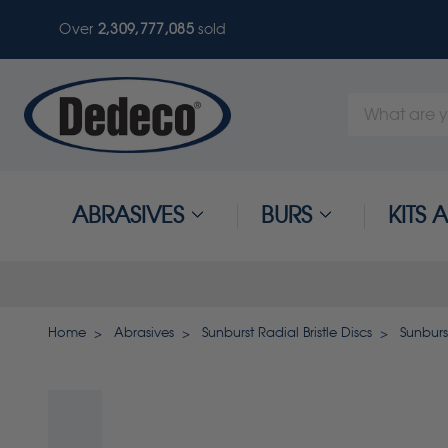
Over
2,309,777,089
sold
Search
Keyword:
ABRASIVES
BURS
KITS
Home
Abrasives
Sunburst Radial Bristle Discs
Sunburs