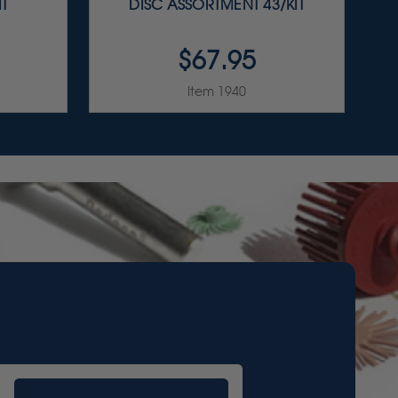
IT
DISC ASSORTMENT 43/KIT
$67.95
Item 1940