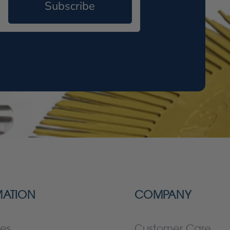
Subscribe
MATION
COMPANY
es
Customer Care