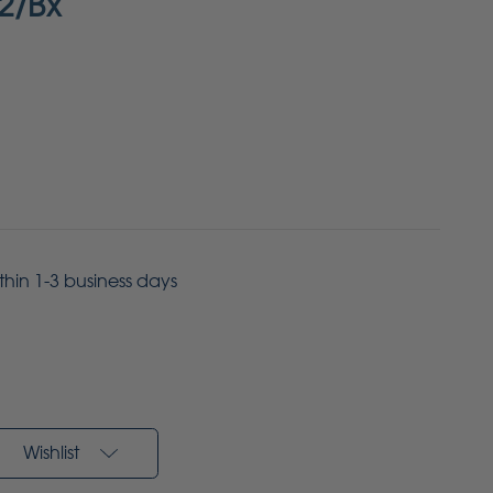
2/Bx
ithin 1-3 business days
Wishlist