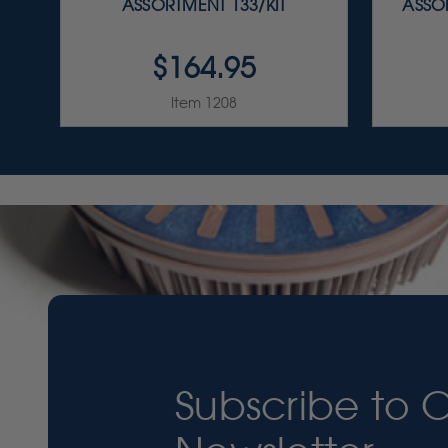
ASSORTMENT 133/KIT
ASSOR
$164.95
Item 1208
Subscribe to 