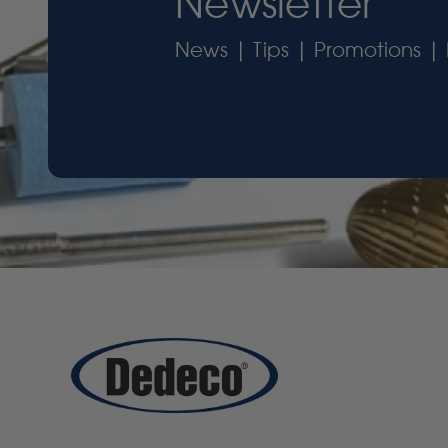
Newsletter
News | Tips | Promotions | 