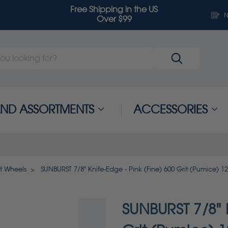
Free Shipping in the US
N
Over $99
 AND ASSORTMENTS
ACCESSORIES
t Wheels
SUNBURST 7/8" Knife-Edge - Pink (Fine) 600 Grit (Pumice) 1
SUNBURST 7/8" K