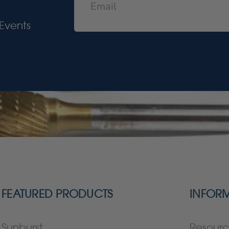
Events
FEATURED PRODUCTS
INFOR
Sunburst
Resourc