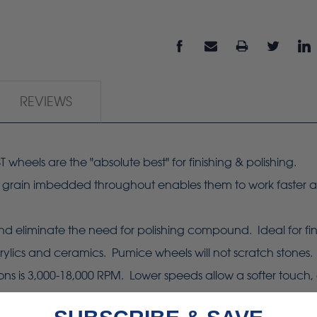
REVIEWS
heels are the "absolute best" for finishing & polishing.
e grain imbedded throughout enables them to work faster an
eliminate the need for polishing compound. Ideal for finish
ylics and ceramics. Pumice wheels will not scratch stones.
s 3,000-18,000 RPM. Lower speeds allow a softer touch, gre