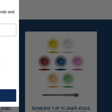
rends and
L DISC
SUNBURST 7/8" TC KNIFE-EDGE