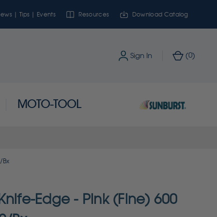
ews | Tips | Events
Resources
Download Catalog
0
Sign In
(
)
MOTO-TOOL
2/Bx
nife-Edge - Pink (Fine) 600