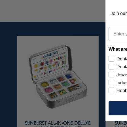
Join our
Email
What are
Denta
Denta
Jewe
Indus
Hobb
SUNBURST ALL-IN-ONE DELUXE
SUNBU