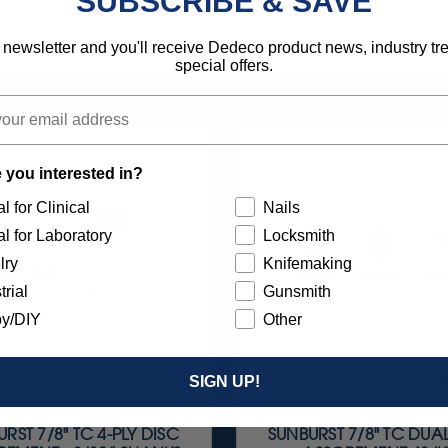
SUBSCRIBE & SAVE
 newsletter and you'll receive Dedeco product news, industry t
special offers.
 you interested in?
l for Clinical
Nails
l for Laboratory
Locksmith
lry
Knifemaking
trial
Gunsmith
y/DIY
Other
SIGN UP!
RST 7/8" TC 4-PLY DISC
SUNBURST 7/8" TC DUA