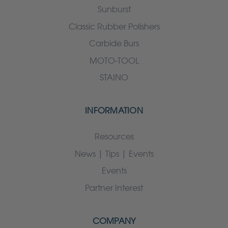
Sunburst
Classic Rubber Polishers
Carbide Burs
MOTO-TOOL
STAINO
INFORMATION
Resources
News | Tips | Events
Events
Partner Interest
COMPANY