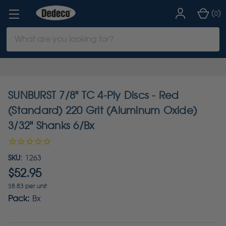
(
)
0
Search
Keyword:
SUNBURST 7/8" TC 4-Ply Discs - Red
(Standard) 220 Grit (Aluminum Oxide)
3/32" Shanks 6/Bx
SKU:
1263
$52.95
$8.83 per unit
Pack:
Bx