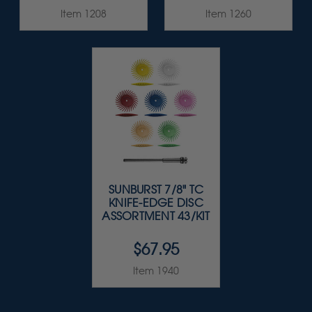
Item 1208
Item 1260
SUNBURST 7/8" TC
KNIFE-EDGE DISC
ASSORTMENT 43/KIT
$67.95
Item 1940