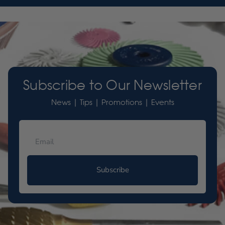
Subscribe to Our Newsletter
News | Tips | Promotions | Events
Subscribe