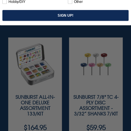
Hobby/DIY
Other
SIGN UP!
SUNBURST ALL-IN-
SUNBURST 7/8" TC 4-
ONE DELUXE
PLY DISC
ASSORTMENT
ASSORTMENT -
133/KIT
3/32” SHANKS 7/KIT
$164.95
$59.95