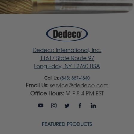
Dedeco International, Inc.
11617 State Route 97
Long Eddy, NY 12760 USA
Call Us:
(845) 887-4840
Email Us:
service@dedeco.com
Office Hours:
M-F 8-4 PM EST
FEATURED PRODUCTS