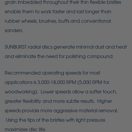
grain imbedded throughout their thin flexible bristles
enable them to work faster and last longer than
rubber wheels, brushes, buffs and conventional
sanders.
SUNBURST radial discs generate minimal dust and heat
and eliminate the need for polishing compound.
Recommended operating speeds for most
applications is 3,000-18,000 RPM (5,000 RPM for
woodworking). Lower speeds allow a softer touch,
greater flexibility and more subtle results. Higher
speeds provide more aggressive material removal.
Using the tips of the bristles with light pressure
maximizes disc life.