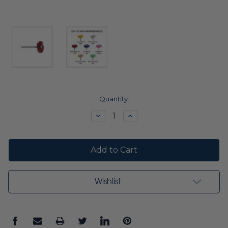
Current
Quantity:
Stock:
Decrease
Increase
Quantity:
Quantity:
Wishlist