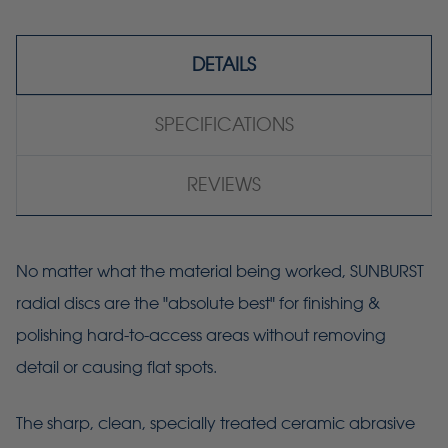
DETAILS
SPECIFICATIONS
REVIEWS
No matter what the material being worked, SUNBURST
radial discs are the "absolute best" for finishing &
polishing hard-to-access areas without removing
detail or causing flat spots.
The sharp, clean, specially treated ceramic abrasive