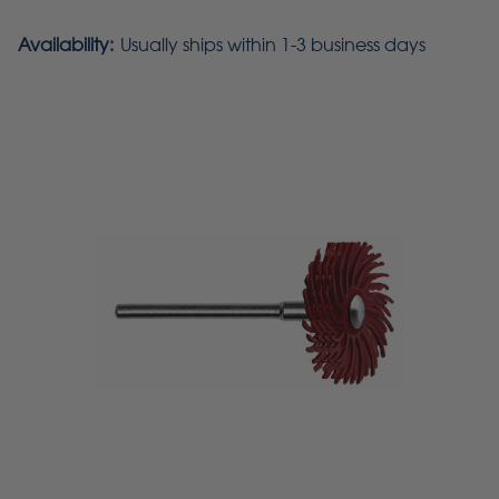
Availability:
Usually ships within 1-3 business days