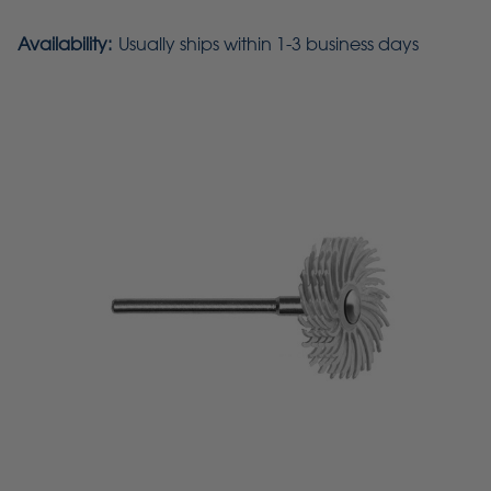
Availability:
Usually ships within 1-3 business days