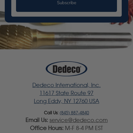
Subscribe
Dedeco International, Inc.
11617 State Route 97
Long Eddy, NY 12760 USA
Call Us:
(845) 887-4840
Email Us:
service@dedeco.com
Office Hours:
M-F 8-4 PM EST