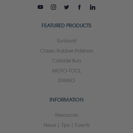
FEATURED PRODUCTS
Sunburst
Classic Rubber Polishers
Carbide Burs
MOTO-TOOL
STAINO
INFORMATION
Resources
News | Tips | Events