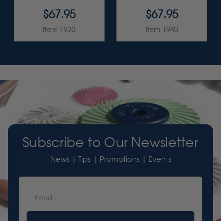
$67.95
$67.95
Item 1920
Item 1940
Subscribe to Our Newsletter
News | Tips | Promotions | Events