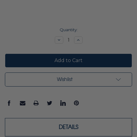
Current
Quantity:
Stock:
Decrease
Increase
Quantity:
Quantity:
Wishlist
DETAILS