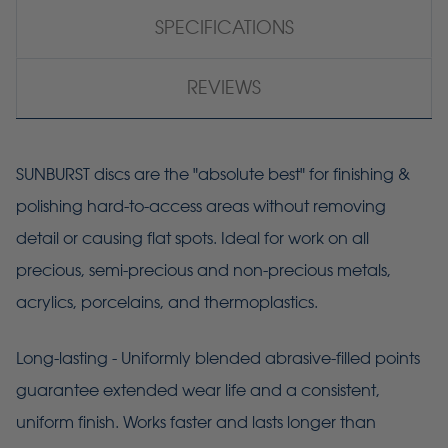
SPECIFICATIONS
REVIEWS
SUNBURST discs are the "absolute best" for finishing &
polishing hard-to-access areas without removing
detail or causing flat spots. Ideal for work on all
precious, semi-precious and non-precious metals,
acrylics, porcelains, and thermoplastics.
Long-lasting - Uniformly blended abrasive-filled points
guarantee extended wear life and a consistent,
uniform finish. Works faster and lasts longer than