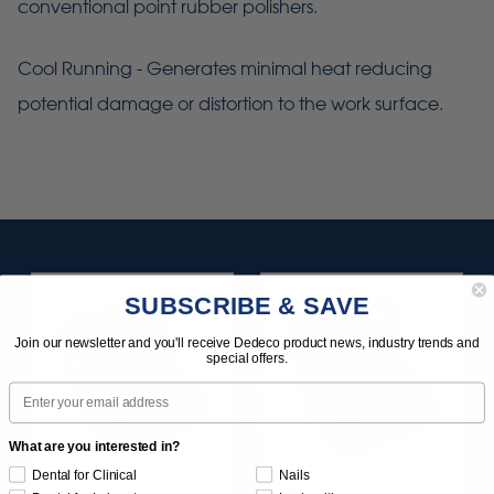
conventional point rubber polishers.
Cool Running - Generates minimal heat reducing
potential damage or distortion to the work surface.
SUBSCRIBE & SAVE
Join our newsletter and you'll receive Dedeco product news, industry trends and
special offers.
Email
What are you interested in?
Dental for Clinical
Nails