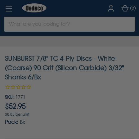
(
)
0
Search
Keyword:
SUNBURST 7/8" TC 4-Ply Discs - White
(Coarse) 90 Grit (Silicon Carbide) 3/32"
Shanks 6/Bx
SKU:
1771
$52.95
$8.83 per unit
Pack:
Bx