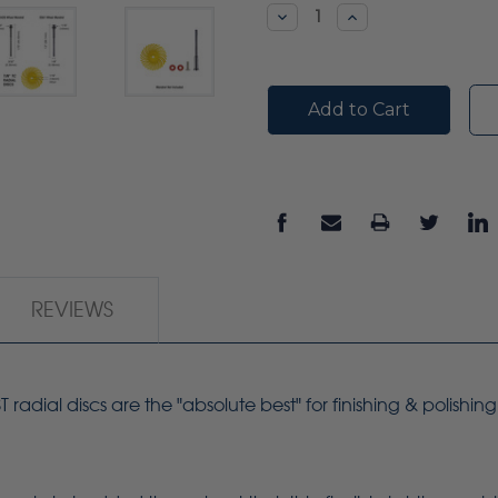
Stock:
Decrease
Increase
Quantity:
Quantity:
REVIEWS
adial discs are the "absolute best" for finishing & polishin