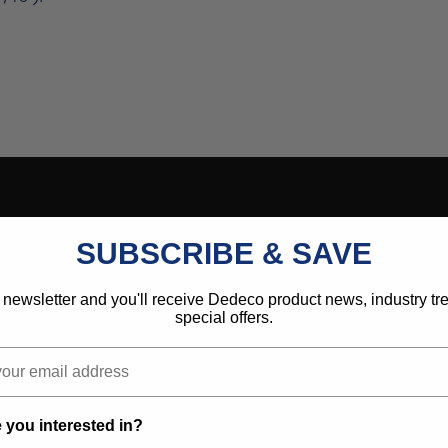
SUBSCRIBE & SAVE
 newsletter and you'll receive Dedeco product news, industry t
special offers.
 you interested in?