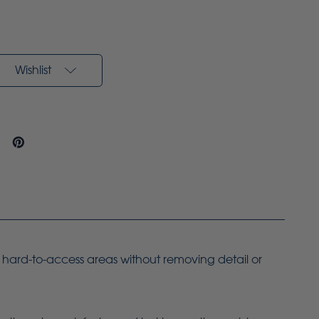
Wishlist
g hard-to-access areas without removing detail or