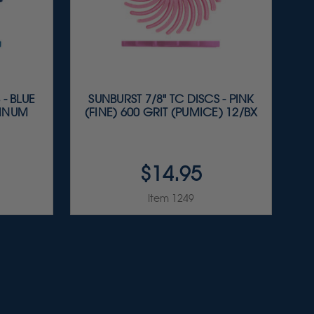
 - BLUE
SUNBURST 7/8" TC DISCS - PINK
MINUM
(FINE) 600 GRIT (PUMICE) 12/BX
$14.95
Item 1249