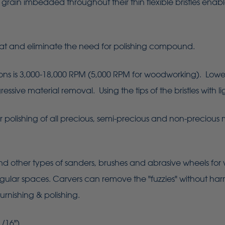
grain imbedded throughout their thin flexible bristles enab
at and eliminate the need for polishing compound.
is 3,000-18,000 RPM (5,000 RPM for woodworking). Lower sp
sive material removal. Using the tips of the bristles with lig
er polishing of all precious, semi-precious and non-precious 
d other types of sanders, brushes and abrasive wheels for
regular spaces. Carvers can remove the "fuzzies" without harm
urnishing & polishing.
/16").