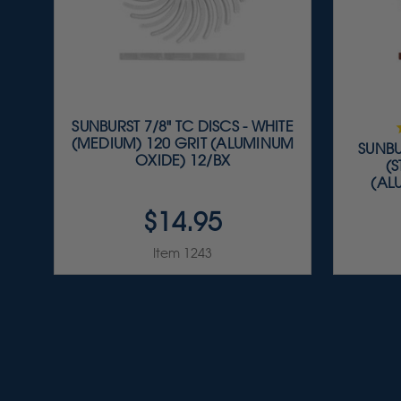
SUNBURST 7/8" TC DISCS - WHITE
(MEDIUM) 120 GRIT (ALUMINUM
SUNBU
OXIDE) 12/BX
(
(AL
$14.95
Item 1243