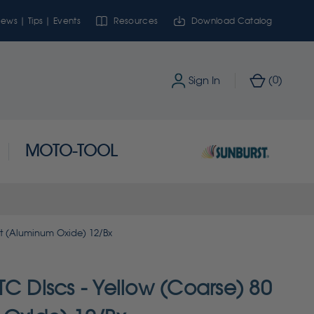
ews | Tips | Events
Resources
Download Catalog
0
Sign In
(
)
MOTO-TOOL
it (Aluminum Oxide) 12/Bx
C Discs - Yellow (Coarse) 80