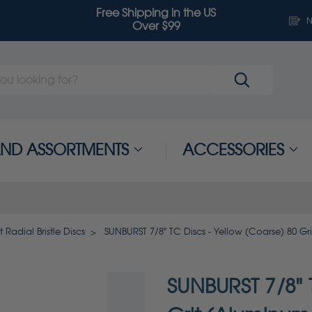
Free Shipping in the US
N
Over $99
 AND ASSORTMENTS
ACCESSORIES
 Radial Bristle Discs
SUNBURST 7/8" TC Discs - Yellow (Coarse) 80 Gr
SUNBURST 7/8" T