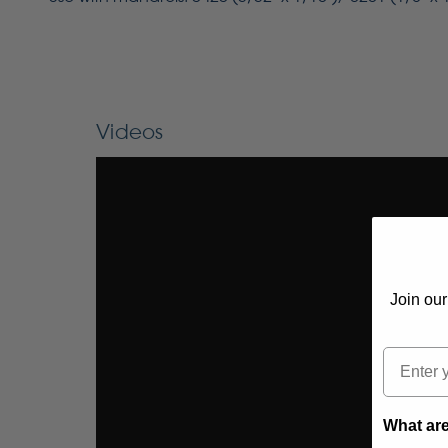
Videos
Join our
Email
What are