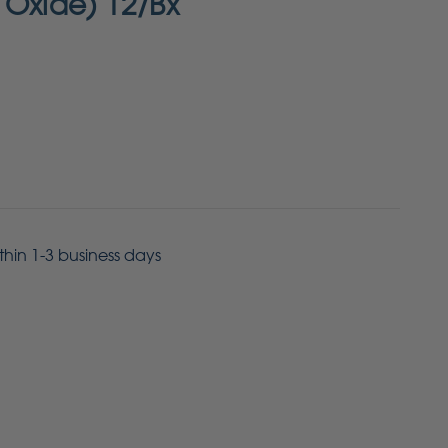
 Oxide) 12/Bx
ithin 1-3 business days