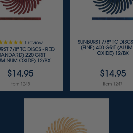
SUNBURST 7/8" TC DISCS
1
review
(FINE) 400 GRIT (ALU
RST 7/8" TC DISCS - RED
OXIDE) 12/BX
STANDARD) 220 GRIT
UMINUM OXIDE) 12/BX
$14.95
$14.95
Item 1245
Item 1247