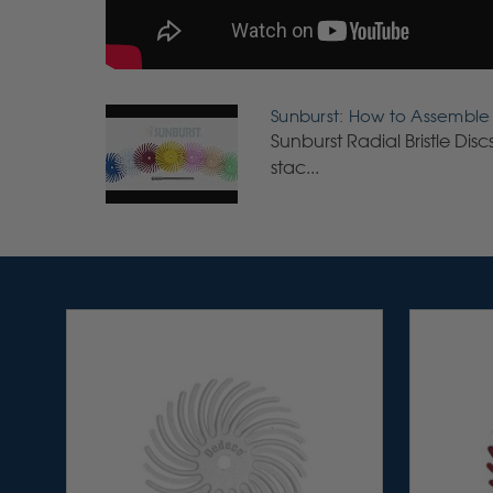
Sunburst: How to Assemble S
Sunburst Radial Bristle Dis
stac...