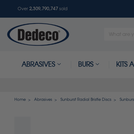
Over
2,309,790,750
sold
Search
Keyword:
ABRASIVES
BURS
KITS
Home
Abrasives
Sunburst Radial Bristle Discs
Sunburst