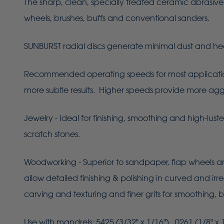
The sharp, clean, specially treated ceramic abrasive 
wheels, brushes, buffs and conventional sanders.
SUNBURST radial discs generate minimal dust and he
Recommended operating speeds for most applications 
more subtle results. Higher speeds provide more aggres
Jewelry - Ideal for finishing, smoothing and high-lust
scratch stones.
Woodworking - Superior to sandpaper, flap wheels an
allow detailed finishing & polishing in curved and ir
carving and texturing and finer grits for smoothing, b
Use with mandrels: 5425 (3/32" x 1/16"), 0261 (1/8" x 1