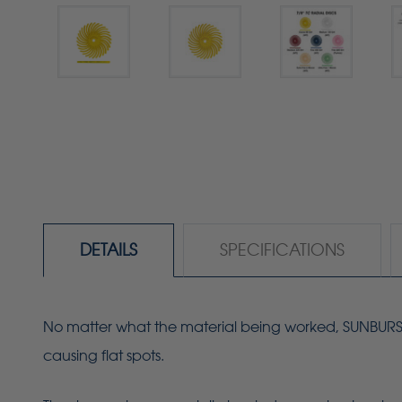
DETAILS
SPECIFICATIONS
No matter what the material being worked, SUNBURST r
causing flat spots.