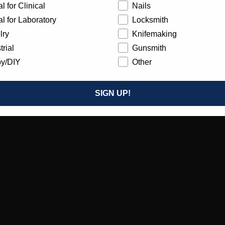
l for Clinical
Nails
l for Laboratory
Locksmith
lry
Knifemaking
trial
Gunsmith
y/DIY
Other
SIGN UP!