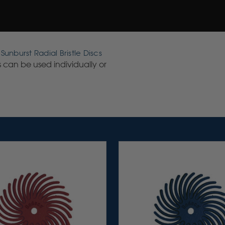
unburst Radial Bristle Discs
cs can be used individually or