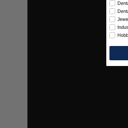
Denta
Denta
Jewe
Indus
Hobb