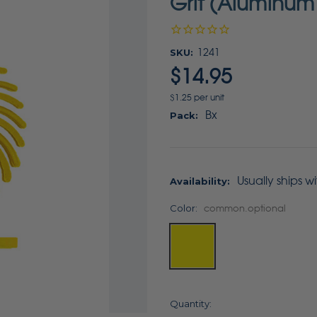
Grit (Aluminum
SKU:
1241
$14.95
$1.25 per unit
Bx
Pack:
Usually ships w
Availability:
Color:
common.optional
Current
Quantity: