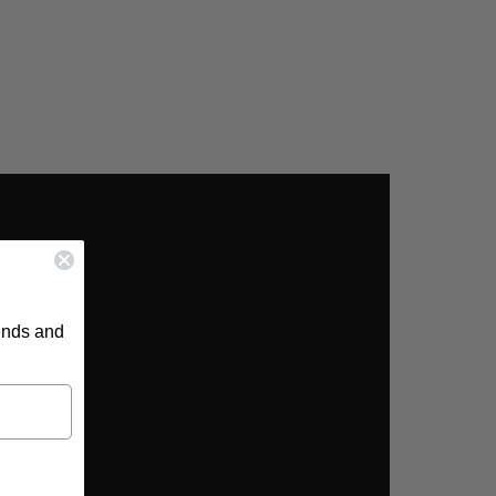
rends and