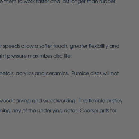
le them to work faster and last longer than rubber
eeds allow a softer touch, greater flexibility and
ht pressure maximizes disc life.
metals, acrylics and ceramics. Pumice discs will not
 woodcarving and woodworking. The flexible bristles
ing any of the underlying detail. Coarser grits for