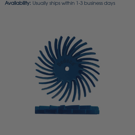
Availability:
Usually ships within 1-3 business days