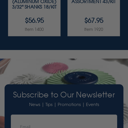
(ALUMINUM OXIDE)
ASSORTMENT 43/KIT
3/32" SHANKS 18/KIT
$56.95
$67.95
Item 1400
Item 1920
Subscribe to Our Newsletter
News | Tips | Promotions | Events