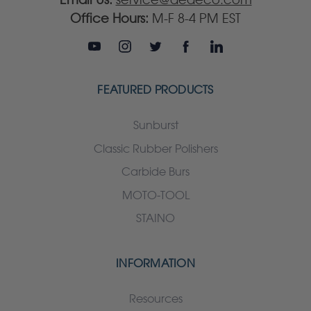
Office Hours:
M-F 8-4 PM EST
FEATURED PRODUCTS
Sunburst
Classic Rubber Polishers
Carbide Burs
MOTO-TOOL
STAINO
INFORMATION
Resources