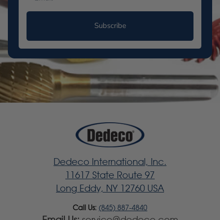
Subscribe
Dedeco International, Inc.
11617 State Route 97
Long Eddy, NY 12760 USA
Call Us:
(845) 887-4840
Email Us:
service@dedeco.com