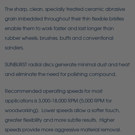
The sharp, clean, specially treated ceramic abrasive
grain imbedded throughout their thin flexible bristles
enable them to work faster and last longer than
rubber wheels, brushes, buffs and conventional
sanders.
SUNBURST radial discs generate minimal dust and heat
and eliminate the need for polishing compound.
Recommended operating speeds for most
applications is 3,000-18,000 RPM (5,000 RPM for
woodworking). Lower speeds allow a softer touch,
greater flexibility and more subtle results. Higher
speeds provide more aggressive material removal.