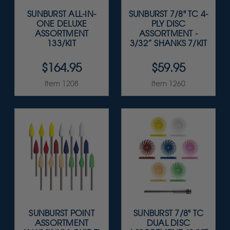
SUNBURST ALL-IN-
SUNBURST 7/8" TC 4-
ONE DELUXE
PLY DISC
ASSORTMENT
ASSORTMENT -
133/KIT
3/32” SHANKS 7/KIT
$164.95
$59.95
Item 1208
Item 1260
SUNBURST POINT
SUNBURST 7/8" TC
ASSORTMENT
DUAL DISC