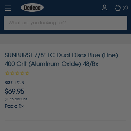
(
)
0
Search
Keyword:
SUNBURST 7/8" TC Dual Discs Blue (Fine)
400 Grit (Aluminum Oxide) 48/Bx
SKU:
1928
$69.95
$1.46 per unit
Pack:
Bx