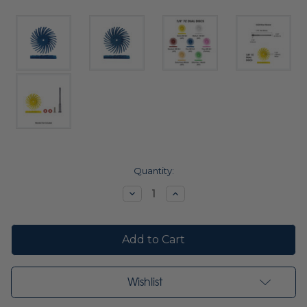
Current
Quantity:
Stock:
Decrease
Increase
Quantity:
Quantity:
Wishlist