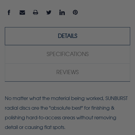
DETAILS
SPECIFICATIONS
REVIEWS
No matter what the material being worked, SUNBURST
radial discs are the "absolute best" for finishing &
polishing hard-to-access areas without removing
detail or causing flat spots.