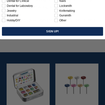
Dental for Clinical
Nails
Dental for Laboratory
Locksmith
for smoothing, burnishing & polishing.
Jewelry
Knifemaking
Industrial
Gunsmith
Use with mandrels: 5425 (3/32" x 1/16"), 0261 (1/8" x
Hobby/DIY
Other
1/16").
SIGN UP!