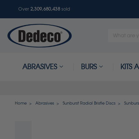
Over
2,309,680,441
sold
Search
Keyword:
ABRASIVES
BURS
KITS
Home
Abrasives
Sunburst Radial Bristle Discs
Sunburst