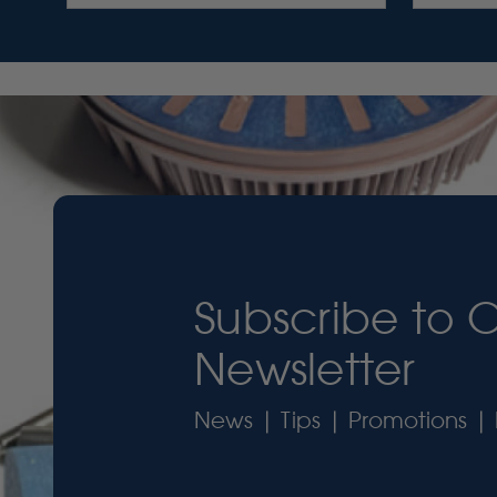
Subscribe to 
Newsletter
News | Tips | Promotions | 