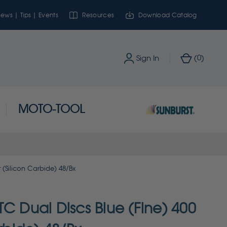
ews | Tips | Events
Resources
Download Catalog
0
Sign In
(
)
MOTO-TOOL
 (Silicon Carbide) 48/Bx
C Dual Discs Blue (Fine) 400