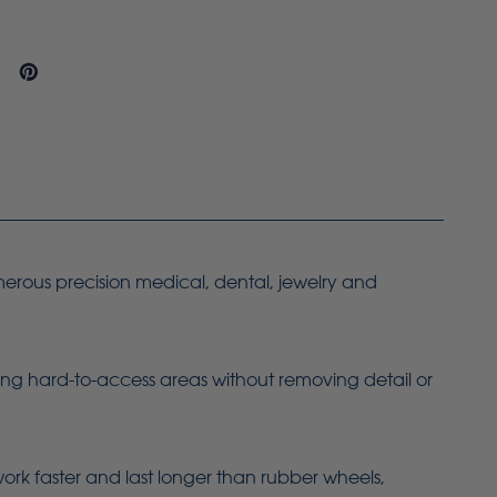
merous precision medical, dental, jewelry and
ing hard-to-access areas without removing detail or
work faster and last longer than rubber wheels,