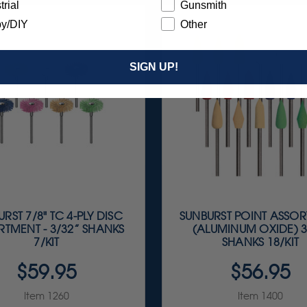
trial
Gunsmith
y/DIY
Other
SIGN UP!
RST 7/8" TC 4-PLY DISC
SUNBURST POINT ASSO
TMENT - 3/32” SHANKS
(ALUMINUM OXIDE) 3
7/KIT
SHANKS 18/KIT
$59.95
$56.95
Item 1260
Item 1400