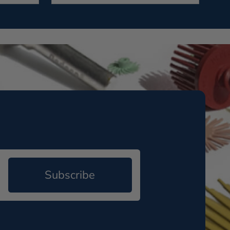
Subscribe