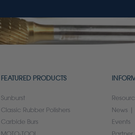
FEATURED PRODUCTS
INFOR
Sunburst
Resourc
Classic Rubber Polishers
News | 
Carbide Burs
Events
MOTO-TOOL
Partner 