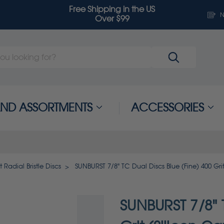
Free Shipping in the US
N
Over $99
 AND ASSORTMENTS
ACCESSORIES
 Radial Bristle Discs
SUNBURST 7/8" TC Dual Discs Blue (Fine) 400 Grit
SUNBURST 7/8" T