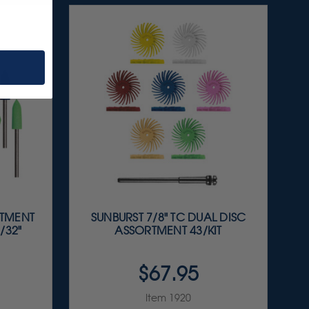
RTMENT
SUNBURST 7/8" TC DUAL DISC
/32"
ASSORTMENT 43/KIT
$67.95
Item 1920