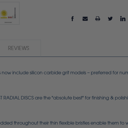
REVIEWS
s now include silicon carbide grit models − preferred for nu
.
ADIAL DISCS are the "absolute best" for finishing & polish
dded throughout their thin flexible bristles enable them to 