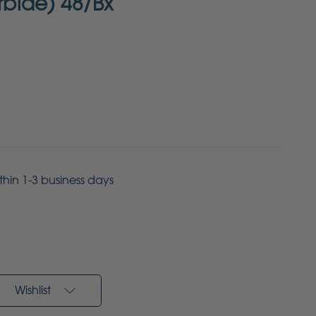
arbide) 48/Bx
ithin 1-3 business days
Wishlist