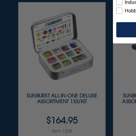
Indus
Hobb
SUNBURST ALL-IN-ONE DELUXE
SUNBU
ASSORTMENT 133/KIT
ASSOR
$164.95
Item 1208