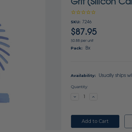
Grit (Silicon C
SKU:
7246
$87.95
$0.88 per unit
Bx
Pack:
Usually ships w
Availability:
Current
Quantity:
Stock:
Decrease
Increase
Quantity:
Quantity: