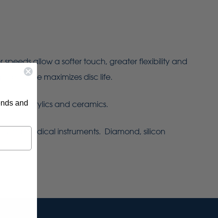
eeds allow a softer touch, greater flexibility and
ht pressure maximizes disc life.
rends and
 metals, acrylics and ceramics.
turing medical instruments. Diamond, silicon