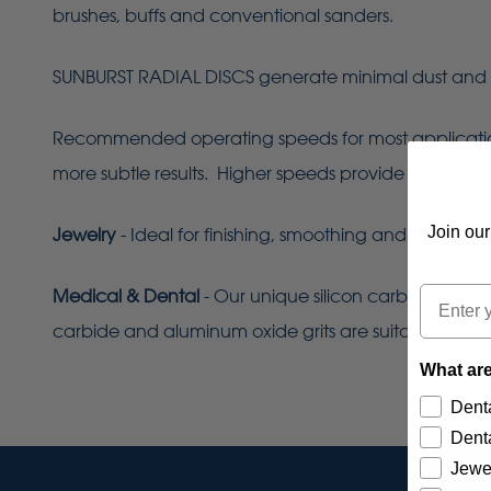
brushes, buffs and conventional sanders.
SUNBURST RADIAL DISCS generate minimal dust and 
Recommended operating speeds for most applications 
more subtle results. Higher speeds provide more aggres
Join our
Jewelry
- Ideal for finishing, smoothing and high-lust
Email
Medical & Dental
- Our unique silicon carbide range
carbide and aluminum oxide grits are suitable for de
What are
Denta
Denta
Jewe