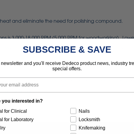
heat and eliminate the need for polishing compound.
is 3,000-18,000 RPM (5,000 RPM for woodworking). Lower sp
sive material removal. Using the tips of the bristles with lig
SUBSCRIBE & SAVE
 newsletter and you'll receive Dedeco product news, industry t
re polishing of all precious, semi-precious and non-precious
special offers.
 is the preferred choice to avoid contamination in manufac
ntal materials.
 you interested in?
l for Clinical
Nails
l for Laboratory
Locksmith
lry
Knifemaking