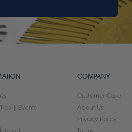
MATION
COMPANY
es
Customer Care
Tips | Events
About Us
Privacy Policy
Interest
Terms