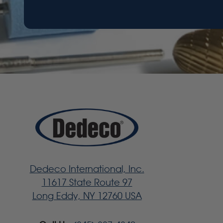
Dedeco International, Inc.
11617 State Route 97
Long Eddy, NY 12760 USA