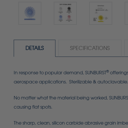
DETAILS
SPECIFICATIONS
®
In response to popular demand, SUNBURST
offering
aerospace applications. Sterilizable & autoclavable
No matter what the material being worked, SUNBURST R
causing flat spots.
The sharp, clean, silicon carbide abrasive grain imbe