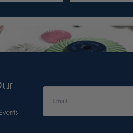
Our
Events