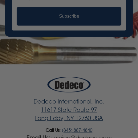
Subscribe
Dedeco International, Inc.
11617 State Route 97
Long Eddy, NY 12760 USA
Call Us:
(845) 887-4840
Email Us:
service@dedeco.com