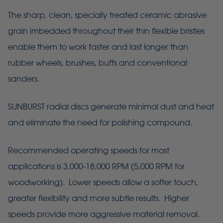
The sharp, clean, specially treated ceramic abrasive
grain imbedded throughout their thin flexible bristles
enable them to work faster and last longer than
rubber wheels, brushes, buffs and conventional
sanders.
SUNBURST radial discs generate minimal dust and heat
and eliminate the need for polishing compound.
Recommended operating speeds for most
applications is 3,000-18,000 RPM (5,000 RPM for
woodworking). Lower speeds allow a softer touch,
greater flexibility and more subtle results. Higher
speeds provide more aggressive material removal.