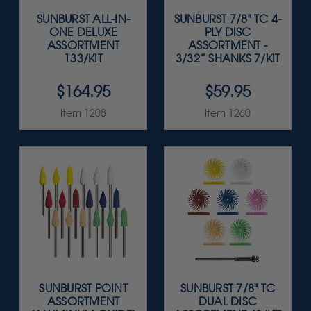
SUNBURST ALL-IN-
SUNBURST 7/8" TC 4-
ONE DELUXE
PLY DISC
ASSORTMENT
ASSORTMENT -
133/KIT
3/32” SHANKS 7/KIT
$164.95
$59.95
Item 1208
Item 1260
SUNBURST POINT
SUNBURST 7/8" TC
ASSORTMENT
DUAL DISC