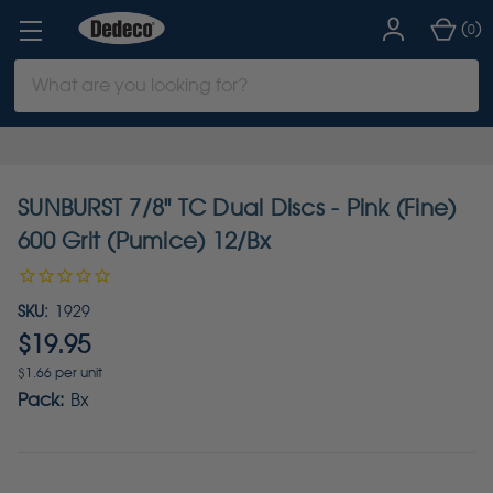
(
)
0
Search
Keyword:
SUNBURST 7/8" TC Dual Discs - Pink (Fine)
600 Grit (Pumice) 12/Bx
SKU:
1929
$19.95
$1.66 per unit
Pack:
Bx