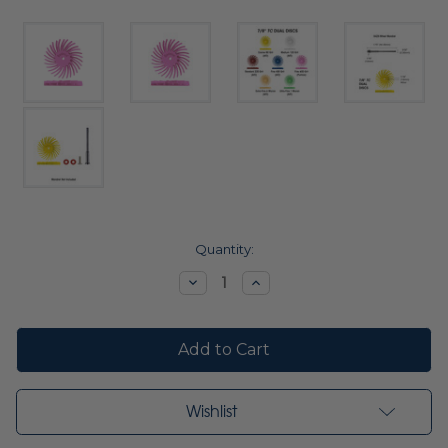
Current
Quantity:
Stock:
Decrease
Increase
Quantity:
Quantity:
Wishlist