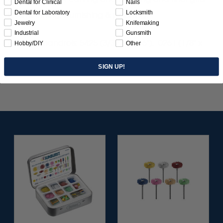
Dental for Clinical
Nails
Dental for Laboratory
Locksmith
for smoothing, burnishing & polishing.
Jewelry
Knifemaking
Industrial
Gunsmith
Use with mandrels: 5425 (3/32" x 1/16"), 0261 (1/8" x
Hobby/DIY
Other
1/16").
SIGN UP!