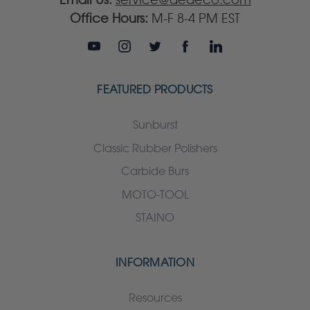
Office Hours:
M-F 8-4 PM EST
FEATURED PRODUCTS
Sunburst
Classic Rubber Polishers
Carbide Burs
MOTO-TOOL
STAINO
INFORMATION
Resources