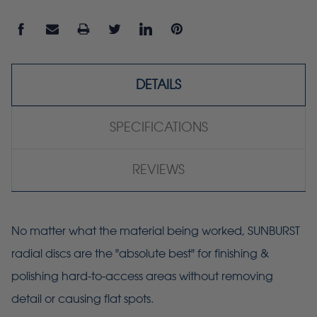
DETAILS
SPECIFICATIONS
REVIEWS
No matter what the material being worked, SUNBURST
radial discs are the "absolute best" for finishing &
polishing hard-to-access areas without removing
detail or causing flat spots.