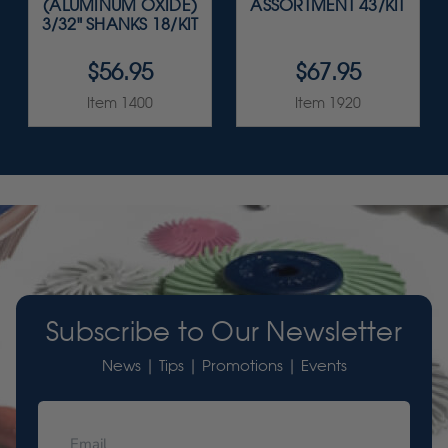
(ALUMINUM OXIDE)
ASSORTMENT 43/KIT
3/32" SHANKS 18/KIT
$56.95
$67.95
Item 1400
Item 1920
Subscribe to Our Newsletter
News | Tips | Promotions | Events