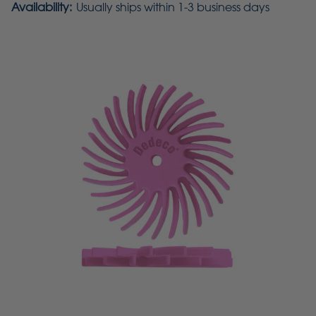
Availability:
Usually ships within 1-3 business days