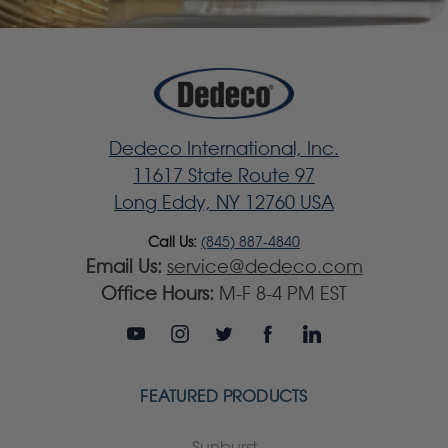
Dedeco International, Inc.
11617 State Route 97
Long Eddy, NY 12760 USA
Call Us:
(845) 887-4840
Email Us:
service@dedeco.com
Office Hours:
M-F 8-4 PM EST
FEATURED PRODUCTS
Sunburst