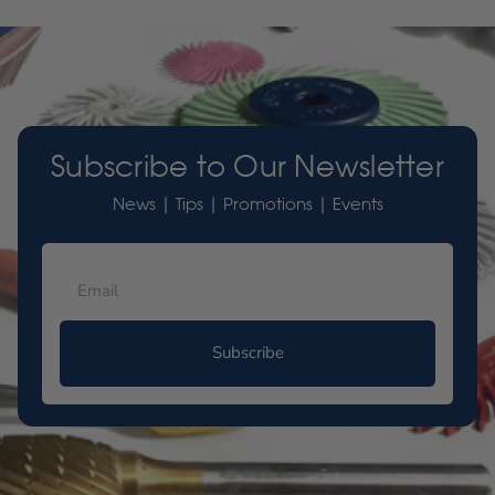
Subscribe to Our Newsletter
News | Tips | Promotions | Events
Subscribe