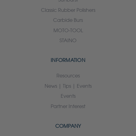
Classic Rubber Polishers
Carbide Burs
MOTO-TOOL
STAINO
INFORMATION
Resources
News | Tips | Events
Events
Partner Interest
COMPANY