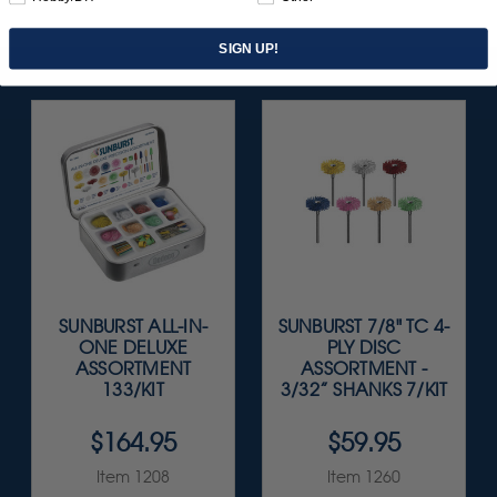
SIGN UP!
SUNBURST ALL-IN-
SUNBURST 7/8" TC 4-
ONE DELUXE
PLY DISC
ASSORTMENT
ASSORTMENT -
133/KIT
3/32” SHANKS 7/KIT
$164.95
$59.95
Item 1208
Item 1260