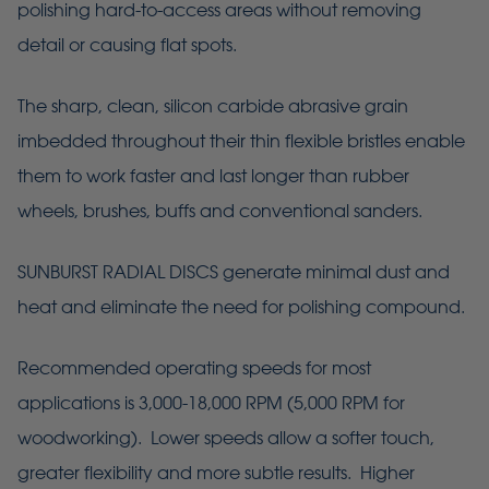
polishing hard-to-access areas without removing
detail or causing flat spots.
The sharp, clean, silicon carbide abrasive grain
imbedded throughout their thin flexible bristles enable
them to work faster and last longer than rubber
wheels, brushes, buffs and conventional sanders.
SUNBURST RADIAL DISCS generate minimal dust and
heat and eliminate the need for polishing compound.
Recommended operating speeds for most
applications is 3,000-18,000 RPM (5,000 RPM for
woodworking). Lower speeds allow a softer touch,
greater flexibility and more subtle results. Higher