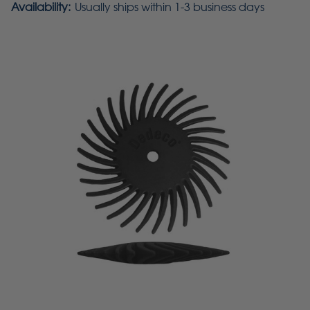
Availability:
Usually ships within 1-3 business days