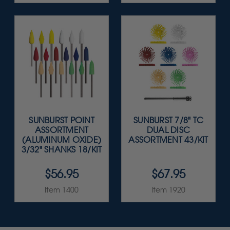
SUNBURST POINT
SUNBURST 7/8" TC
ASSORTMENT
DUAL DISC
(ALUMINUM OXIDE)
ASSORTMENT 43/KIT
3/32" SHANKS 18/KIT
$56.95
$67.95
Item 1400
Item 1920