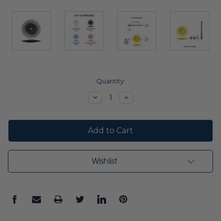
Current
Quantity:
Stock:
Decrease
Increase
Quantity:
Quantity:
Wishlist