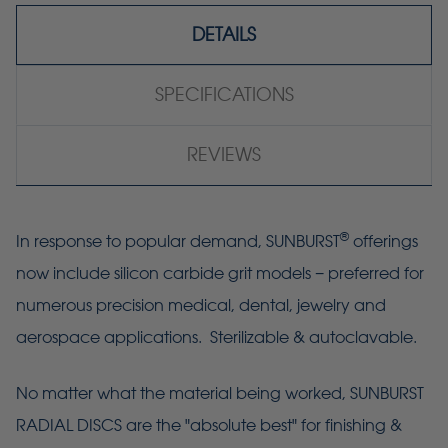
DETAILS
SPECIFICATIONS
REVIEWS
®
In response to popular demand, SUNBURST
offerings
now include silicon carbide grit models − preferred for
numerous precision medical, dental, jewelry and
aerospace applications. Sterilizable & autoclavable.
No matter what the material being worked, SUNBURST
RADIAL DISCS are the "absolute best" for finishing &