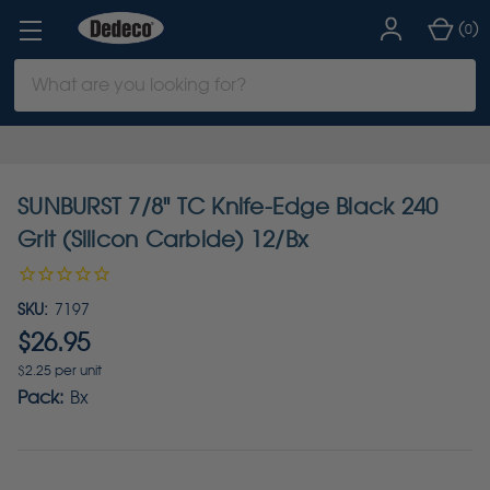
(
)
0
Search
Keyword:
SUNBURST 7/8" TC Knife-Edge Black 240
Grit (Silicon Carbide) 12/Bx
SKU:
7197
$26.95
$2.25 per unit
Pack:
Bx