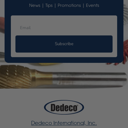
News | Tips | Promotions | Events
Subscribe
Dedeco International, Inc.