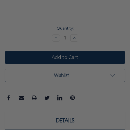
Current
Quantity:
Stock:
Decrease
Increase
Quantity:
Quantity:
Wishlist
DETAILS