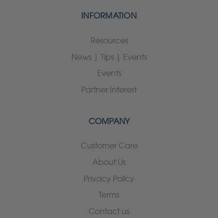
INFORMATION
Resources
News | Tips | Events
Events
Partner Interest
COMPANY
Customer Care
About Us
Privacy Policy
Terms
Contact us