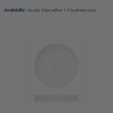
Availability:
Usually ships within 1-3 business days