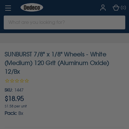
(
)
0
Search
Keyword:
SUNBURST 7/8" x 1/8" Wheels - White
(Medium) 120 Grit (Aluminum Oxide)
12/Bx
SKU:
1447
$18.95
$1.58 per unit
Pack:
Bx