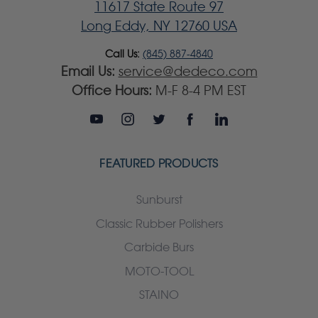
11617 State Route 97
Long Eddy, NY 12760 USA
Call Us:
(845) 887-4840
Email Us:
service@dedeco.com
Office Hours:
M-F 8-4 PM EST
FEATURED PRODUCTS
Sunburst
Classic Rubber Polishers
Carbide Burs
MOTO-TOOL
STAINO