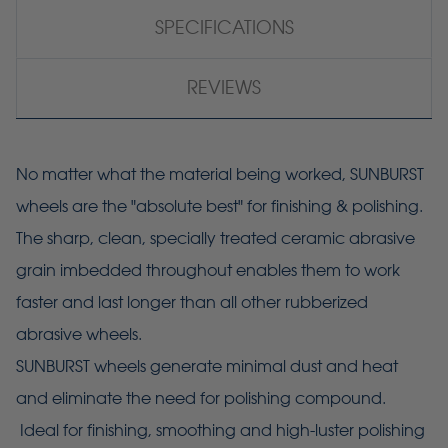
SPECIFICATIONS
REVIEWS
No matter what the material being worked, SUNBURST
wheels are the "absolute best" for finishing & polishing.
The sharp, clean, specially treated ceramic abrasive
grain imbedded throughout enables them to work
faster and last longer than all other rubberized
abrasive wheels.
SUNBURST wheels generate minimal dust and heat
and eliminate the need for polishing compound.
Ideal for finishing, smoothing and high-luster polishing