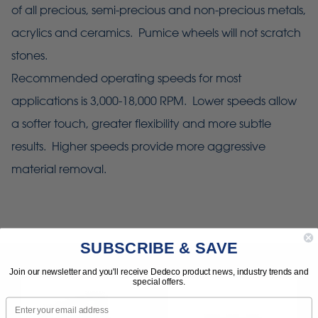
of all precious, semi-precious and non-precious metals,
acrylics and ceramics. Pumice wheels will not scratch
stones.
Recommended operating speeds for most
applications is 3,000-18,000 RPM. Lower speeds allow
a softer touch, greater flexibility and more subtle
results. Higher speeds provide more aggressive
material removal.
SUBSCRIBE & SAVE
Join our newsletter and you'll receive Dedeco product news, industry trends and
special offers.
Email