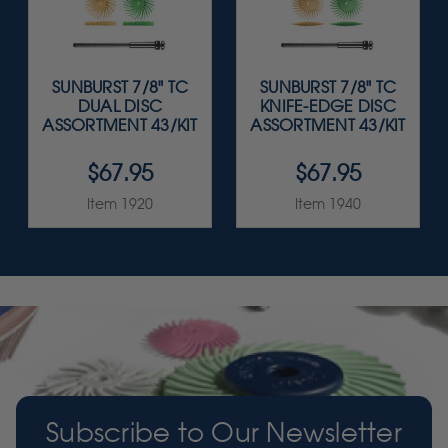
SUNBURST 7/8" TC
SUNBURST 7/8" TC
DUAL DISC
KNIFE-EDGE DISC
ASSORTMENT 43/KIT
ASSORTMENT 43/KIT
$67.95
$67.95
Item 1920
Item 1940
Subscribe to Our Newsletter