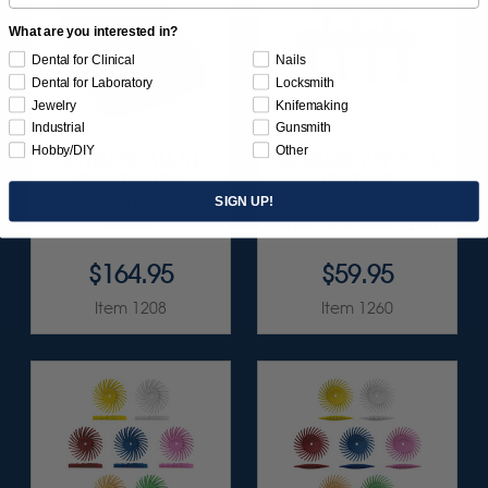
What are you interested in?
Dental for Clinical
Nails
Dental for Laboratory
Locksmith
Jewelry
Knifemaking
Industrial
Gunsmith
Hobby/DIY
Other
SUNBURST ALL-IN-
SUNBURST 7/8" TC 4-
ONE DELUXE
PLY DISC
ASSORTMENT
ASSORTMENT -
SIGN UP!
133/KIT
3/32” SHANKS 7/KIT
$164.95
$59.95
Item 1208
Item 1260