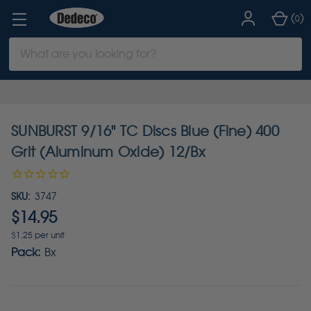
(
)
0
Search
Keyword:
SUNBURST 9/16" TC Discs Blue (Fine) 400
Grit (Aluminum Oxide) 12/Bx
SKU:
3747
$14.95
$1.25 per unit
Pack:
Bx