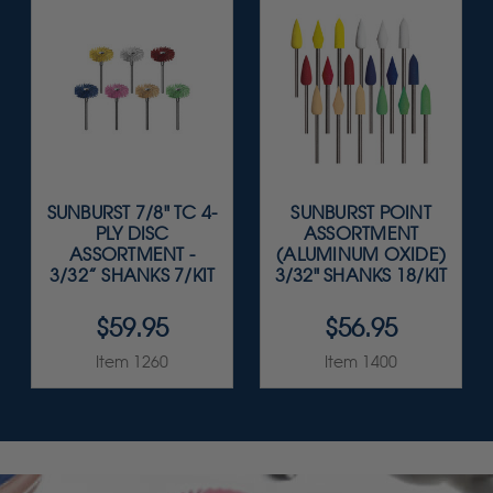
SUNBURST 7/8" TC 4-
SUNBURST POINT
PLY DISC
ASSORTMENT
ASSORTMENT -
(ALUMINUM OXIDE)
3/32” SHANKS 7/KIT
3/32" SHANKS 18/KIT
$59.95
$56.95
Item 1260
Item 1400