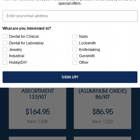
special offers.
Email
What are you interested in?
Dental for Clinical
Nails
Dental for Laboratory
Locksmith
Jewelry
Knifemaking
Industrial
Gunsmith
Hobby/DIY
Other
SIGN UP!
SUNBURST ALL-IN-
SUNBURST 5/8" TC
ONE DELUXE
DISC ASSORTMENT
ASSORTMENT
(ALUMINUM OXIDE)
133/KIT
86/KIT
$164.95
$86.95
Item 1208
Item 1220