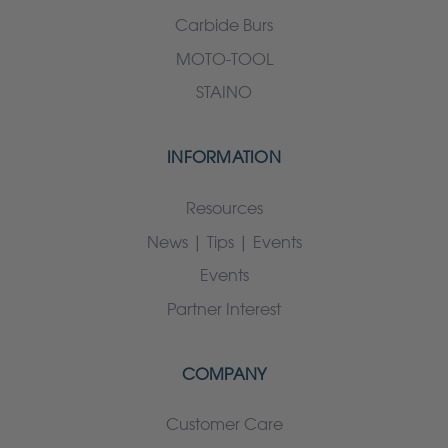
Carbide Burs
MOTO-TOOL
STAINO
INFORMATION
Resources
News | Tips | Events
Events
Partner Interest
COMPANY
Customer Care