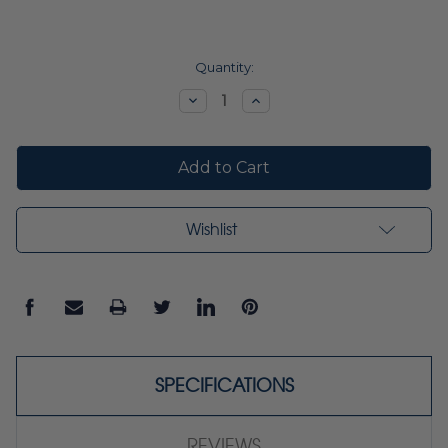
Current
Quantity:
Stock:
Decrease
Increase
Quantity:
Quantity:
Wishlist
SPECIFICATIONS
REVIEWS