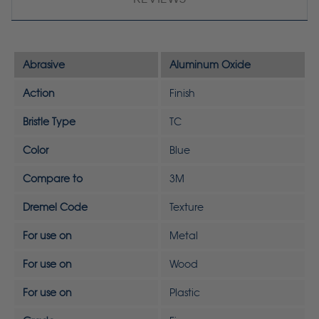
Abrasive
Aluminum Oxide
Action
Finish
Bristle Type
TC
Color
Blue
Compare to
3M
Dremel Code
Texture
For use on
Metal
For use on
Wood
For use on
Plastic