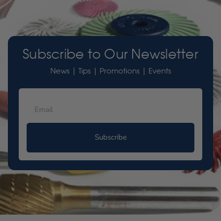
Subscribe to Our Newsletter
News | Tips | Promotions | Events
Subscribe