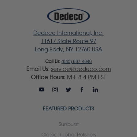
Dedeco International, Inc.
11617 State Route 97
Long Eddy, NY 12760 USA
Call Us:
(845) 887-4840
Email Us:
service@dedeco.com
Office Hours:
M-F 8-4 PM EST
FEATURED PRODUCTS
Sunburst
Classic Rubber Polishers