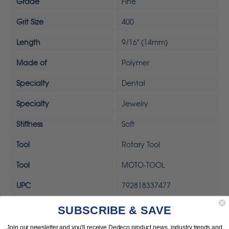
Grade
Fine
Grit Size
400
Length
9/16" (14mm)
Made of
Polymer
Specialty
Dental
Specialty
Jewelry
Stiffness
Soft
Tool
Rotary Tool
Tool
MOTO-TOOL
UPC
792818337477
SUBSCRIBE & SAVE
Join our newsletter and you'll receive Dedeco product news, industry trends and