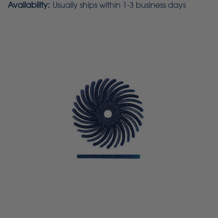
Availability:
Usually ships within 1-3 business days