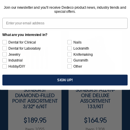
Join our newsletter and you'll receive Dedeco product news, industry trends and
special offers.
Email
What are you interested in?
Dental for Clinical
Nails
Dental for Laboratory
Locksmith
Jewelry
Knifemaking
Industrial
Gunsmith
Hobby/DIY
Other
SIGN UP!
SUNBURST
SUNBURST ALL-IN-
DIAMOND-FILLED
ONE DELUXE
POINT ASSORTMENT
ASSORTMENT
3/32" 6/KIT
133/KIT
$189.95
$164.95
Item 1055
Item 1208