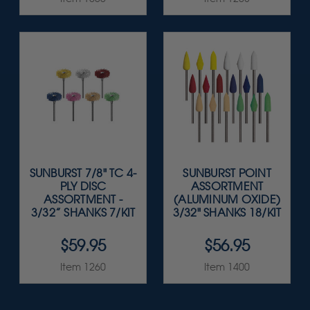
SUNBURST 7/8" TC 4-
SUNBURST POINT
PLY DISC
ASSORTMENT
ASSORTMENT -
(ALUMINUM OXIDE)
3/32” SHANKS 7/KIT
3/32" SHANKS 18/KIT
$59.95
$56.95
Item 1260
Item 1400