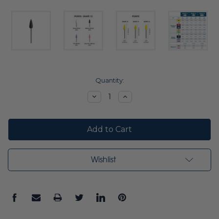
Current
Quantity:
Stock:
Decrease
Increase
Quantity:
Quantity:
Wishlist