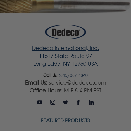
Dedeco International, Inc.
11617 State Route 97
Long Eddy, NY 12760 USA
Call Us:
(845) 887-4840
Email Us:
service@dedeco.com
Office Hours:
M-F 8-4 PM EST
FEATURED PRODUCTS