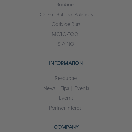
Sunburst
Classic Rubber Polishers
Carbide Burs
MOTO-TOOL
STAINO
INFORMATION
Resources
News | Tips | Events
Events
Partner Interest
COMPANY