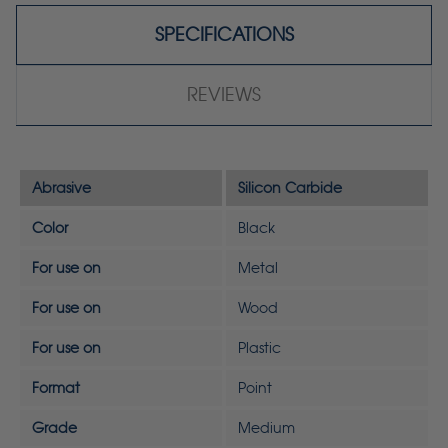
SPECIFICATIONS
REVIEWS
Abrasive
Silicon Carbide
Color
Black
For use on
Metal
For use on
Wood
For use on
Plastic
Format
Point
Grade
Medium