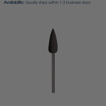
Availability:
Usually ships within 1-3 business days