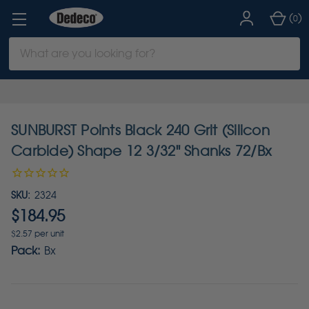
(
)
0
Search
Keyword:
SUNBURST Points Black 240 Grit (Silicon
Carbide) Shape 12 3/32" Shanks 72/Bx
SKU:
2324
$184.95
$2.57 per unit
Pack:
Bx