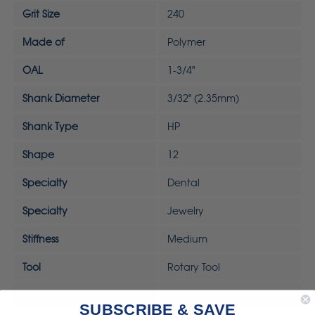
Grit Size
240
Made of
Polymer
OAL
1-3/4"
Shank Diameter
3/32" (2.35mm)
Shank Type
HP
Shape
12
Specialty
Dental
Specialty
Jewelry
Stiffness
Medium
Tool
Rotary Tool
UPC
792818323241
SUBSCRIBE & SAVE