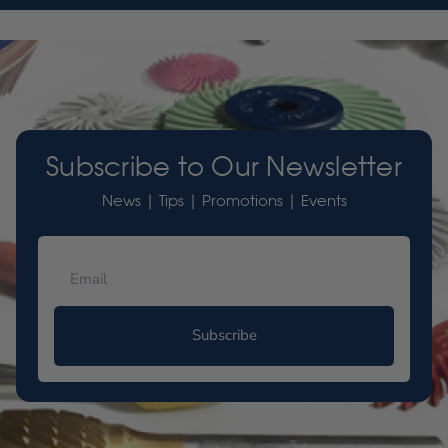
Subscribe to Our Newsletter
News | Tips | Promotions | Events
Subscribe