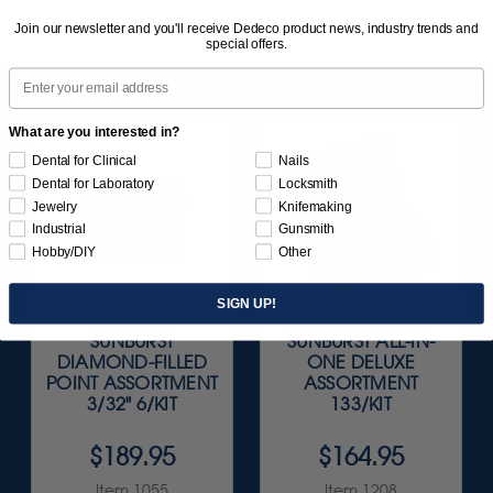
Join our newsletter and you'll receive Dedeco product news, industry trends and
special offers.
Email
What are you interested in?
Dental for Clinical
Nails
Dental for Laboratory
Locksmith
Jewelry
Knifemaking
Industrial
Gunsmith
Hobby/DIY
Other
SIGN UP!
SUNBURST
SUNBURST ALL-IN-
DIAMOND-FILLED
ONE DELUXE
POINT ASSORTMENT
ASSORTMENT
3/32" 6/KIT
133/KIT
$189.95
$164.95
Item 1055
Item 1208