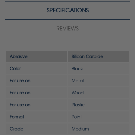
SPECIFICATIONS
REVIEWS
Abrasive
Silicon Carbide
Color
Black
For use on
Metal
For use on
Wood
For use on
Plastic
Format
Point
Grade
Medium