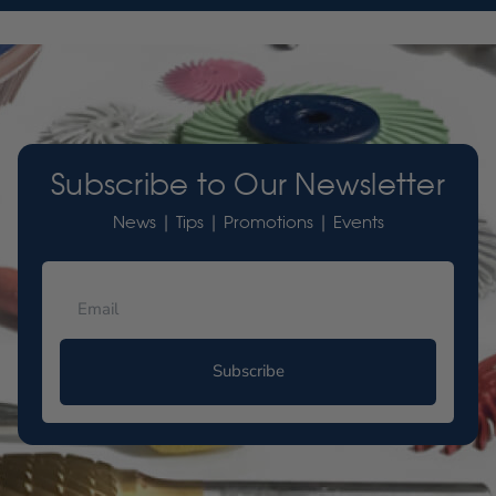
Subscribe to Our Newsletter
News | Tips | Promotions | Events
Subscribe