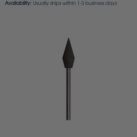
Availability:
Usually ships within 1-3 business days