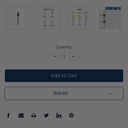
Current
Quantity:
Stock:
Decrease
Increase
Quantity:
Quantity:
Wishlist