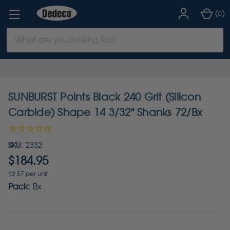
(
)
0
Search
Keyword:
SUNBURST Points Black 240 Grit (Silicon
Carbide) Shape 14 3/32" Shanks 72/Bx
SKU:
2332
$184.95
$2.57 per unit
Pack:
Bx