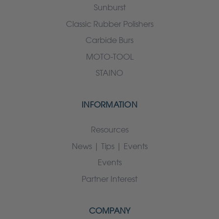
Sunburst
Classic Rubber Polishers
Carbide Burs
MOTO-TOOL
STAINO
INFORMATION
Resources
News | Tips | Events
Events
Partner Interest
COMPANY