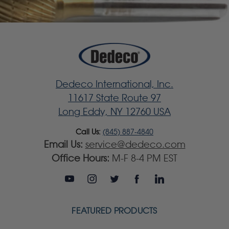
Dedeco International, Inc.
11617 State Route 97
Long Eddy, NY 12760 USA
Call Us:
(845) 887-4840
Email Us:
service@dedeco.com
Office Hours:
M-F 8-4 PM EST
FEATURED PRODUCTS