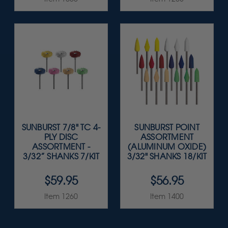
SUNBURST 7/8" TC 4-
SUNBURST POINT
PLY DISC
ASSORTMENT
ASSORTMENT -
(ALUMINUM OXIDE)
3/32” SHANKS 7/KIT
3/32" SHANKS 18/KIT
$59.95
$56.95
Item 1260
Item 1400