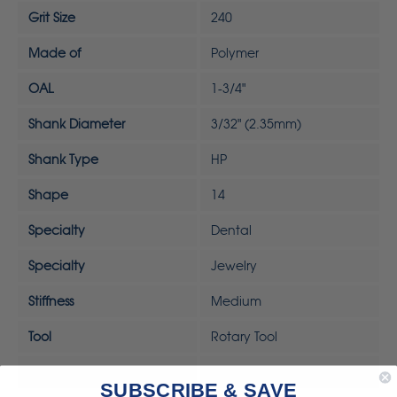
Grit Size
240
Made of
Polymer
OAL
1-3/4"
Shank Diameter
3/32" (2.35mm)
Shank Type
HP
Shape
14
Specialty
Dental
Specialty
Jewelry
Stiffness
Medium
Tool
Rotary Tool
UPC
792818323326
SUBSCRIBE & SAVE