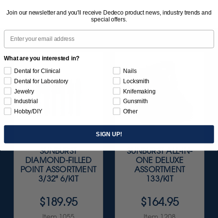
Join our newsletter and you'll receive Dedeco product news, industry trends and
special offers.
Email
What are you interested in?
Dental for Clinical
Nails
Dental for Laboratory
Locksmith
Jewelry
Knifemaking
Industrial
Gunsmith
Hobby/DIY
Other
SIGN UP!
SUNBURST
SUNBURST ALL-IN-
DIAMOND-FILLED
ONE DELUXE
POINT ASSORTMENT
ASSORTMENT
3/32" 6/KIT
133/KIT
$189.95
$164.95
Item 1055
Item 1208