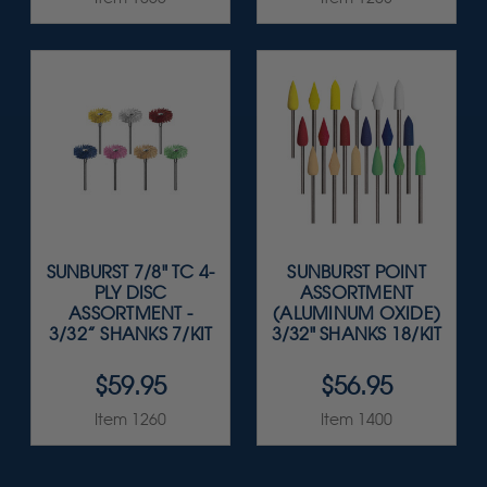
SUNBURST 7/8" TC 4-
SUNBURST POINT
PLY DISC
ASSORTMENT
ASSORTMENT -
(ALUMINUM OXIDE)
3/32” SHANKS 7/KIT
3/32" SHANKS 18/KIT
$59.95
$56.95
Item 1260
Item 1400