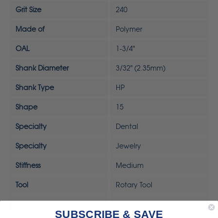
Grit Size
240
Made of
Polymer
OAL
1-3/4"
Shank Diameter
3/32" (2.35mm)
Shank Type
HP
Shape
15
Specialty
Dental
Specialty
Jewelry
Stiffness
Medium
Tool
Rotary Tool
UPC
792818323395
SUBSCRIBE & SAVE