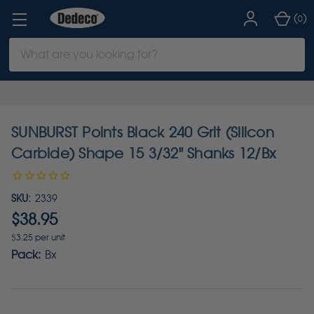
(
)
0
Search
Keyword:
SUNBURST Points Black 240 Grit (Silicon
Carbide) Shape 15 3/32" Shanks 12/Bx
SKU:
2339
$38.95
$3.25 per unit
Pack:
Bx