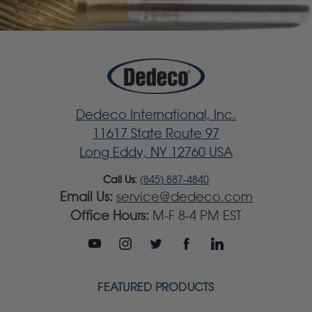
Dedeco International, Inc.
11617 State Route 97
Long Eddy, NY 12760 USA
Call Us:
(845) 887-4840
Email Us:
service@dedeco.com
Office Hours:
M-F 8-4 PM EST
FEATURED PRODUCTS