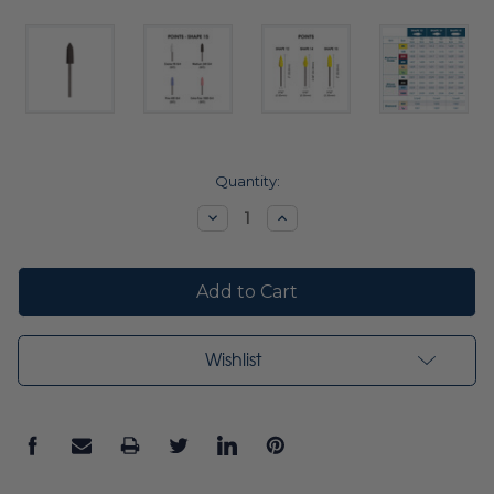
Current
Quantity:
Stock:
Decrease
Increase
Quantity:
Quantity:
Wishlist