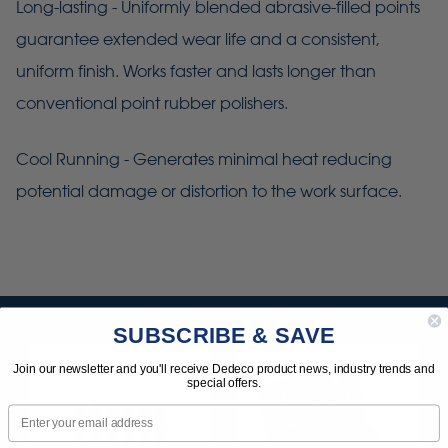
Long-lasting - Uniformly blended abrasive-filled points
guarantee extended wear life and a consistent,
uniform finish. Works faster and lasts longer than
conventional point rubber polishers.
Cool Running - Generates minimal heat reducing
potential damage or distortion to the work surface.
SUBSCRIBE & SAVE
Join our newsletter and you'll receive Dedeco product news, industry trends and
special offers.
Email