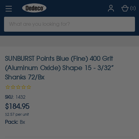
(
)
0
Search
Keyword:
SUNBURST Points Blue (Fine) 400 Grit
(Aluminum Oxide) Shape 15 - 3/32”
Shanks 72/Bx
SKU:
1432
$184.95
$2.57 per unit
Pack:
Bx