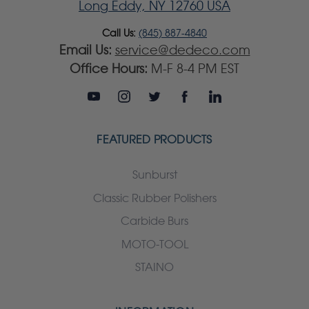
Long Eddy, NY 12760 USA
Call Us:
(845) 887-4840
Email Us:
service@dedeco.com
Office Hours:
M-F 8-4 PM EST
FEATURED PRODUCTS
Sunburst
Classic Rubber Polishers
Carbide Burs
MOTO-TOOL
STAINO