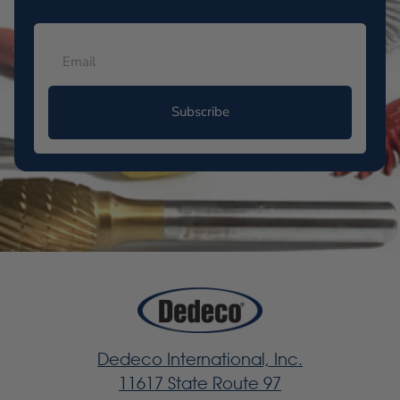
Subscribe
Dedeco International, Inc.
11617 State Route 97