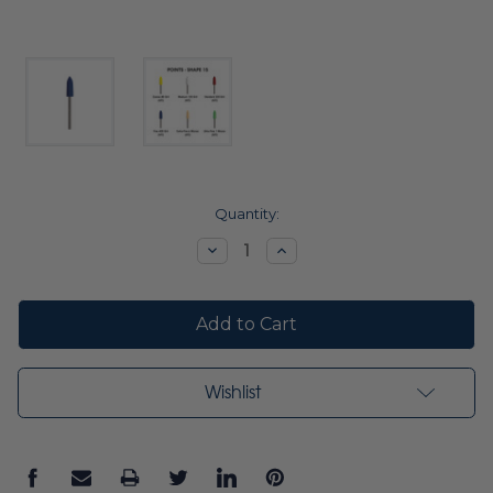
Current
Quantity:
Stock:
Decrease
Increase
Quantity:
Quantity:
Wishlist