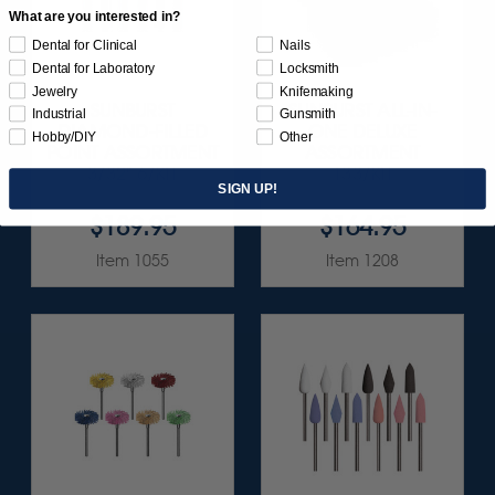
What are you interested in?
Dental for Clinical
Nails
Dental for Laboratory
Locksmith
Jewelry
Knifemaking
SUNBURST
SUNBURST ALL-IN-
Industrial
Gunsmith
DIAMOND-FILLED
ONE DELUXE
Hobby/DIY
Other
POINT ASSORTMENT
ASSORTMENT
3/32" 6/KIT
133/KIT
SIGN UP!
$189.95
$164.95
Item 1055
Item 1208