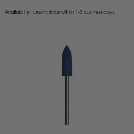
Availability:
Usually ships within 1-3 business days