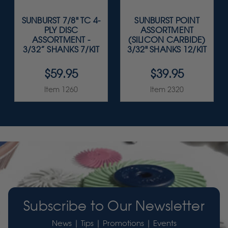
SUNBURST 7/8" TC 4-
SUNBURST POINT
PLY DISC
ASSORTMENT
ASSORTMENT -
(SILICON CARBIDE)
3/32” SHANKS 7/KIT
3/32" SHANKS 12/KIT
$59.95
$39.95
Item 1260
Item 2320
Subscribe to Our Newsletter
News | Tips | Promotions | Events