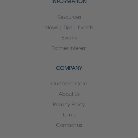
INFORMATION
Resources
News | Tips | Events
Events
Partner Interest
COMPANY
Customer Care
About Us
Privacy Policy
Terms
Contact us