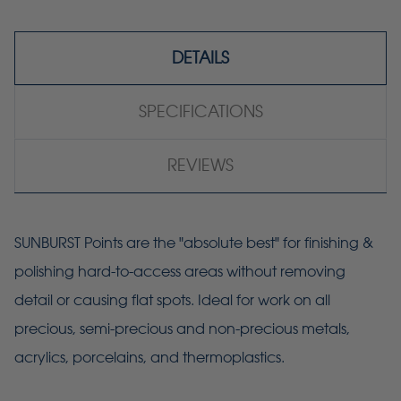
DETAILS
SPECIFICATIONS
REVIEWS
SUNBURST Points are the "absolute best" for finishing &
polishing hard-to-access areas without removing
detail or causing flat spots. Ideal for work on all
precious, semi-precious and non-precious metals,
acrylics, porcelains, and thermoplastics.