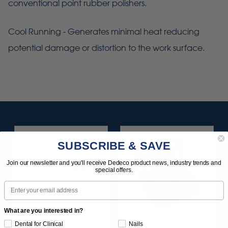
conventional point rubber polishers.
Cool Running - Generates minimal heat reducing
potential damage or distortion to the work surface.
SUBSCRIBE & SAVE
Join our newsletter and you'll receive Dedeco product news, industry trends and
special offers.
Email
What are you interested in?
Dental for Clinical
Nails