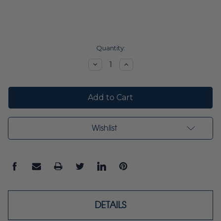
Current
Quantity:
Stock:
Decrease
Increase
Quantity:
Quantity:
Wishlist
DETAILS