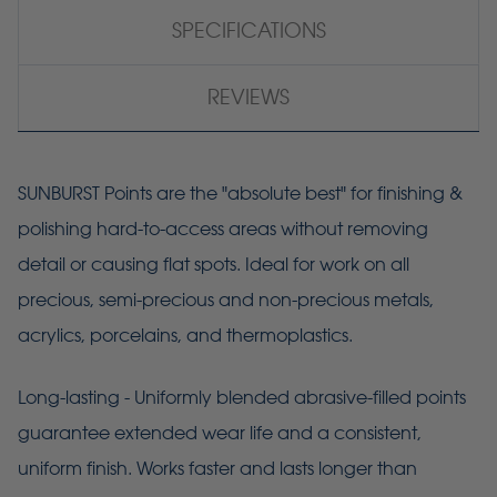
SPECIFICATIONS
REVIEWS
SUNBURST Points are the "absolute best" for finishing &
polishing hard-to-access areas without removing
detail or causing flat spots. Ideal for work on all
precious, semi-precious and non-precious metals,
acrylics, porcelains, and thermoplastics.
Long-lasting - Uniformly blended abrasive-filled points
guarantee extended wear life and a consistent,
uniform finish. Works faster and lasts longer than