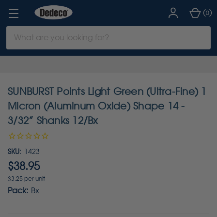
(
)
0
Search
Keyword:
SUNBURST Points Light Green (Ultra-Fine) 1
Micron (Aluminum Oxide) Shape 14 -
3/32” Shanks 12/Bx
SKU:
1423
$38.95
$3.25 per unit
Pack:
Bx