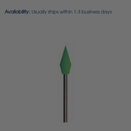
Availability:
Usually ships within 1-3 business days