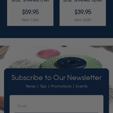
3/32” SHANKS 7/KIT
3/32" SHANKS 12/KIT
$59.95
$39.95
Item 1260
Item 2320
Subscribe to Our Newsletter
News | Tips | Promotions | Events