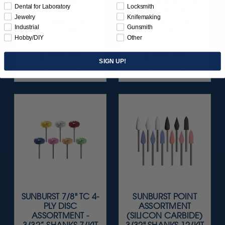
SUNBURST
SUNBURST ALL-IN-
Dental for Laboratory
Locksmith
DIAMOND-FILLED
ONE DELUXE
Jewelry
Knifemaking
POINT ASSORTMENT
ASSORTMENT
Industrial
Gunsmith
3/32" 6/KIT
133/KIT
Hobby/DIY
Other
$189.95
$164.95
SIGN UP!
Item 1055
Item 1208
SUNBURST 7/8" TC 4-
SUNBURST POINT
PLY DISC
ASSORTMENT
ASSORTMENT -
(SILICON CARBIDE)