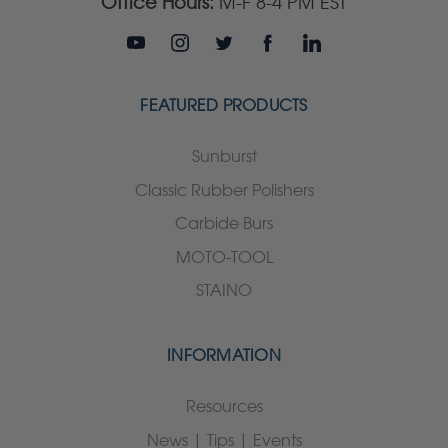
Office Hours:
M-F 8-4 PM EST
FEATURED PRODUCTS
Sunburst
Classic Rubber Polishers
Carbide Burs
MOTO-TOOL
STAINO
INFORMATION
Resources
News | Tips | Events