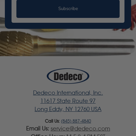
Subscribe
Dedeco International, Inc.
11617 State Route 97
Long Eddy, NY 12760 USA
Call Us:
(845) 887-4840
Email Us:
service@dedeco.com