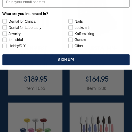
What are you interested in?
Dental for Clinical
Nails
Dental for Laboratory
Locksmith
Jewelry
Knifemaking
Industrial
Gunsmith
Hobby/DIY
Other
SUNBURST
SUNBURST ALL-IN-
DIAMOND-FILLED
ONE DELUXE
POINT ASSORTMENT
ASSORTMENT
SIGN UP!
3/32" 6/KIT
133/KIT
$189.95
$164.95
Item 1055
Item 1208