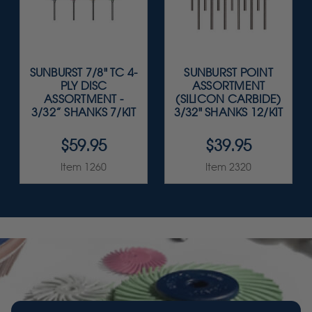
SUNBURST 7/8" TC 4-
SUNBURST POINT
PLY DISC
ASSORTMENT
ASSORTMENT -
(SILICON CARBIDE)
3/32” SHANKS 7/KIT
3/32" SHANKS 12/KIT
$59.95
$39.95
Item 1260
Item 2320