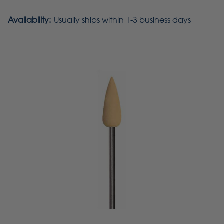
Availability:
Usually ships within 1-3 business days