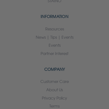
STAINO
INFORMATION
Resources
News | Tips | Events
Events
Partner Interest
COMPANY
Customer Care
About Us
Privacy Policy
Terms