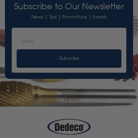
Subscribe to Our Newsletter
News | Tips | Promotions | Events
Subscribe