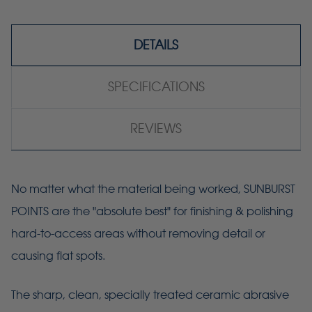
DETAILS
SPECIFICATIONS
REVIEWS
No matter what the material being worked, SUNBURST
POINTS are the "absolute best" for finishing & polishing
hard-to-access areas without removing detail or
causing flat spots.
The sharp, clean, specially treated ceramic abrasive