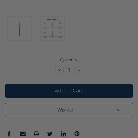
Current
Quantity:
Stock:
Decrease
Increase
Quantity:
Quantity:
Wishlist