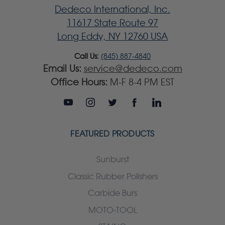
Dedeco International, Inc.
11617 State Route 97
Long Eddy, NY 12760 USA
Call Us:
(845) 887-4840
Email Us:
service@dedeco.com
Office Hours:
M-F 8-4 PM EST
FEATURED PRODUCTS
Sunburst
Classic Rubber Polishers
Carbide Burs
MOTO-TOOL