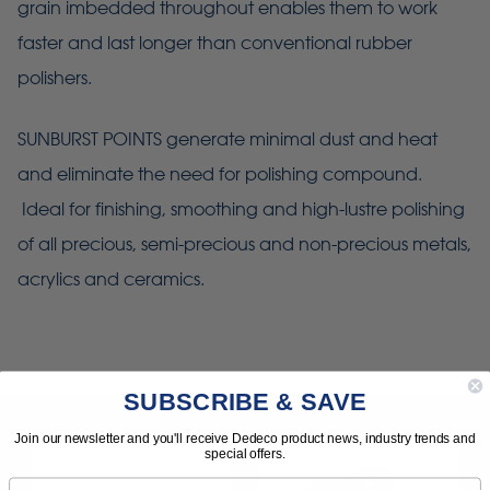
grain imbedded throughout enables them to work
faster and last longer than conventional rubber
polishers.
SUNBURST POINTS generate minimal dust and heat
and eliminate the need for polishing compound.
Ideal for finishing, smoothing and high-lustre polishing
of all precious, semi-precious and non-precious metals,
acrylics and ceramics.
SUBSCRIBE & SAVE
Join our newsletter and you'll receive Dedeco product news, industry trends and
special offers.
Email