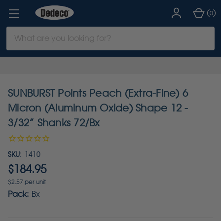
(
)
0
Search
Keyword:
SUNBURST Points Peach (Extra-Fine) 6
Micron (Aluminum Oxide) Shape 12 -
3/32” Shanks 72/Bx
SKU:
1410
$184.95
$2.57 per unit
Pack:
Bx