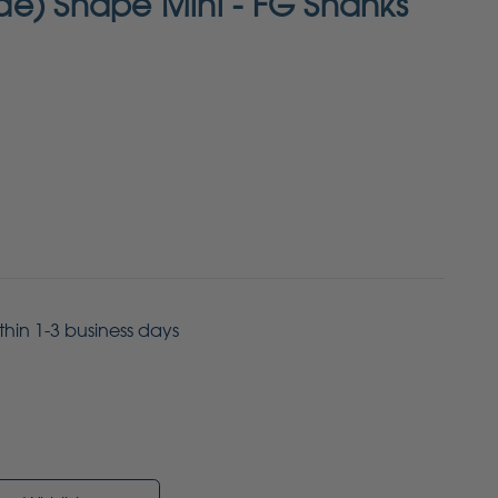
e) Shape Mini - FG Shanks
ithin 1-3 business days