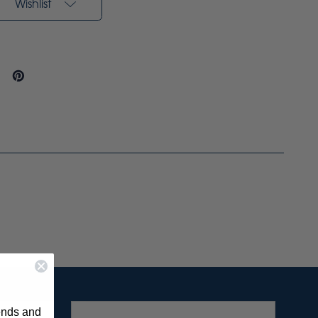
Wishlist
rends and