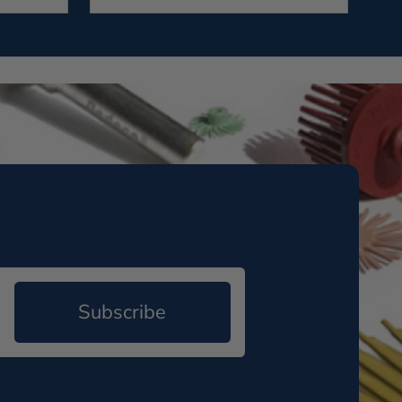
Subscribe