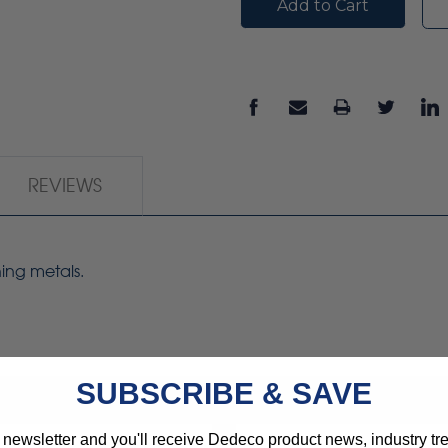
REVIEWS
hing metals.
SUBSCRIBE & SAVE
 newsletter and you'll receive Dedeco product news, industry t