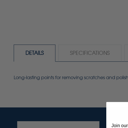
DETAILS
SPECIFICATIONS
Long-lasting points for removing scratches and polis
Join our