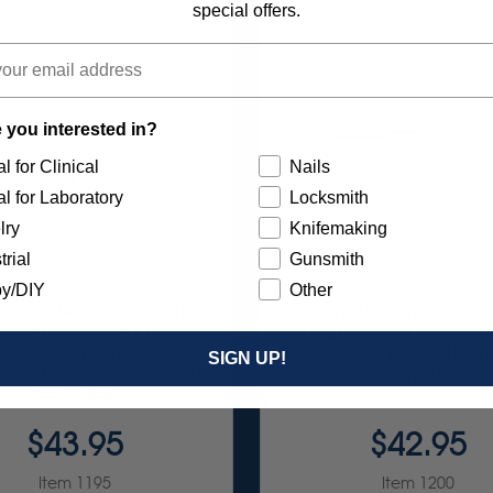
special offers.
 you interested in?
l for Clinical
Nails
l for Laboratory
Locksmith
lry
Knifemaking
trial
Gunsmith
y/DIY
Other
URST DIAMOND-FILLED
SUNBURST 1/2" SNAP
INTS FOR "HI-GLOSS"
DIAMOND-FILLED COM
SHING OF COMPOSITE -
FINISHING & POLISHING 
SIGN UP!
ER 1 MICRON - FG SHAPE
11/KIT
138 - 3/BX
$43.95
$42.95
Item 1195
Item 1200