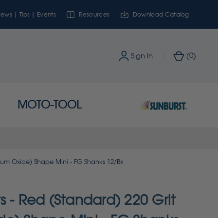
ews | Tips | Events
Resources
Download Catalog
0
Sign In
(
)
MOTO-TOOL
num Oxide) Shape Mini - FG Shanks 12/Bx
 - Red (Standard) 220 Grit