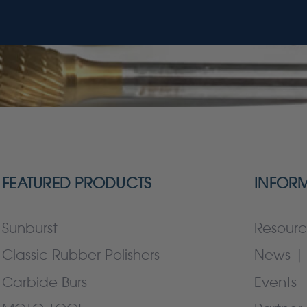
FEATURED PRODUCTS
INFOR
Sunburst
Resourc
Classic Rubber Polishers
News | 
Carbide Burs
Events