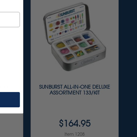
-ON
SUNBURST ALL-IN-ONE DELUXE
POSITE
ASSORTMENT 133/KIT
DISC SET
$164.95
Item 1208