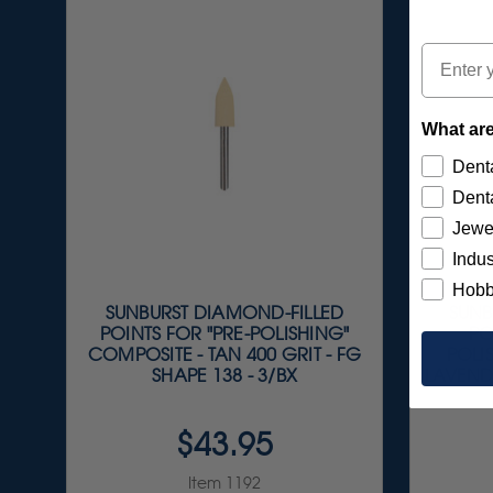
Email
What are
Denta
Denta
Jewe
Indus
Hobb
SUNBURST DIAMOND-FILLED
SUNB
POINTS FOR "PRE-POLISHING"
PO
COMPOSITE - TAN 400 GRIT - FG
POLI
SHAPE 138 - 3/BX
LAVEND
$43.95
Item 1192