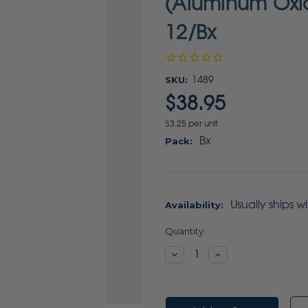
(Aluminum Oxid
12/Bx
SKU:
1489
$38.95
$3.25 per unit
Bx
Pack:
Usually ships w
Availability:
Current
Quantity:
Stock:
Decrease
Increase
Quantity:
Quantity: