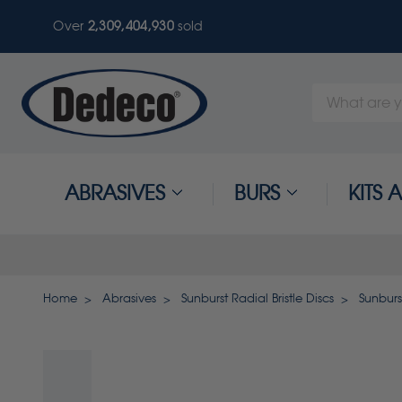
Over
2,309,404,930
sold
Search
Keyword:
ABRASIVES
BURS
KITS
Home
Abrasives
Sunburst Radial Bristle Discs
Sunburs