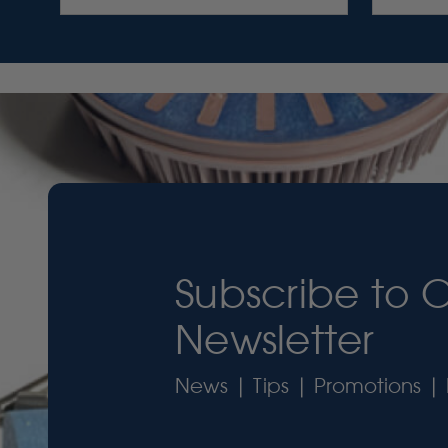
Subscribe to 
Newsletter
News | Tips | Promotions | 