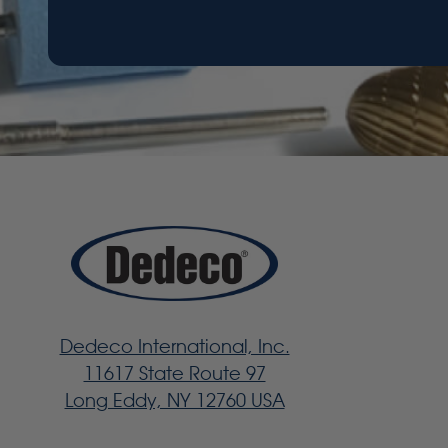
Dedeco International, Inc.
11617 State Route 97
Long Eddy, NY 12760 USA