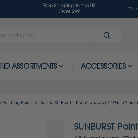
Free Shipping in the US
N
Over $99
 AND ASSORTMENTS
ACCESSORIES
t Polishing Points
SUNBURST Points - Red (Standard) 220 Grit (Alumi
SUNBURST Points