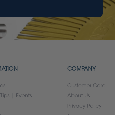
MATION
COMPANY
es
Customer Care
Tips | Events
About Us
Privacy Policy