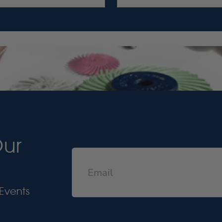
Our
Events