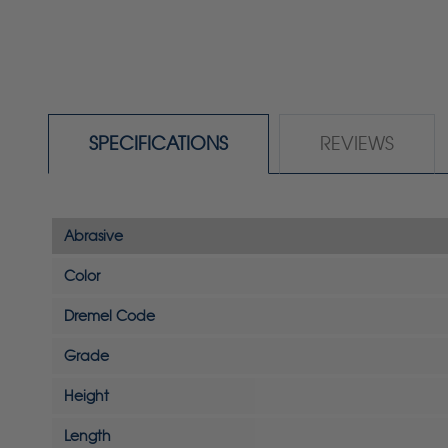
SPECIFICATIONS
REVIEWS
Abrasive
Color
Dremel Code
Grade
Height
Length