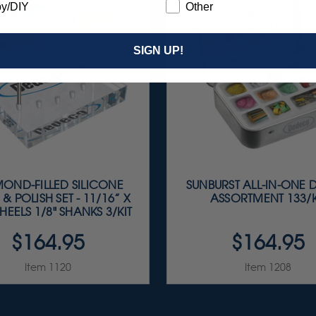
y/DIY
Other
SIGN UP!
OND-FILLED SILICONE
SUNBURST ALL-IN-ONE 
 & POLISH SET - 11/16” X
ASSORTMENT 133/K
HEELS 1/8" SHANKS 3/KIT
$164.95
$164.95
Item 1120
Item 1208