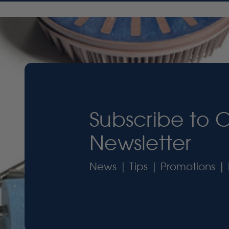
Subscribe to 
Newsletter
News | Tips | Promotions | 