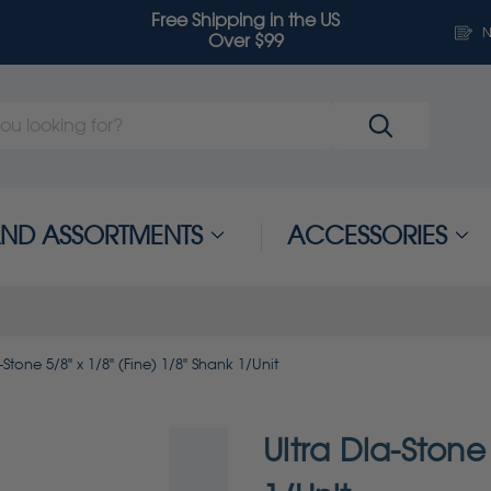
Free Shipping in the US
N
Over $99
 AND ASSORTMENTS
ACCESSORIES
-Stone 5/8" x 1/8" (Fine) 1/8" Shank 1/Unit
Ultra Dia-Stone