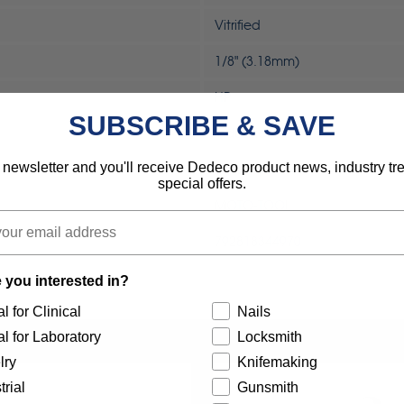
Vitrified
1/8" (3.18mm)
HP
SUBSCRIBE & SAVE
Industrial
 newsletter and you'll receive Dedeco product news, industry t
Rotary Tool
special offers.
MOTO-TOOL
792818344970
 you interested in?
l for Clinical
Nails
l for Laboratory
Locksmith
lry
Knifemaking
trial
Gunsmith