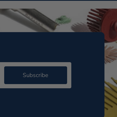
Subscribe