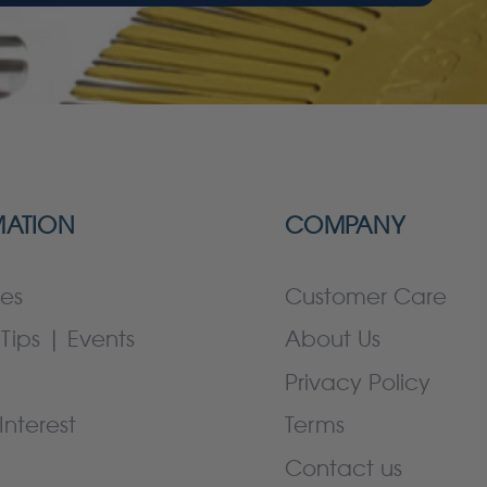
MATION
COMPANY
es
Customer Care
Tips | Events
About Us
Privacy Policy
Interest
Terms
Contact us