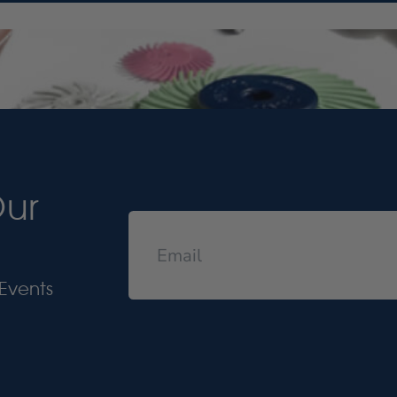
Our
Events