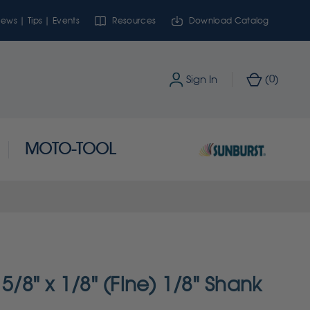
ews | Tips | Events
Resources
Download Catalog
0
Sign In
(
)
MOTO-TOOL
 5/8" x 1/8" (Fine) 1/8" Shank