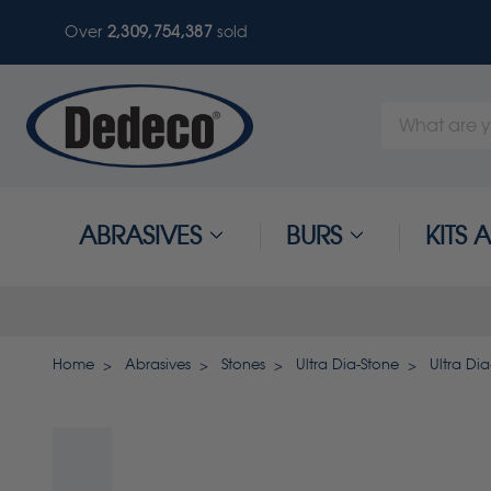
Over
2,309,754,387
sold
Search
Keyword:
ABRASIVES
BURS
KITS
Home
Abrasives
Stones
Ultra Dia-Stone
Ultra Dia