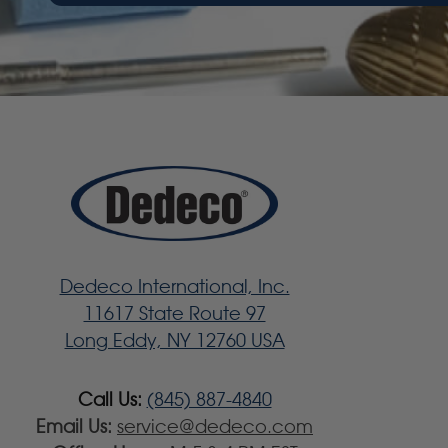
Dedeco International, Inc.
11617 State Route 97
Long Eddy, NY 12760 USA
Call Us:
(845) 887-4840
Email Us:
service@dedeco.com