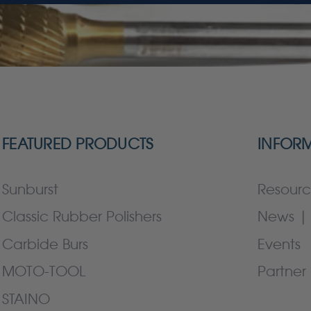
FEATURED PRODUCTS
INFOR
Sunburst
Resourc
Classic Rubber Polishers
News | 
Carbide Burs
Events
MOTO-TOOL
Partner 
STAINO