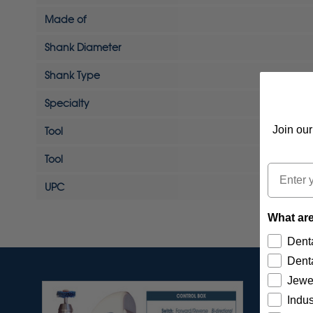
Made of
Shank Diameter
Shank Type
Specialty
Join our
Tool
Tool
Email
UPC
What are
Denta
Denta
Jewe
Indus