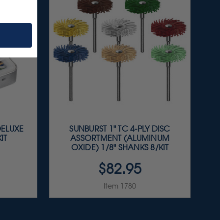
DELUXE
SUNBURST 1" TC 4-PLY DISC
IT
ASSORTMENT (ALUMINUM
OXIDE) 1/8" SHANKS 8/KIT
$82.95
Item 1780