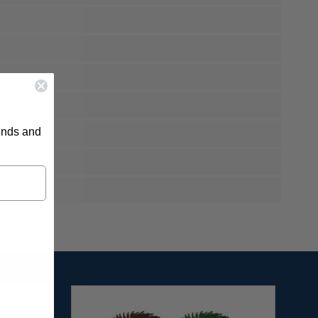
rends and