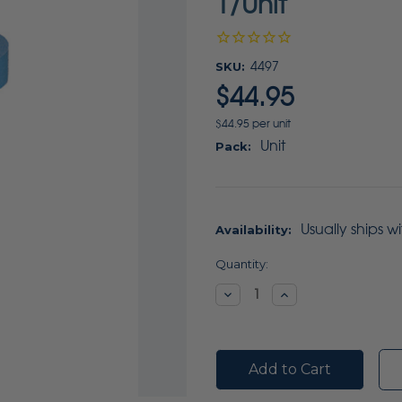
1/Unit
SKU:
4497
$44.95
$44.95 per unit
Unit
Pack:
Usually ships w
Availability:
Current
Quantity:
Stock:
Decrease
Increase
Quantity:
Quantity: