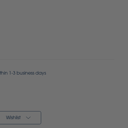
ithin 1-3 business days
Wishlist