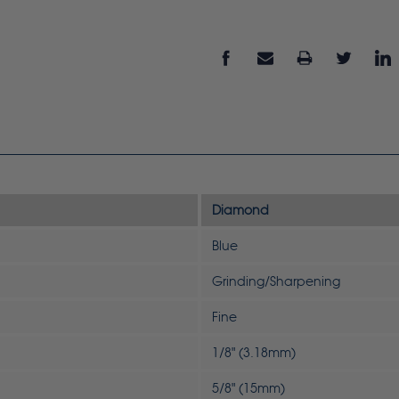
Diamond
Blue
Grinding/Sharpening
Fine
1/8" (3.18mm)
5/8" (15mm)