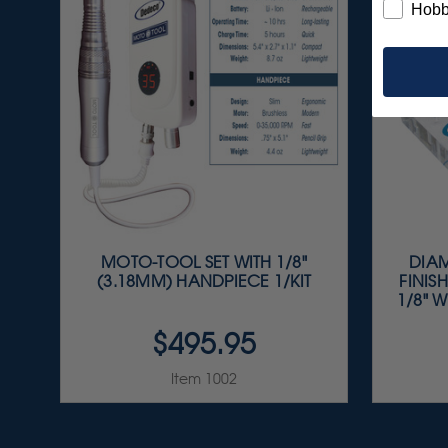
Hobb
MOTO-TOOL SET WITH 1/8"
DIAM
(3.18MM) HANDPIECE 1/KIT
FINISH
1/8" W
$495.95
Item 1002