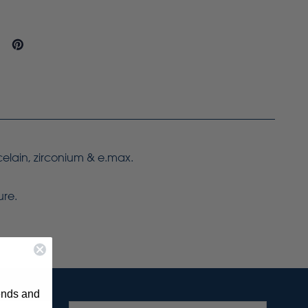
celain, zirconium & e.max.
ure.
rends and