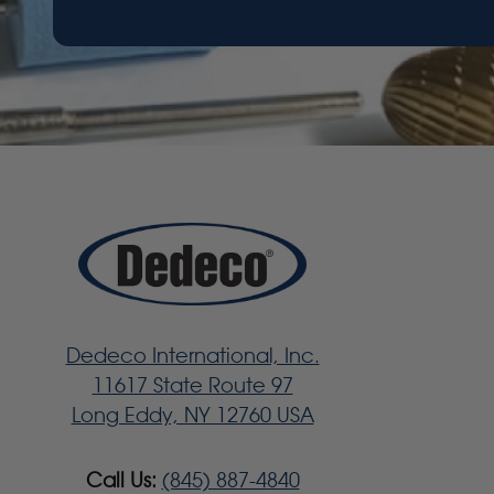
Dedeco International, Inc.
11617 State Route 97
Long Eddy, NY 12760 USA
Call Us:
(845) 887-4840