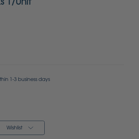
s 1/Unit
ithin 1-3 business days
Wishlist