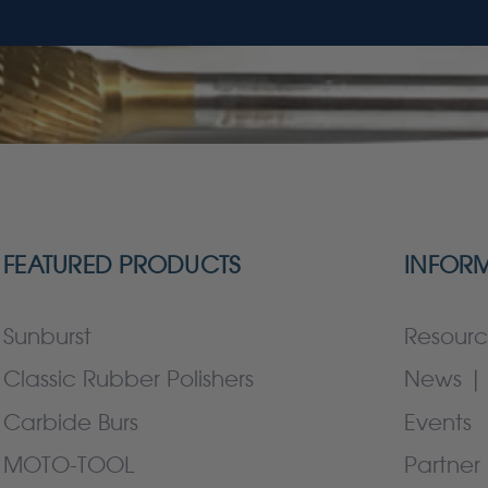
FEATURED PRODUCTS
INFOR
Sunburst
Resourc
Classic Rubber Polishers
News | 
Carbide Burs
Events
MOTO-TOOL
Partner 