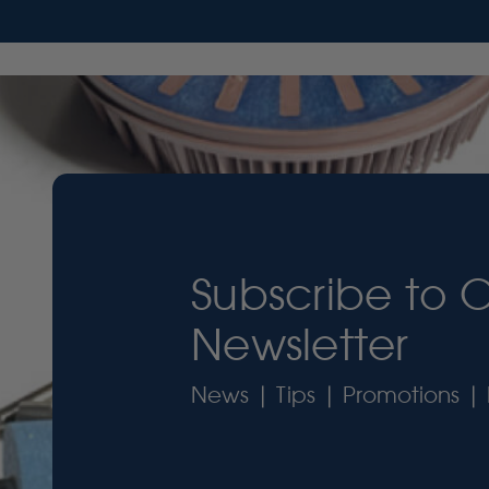
Subscribe to 
Newsletter
News | Tips | Promotions | 