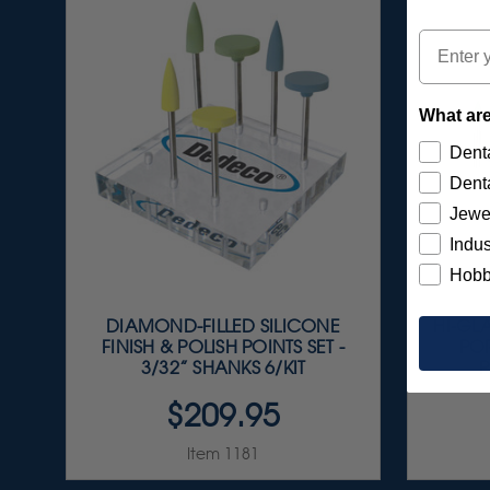
Email
What are
Denta
Denta
Jewe
Indus
Hobb
DIAMOND-FILLED SILICONE
HI-GL
FINISH & POLISH POINTS SET -
POR
3/32” SHANKS 6/KIT
P
$209.95
Item 1181