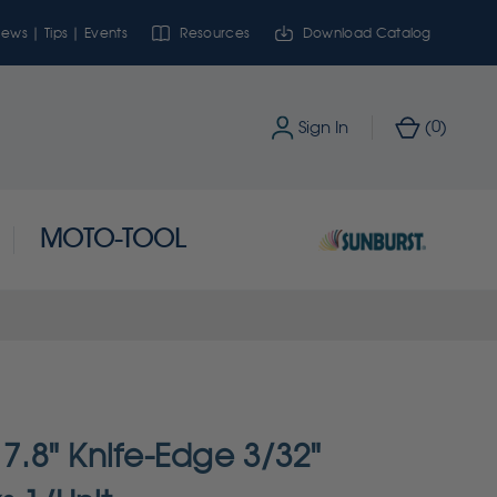
ews | Tips | Events
Resources
Download Catalog
0
Sign In
(
)
MOTO-TOOL
 7.8" Knife-Edge 3/32"