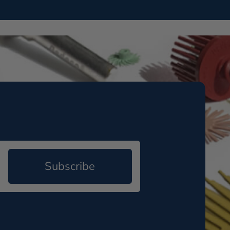
Subscribe