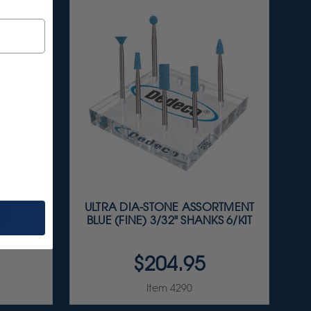
ES
ULTRA DIA-STONE ASSORTMENT
IT
BLUE (FINE) 3/32" SHANKS 6/KIT
$204.95
Item 4290