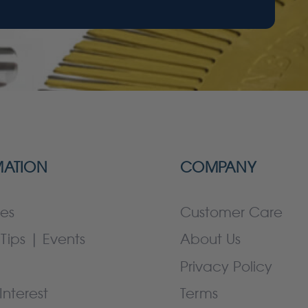
MATION
COMPANY
es
Customer Care
Tips | Events
About Us
Privacy Policy
Interest
Terms