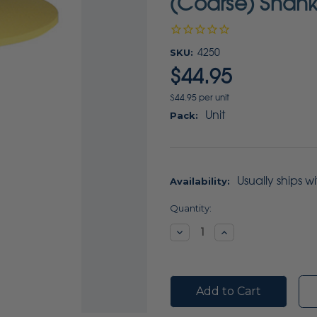
(Coarse) Shank
SKU:
4250
$44.95
$44.95 per unit
Unit
Pack:
Usually ships w
Availability:
Current
Quantity:
Stock:
Decrease
Increase
Quantity:
Quantity: