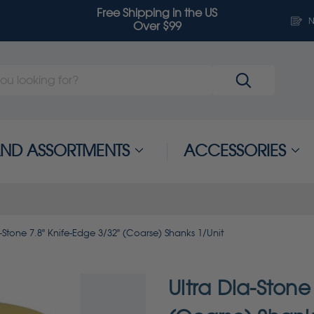
Free Shipping in the US
N
Over $99
 AND ASSORTMENTS
ACCESSORIES
a-Stone 7.8" Knife-Edge 3/32" (Coarse) Shanks 1/Unit
Ultra Dia-Stone