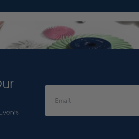
Our
Events