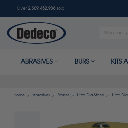
Over
2,309,452,938
sold
Search
Keyword:
ABRASIVES
BURS
KITS
Home
Abrasives
Stones
Ultra Dia-Stone
Ultra Di