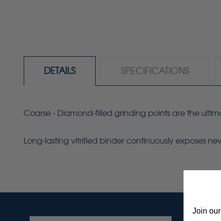
DETAILS
SPECIFICATIONS
Coarse - Diamond-filled grinding points are the ulti
Long-lasting vitrified binder continuously exposes n
Join our