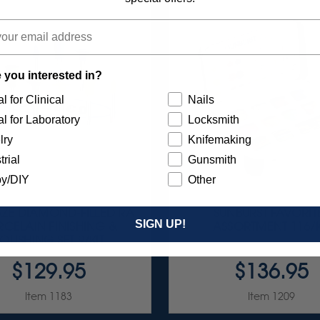
 you interested in?
l for Clinical
Nails
l for Laboratory
Locksmith
lry
Knifemaking
trial
Gunsmith
y/DIY
Other
AZE DIAMOND-FILLED RA
SUNBURST FAVORIT
SIGN UP!
CELAIN FINISHING &
ASSORTMENT 116/K
OLISHING SET 9/KIT
$129.95
$136.95
Item 1183
Item 1209