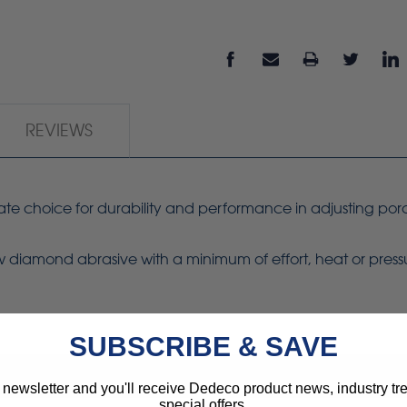
REVIEWS
mate choice for durability and performance in adjusting por
ew diamond abrasive with a minimum of effort, heat or press
SUBSCRIBE & SAVE
 newsletter and you'll receive Dedeco product news, industry t
special offers.