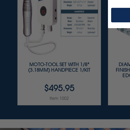
MOTO-TOOL SET WITH 1/8"
DIAM
(3.18MM) HANDPIECE 1/KIT
FINISH
EDG
$495.95
Item 1002