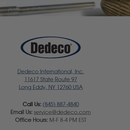
Dedeco International, Inc.
11617 State Route 97
Long Eddy, NY 12760 USA
Call Us:
(845) 887-4840
Email Us:
service@dedeco.com
Office Hours:
M-F 8-4 PM EST