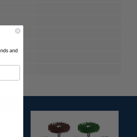
rends and