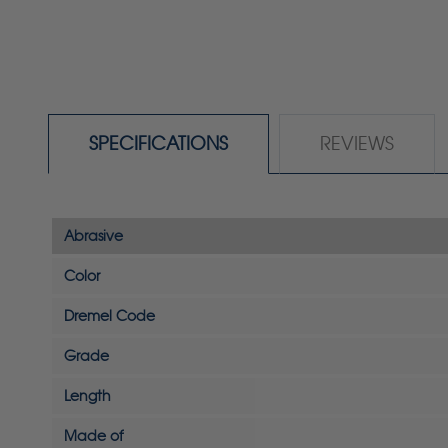
SPECIFICATIONS
REVIEWS
Abrasive
Color
Dremel Code
Grade
Length
Made of