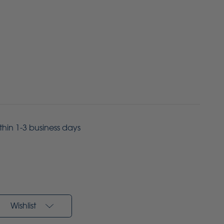
ithin 1-3 business days
Wishlist