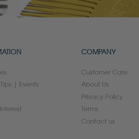
MATION
COMPANY
es
Customer Care
Tips | Events
About Us
Privacy Policy
Interest
Terms
Contact us