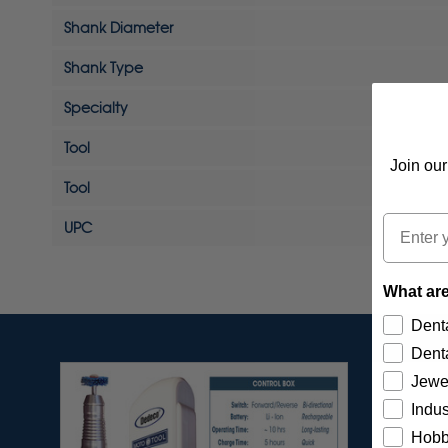
Shank Diameter
Shank Type
Specialty
Tool
Join our
Tool
Email
UPC
What are
Denta
Denta
Jewe
Indus
Hobb