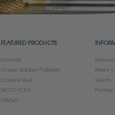
FEATURED PRODUCTS
INFOR
Sunburst
Resourc
Classic Rubber Polishers
News | 
Carbide Burs
Events
MOTO-TOOL
Partner 
STAINO