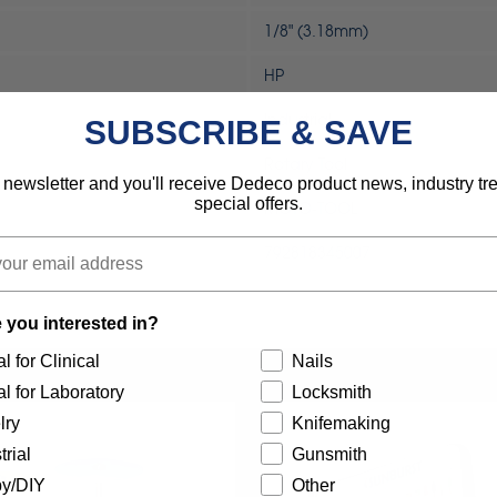
1/8" (3.18mm)
HP
Industrial
SUBSCRIBE & SAVE
Rotary Tool
 newsletter and you'll receive Dedeco product news, industry t
special offers.
MOTO-TOOL
792818345007
 you interested in?
l for Clinical
Nails
l for Laboratory
Locksmith
lry
Knifemaking
trial
Gunsmith
y/DIY
Other