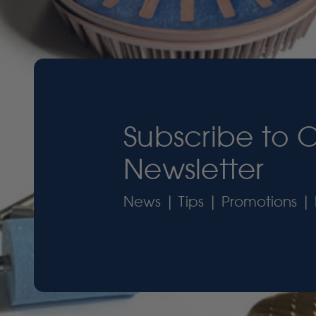
Subscribe to 
Newsletter
News | Tips | Promotions | 