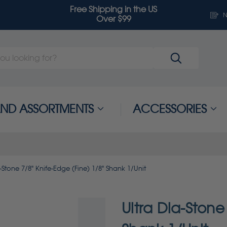
Free Shipping in the US
N
Over $99
 AND ASSORTMENTS
ACCESSORIES
-Stone 7/8" Knife-Edge (Fine) 1/8" Shank 1/Unit
Ultra Dia-Stone