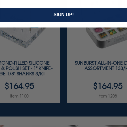
SIGN UP!
OND-FILLED SILICONE
SUNBURST ALL-IN-ONE 
 & POLISH SET - 1" KNIFE-
ASSORTMENT 133/K
E 1/8" SHANKS 3/KIT
$164.95
$164.95
Item 1100
Item 1208