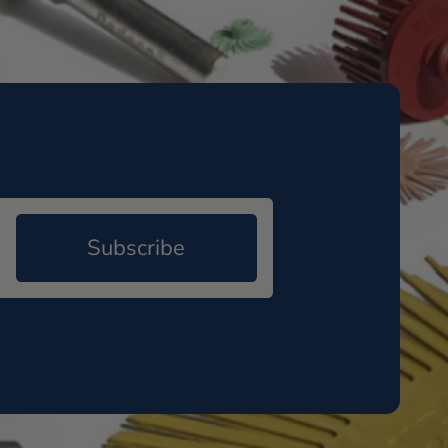
Subscribe