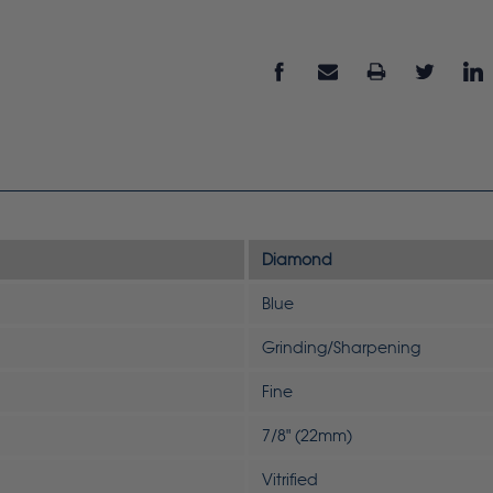
Diamond
Blue
Grinding/Sharpening
Fine
7/8" (22mm)
Vitrified