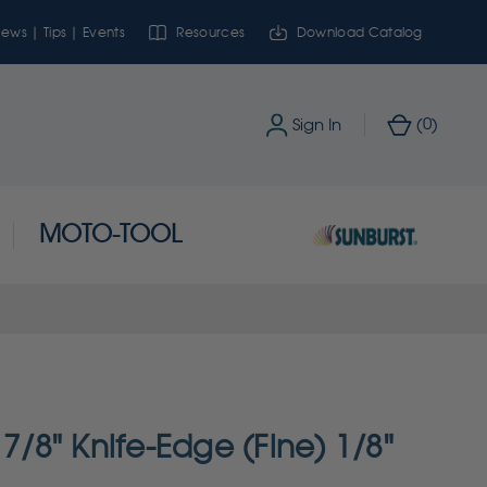
ews | Tips | Events
Resources
Download Catalog
0
Sign In
(
)
MOTO-TOOL
 7/8" Knife-Edge (Fine) 1/8"