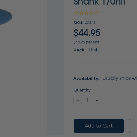
Shank 1/Unit
SKU:
4500
$44.95
$44.95 per unit
Unit
Pack:
Usually ships w
Availability:
Current
Quantity:
Stock:
Decrease
Increase
Quantity:
Quantity: