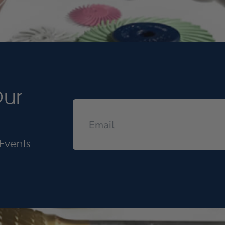
Our
Events