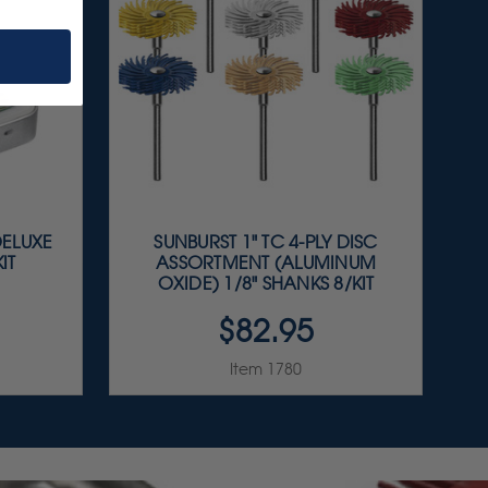
DELUXE
SUNBURST 1" TC 4-PLY DISC
IT
ASSORTMENT (ALUMINUM
OXIDE) 1/8" SHANKS 8/KIT
$82.95
Item 1780