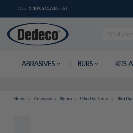
Over
2,309,674,535
sold
Search
Keyword:
ABRASIVES
BURS
KITS
Home
Abrasives
Stones
Ultra Dia-Stone
Ultra Dia