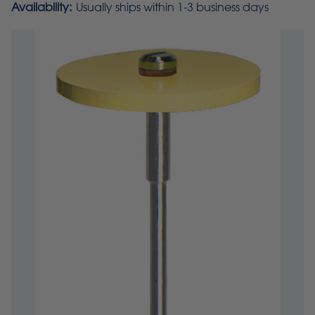
Availability:
Usually ships within 1-3 business days