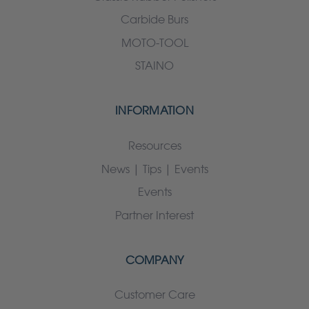
Carbide Burs
MOTO-TOOL
STAINO
INFORMATION
Resources
News | Tips | Events
Events
Partner Interest
COMPANY
Customer Care