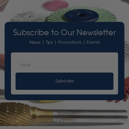
Subscribe to Our Newsletter
News | Tips | Promotions | Events
Subscribe