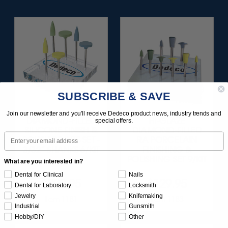
SUBSCRIBE & SAVE
Join our newsletter and you'll receive Dedeco product news, industry trends and
DIAMOND-FILLED
HI-GLAZE
special offers.
SILICONE FINISH &
DIAMOND-FILLED
Email
POLISH POINTS SET -
RA PORCELAIN
3/32” SHANKS 6/KIT
FINISHING &
POLISHING SET 9/KIT
What are you interested in?
Dental for Clinical
Nails
$209.95
$129.95
Dental for Laboratory
Locksmith
Jewelry
Knifemaking
Item 1181
Item 1183
Industrial
Gunsmith
Hobby/DIY
Other