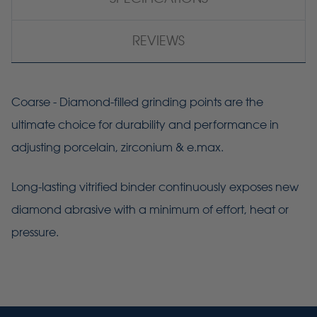
REVIEWS
Coarse - Diamond-filled grinding points are the
ultimate choice for durability and performance in
adjusting porcelain, zirconium & e.max.
Long-lasting vitrified binder continuously exposes new
diamond abrasive with a minimum of effort, heat or
pressure.