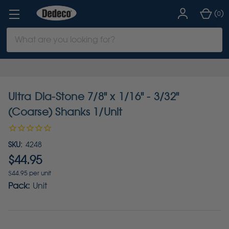
(
)
0
Search
Keyword:
Ultra Dia-Stone 7/8" x 1/16" - 3/32"
(Coarse) Shanks 1/Unit
SKU:
4248
$44.95
$44.95 per unit
Pack:
Unit