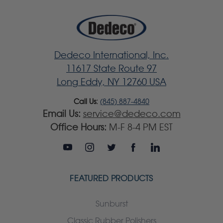
Dedeco International, Inc.
11617 State Route 97
Long Eddy, NY 12760 USA
Call Us:
(845) 887-4840
Email Us:
service@dedeco.com
Office Hours:
M-F 8-4 PM EST
FEATURED PRODUCTS
Sunburst
Classic Rubber Polishers