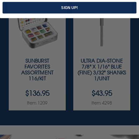
SIGN UP!
SUNBURST
ULTRA DIA-STONE
FAVORITES
7/8" X 1/16" BLUE
ASSORTMENT
(FINE) 3/32" SHANKS
116/KIT
1/UNIT
$136.95
$43.95
Item 1209
Item 4298