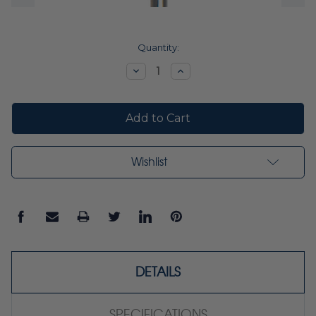
Current
Quantity:
Stock:
Decrease
Increase
Quantity:
Quantity:
Wishlist
DETAILS
SPECIFICATIONS