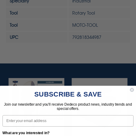
Specialty
Industrial
Tool
Rotary Tool
Tool
MOTO-TOOL
UPC
792818344987
SUBSCRIBE & SAVE
Join our newsletter and you'll receive Dedeco product news, industry trends and
special offers.
Email
What are you interested in?