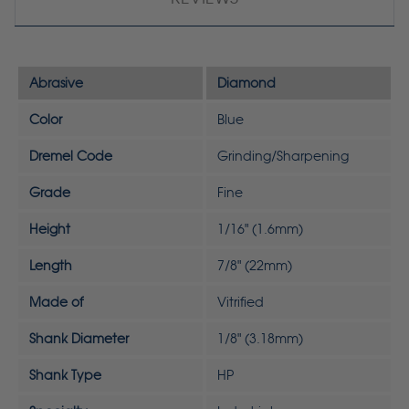
Abrasive
Diamond
Color
Blue
Dremel Code
Grinding/Sharpening
Grade
Fine
Height
1/16" (1.6mm)
Length
7/8" (22mm)
Made of
Vitrified
Shank Diameter
1/8" (3.18mm)
Shank Type
HP