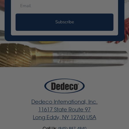
Subscribe
Dedeco International, Inc.
11617 State Route 97
Long Eddy, NY 12760 USA
Call Us:
(845) 887-4840