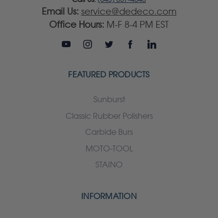
Email Us:
service@dedeco.com
Office Hours:
M-F 8-4 PM EST
FEATURED PRODUCTS
Sunburst
Classic Rubber Polishers
Carbide Burs
MOTO-TOOL
STAINO
INFORMATION