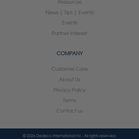
Resources
News | Tips | Events
Events
Partner Interest
COMPANY
Customer Care
About Us
Privacy Policy
Terms
Contact us
© 2026 Dedeco International Inc.. All rights reserved.