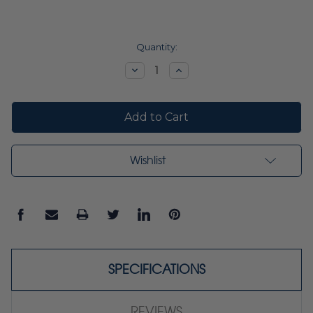
Current
Quantity:
Stock:
Decrease
Increase
Quantity:
Quantity:
Wishlist
SPECIFICATIONS
REVIEWS