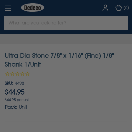
(
)
0
Search
Keyword:
Ultra Dia-Stone 7/8" x 1/16" (Fine) 1/8"
Shank 1/Unit
SKU:
4498
$44.95
$44.95 per unit
Pack:
Unit