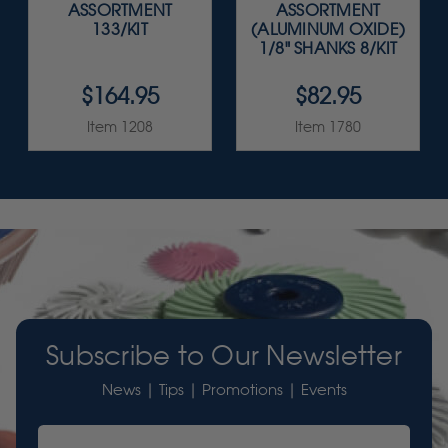
ASSORTMENT
ASSORTMENT
133/KIT
(ALUMINUM OXIDE)
1/8" SHANKS 8/KIT
$164.95
$82.95
Item 1208
Item 1780
Subscribe to Our Newsletter
News | Tips | Promotions | Events