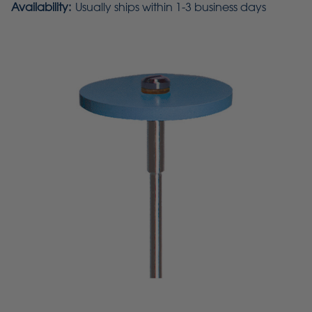
Availability:
Usually ships within 1-3 business days