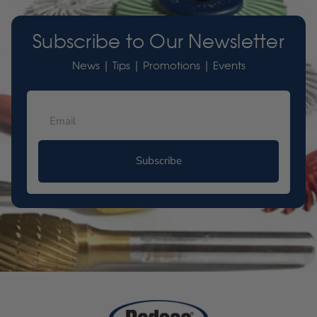
Subscribe to Our Newsletter
News | Tips | Promotions | Events
Subscribe