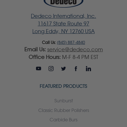
Dedeco International, Inc.
11617 State Route 97
Long Eddy, NY 12760 USA
Call Us:
(845) 887-4840
Email Us:
service@dedeco.com
Office Hours:
M-F 8-4 PM EST
FEATURED PRODUCTS
Sunburst
Classic Rubber Polishers
Carbide Burs