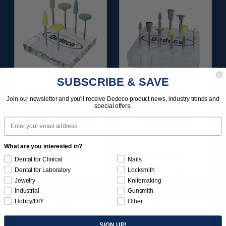
SUBSCRIBE & SAVE
DIAMOND-FILLED
HI-GLAZE
Join our newsletter and you'll receive Dedeco product news, industry trends and
SILICONE FINISH &
DIAMOND-FILLED
special offers.
POLISH POINTS SET -
RA PORCELAIN
Email
3/32” SHANKS 6/KIT
FINISHING &
POLISHING SET 9/KIT
What are you interested in?
$209.95
$129.95
Dental for Clinical
Nails
Item 1181
Item 1183
Dental for Laboratory
Locksmith
Jewelry
Knifemaking
Industrial
Gunsmith
Hobby/DIY
Other
SIGN UP!