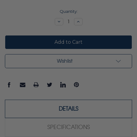
Current
Quantity:
Stock:
Decrease
Increase
Quantity:
Quantity:
Wishlist
DETAILS
SPECIFICATIONS