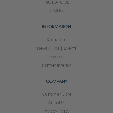
MOTO-TOOL
STAINO
INFORMATION
Resources
News | Tips | Events
Events
Partner Interest
COMPANY
Customer Care
About Us
Privacy Policy