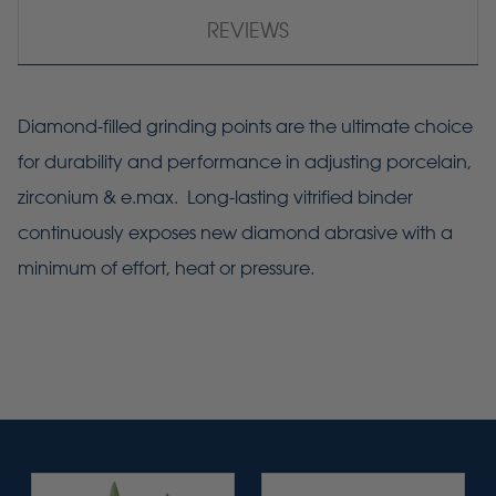
REVIEWS
Diamond-filled grinding points are the ultimate choice
for durability and performance in adjusting porcelain,
zirconium & e.max. Long-lasting vitrified binder
continuously exposes new diamond abrasive with a
minimum of effort, heat or pressure.