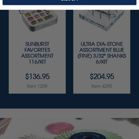
SUNBURST
ULTRA DIA-STONE
FAVORITES
ASSORTMENT BLUE
ASSORTMENT
(FINE) 3/32" SHANKS
116/KIT
6/KIT
$136.95
$204.95
Item 1209
Item 4290