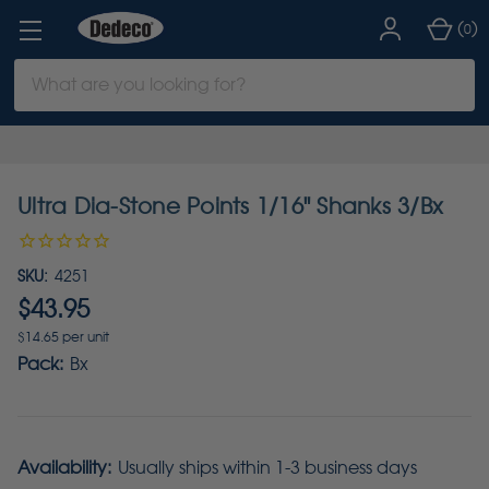
(
)
0
Search
Keyword:
Ultra Dia-Stone Points 1/16" Shanks 3/Bx
SKU:
4251
$43.95
$14.65 per unit
Pack:
Bx
Availability:
Usually ships within 1-3 business days