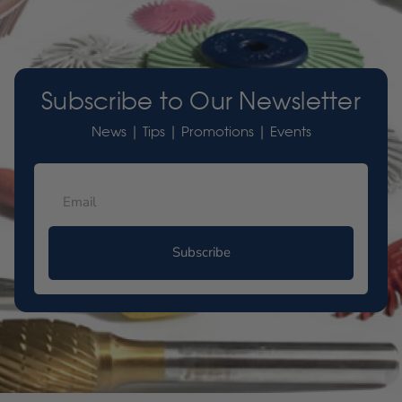
Subscribe to Our Newsletter
News | Tips | Promotions | Events
Subscribe