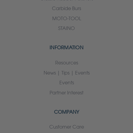
Carbide Burs
MOTO-TOOL
STAINO
INFORMATION
Resources
News | Tips | Events
Events
Partner Interest
COMPANY
Customer Care