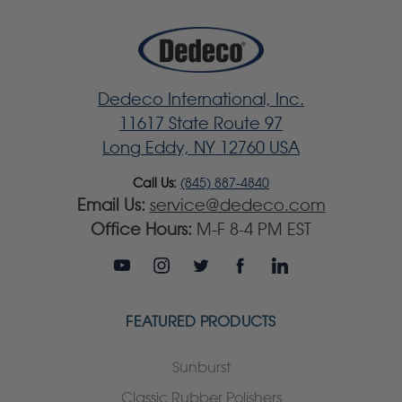
Dedeco International, Inc.
11617 State Route 97
Long Eddy, NY 12760 USA
Call Us:
(845) 887-4840
Email Us:
service@dedeco.com
Office Hours:
M-F 8-4 PM EST
FEATURED PRODUCTS
Sunburst
Classic Rubber Polishers