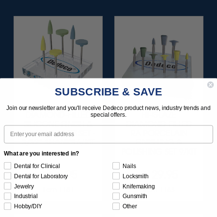
SUBSCRIBE & SAVE
Join our newsletter and you'll receive Dedeco product news, industry trends and
DIAMOND-FILLED
HI-GLAZE
special offers.
SILICONE FINISH &
DIAMOND-FILLED
Email
POLISH POINTS SET -
RA PORCELAIN
3/32” SHANKS 6/KIT
FINISHING &
POLISHING SET 9/KIT
What are you interested in?
Dental for Clinical
Nails
$209.95
$129.95
Dental for Laboratory
Locksmith
Jewelry
Knifemaking
Item 1181
Item 1183
Industrial
Gunsmith
Hobby/DIY
Other