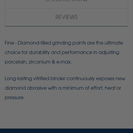
REVIEWS
Fine - Diamond-filled grinding points are the ultimate
choice for durability and performance in adjusting
porcelain, zirconium & e.max.
Long-lasting vitrified binder continuously exposes new
diamond abrasive with a minimum of effort, heat or
pressure.