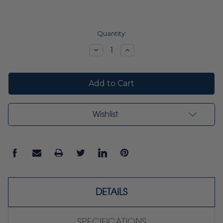
Current
Quantity:
Stock:
Decrease
Increase
Quantity:
Quantity:
Wishlist
DETAILS
SPECIFICATIONS