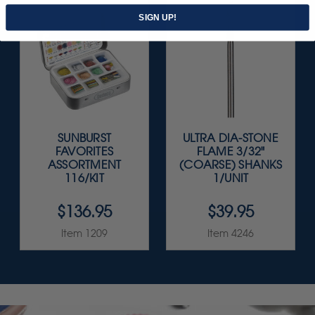
SIGN UP!
SUNBURST
ULTRA DIA-STONE
FAVORITES
FLAME 3/32"
ASSORTMENT
(COARSE) SHANKS
116/KIT
1/UNIT
$136.95
$39.95
Item 1209
Item 4246