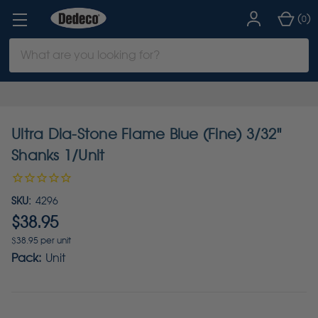
(
)
0
Search
Keyword:
Ultra Dia-Stone Flame Blue (Fine) 3/32"
Shanks 1/Unit
SKU:
4296
$38.95
$38.95 per unit
Pack:
Unit