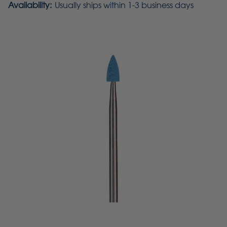
Availability:
Usually ships within 1-3 business days