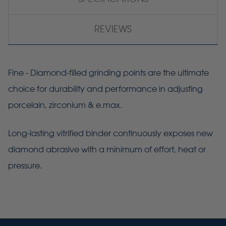
REVIEWS
Fine - Diamond-filled grinding points are the ultimate
choice for durability and performance in adjusting
porcelain, zirconium & e.max.
Long-lasting vitrified binder continuously exposes new
diamond abrasive with a minimum of effort, heat or
pressure.