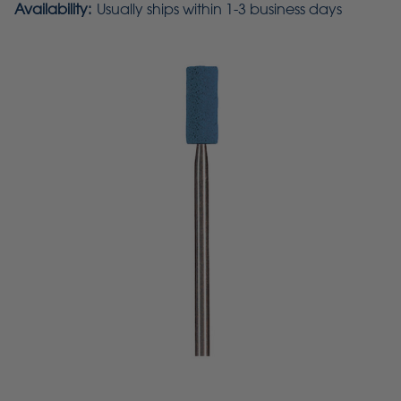
Availability:
Usually ships within 1-3 business days