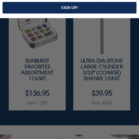
SIGN UP!
SUNBURST
ULTRA DIA-STONE
FAVORITES
LARGE CYLINDER
ASSORTMENT
3/32" (COARSE)
116/KIT
SHANKS 1/UNIT
$136.95
$39.95
Item 1209
Item 4243