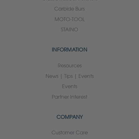
Carbide Burs
MOTO-TOOL
STAINO
INFORMATION
Resources
News | Tips | Events
Events
Partner Interest
COMPANY
Customer Care