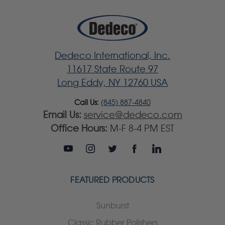
Dedeco International, Inc.
11617 State Route 97
Long Eddy, NY 12760 USA
Call Us:
(845) 887-4840
Email Us:
service@dedeco.com
Office Hours:
M-F 8-4 PM EST
FEATURED PRODUCTS
Sunburst
Classic Rubber Polishers