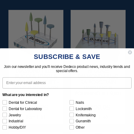
SUBSCRIBE & SAVE
Join our newsletter and you'll receive Dedeco product news, industry trends and
DIAMOND-FILLED
HI-GLAZE
special offers.
SILICONE FINISH &
DIAMOND-FILLED
Email
POLISH POINTS SET -
RA PORCELAIN
3/32” SHANKS 6/KIT
FINISHING &
POLISHING SET 9/KIT
What are you interested in?
Dental for Clinical
Nails
$209.95
$129.95
Dental for Laboratory
Locksmith
Jewelry
Knifemaking
Item 1181
Item 1183
Industrial
Gunsmith
Hobby/DIY
Other