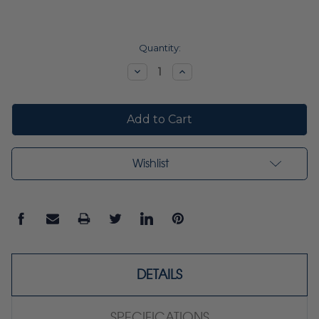
Current
Quantity:
Stock:
Decrease
Increase
Quantity:
Quantity:
Wishlist
DETAILS
SPECIFICATIONS