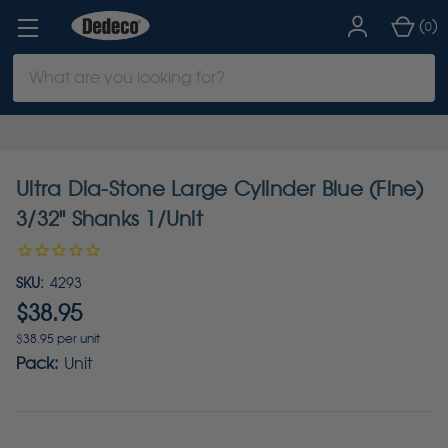
(
)
0
Search
Keyword:
Ultra Dia-Stone Large Cylinder Blue (Fine)
3/32" Shanks 1/Unit
SKU:
4293
$38.95
$38.95 per unit
Pack:
Unit