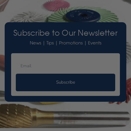
Subscribe to Our Newsletter
News | Tips | Promotions | Events
Subscribe